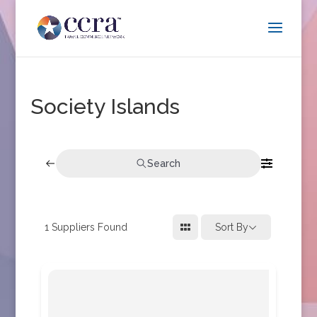
Society Islands
Search
1
Suppliers Found
Sort By