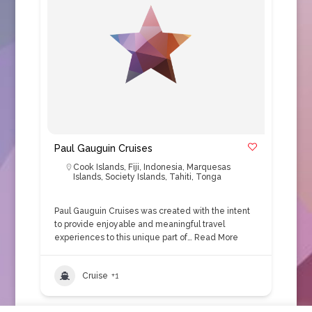
Paul Gauguin Cruises
Cook Islands
,
Fiji
,
Indonesia
,
Marquesas
Islands
,
Society Islands
,
Tahiti
,
Tonga
Paul Gauguin Cruises was created with the intent
to provide enjoyable and meaningful travel
experiences to this unique part of…
Read More
Cruise
+1