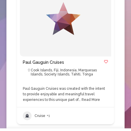
Paul Gauguin Cruises
Cook Islands
,
Fiji
,
Indonesia
,
Marquesas
Islands
,
Society Islands
,
Tahiti
,
Tonga
Paul Gauguin Cruises was created with the intent
to provide enjoyable and meaningful travel
experiences to this unique part of…
Read More
Cruise
+1