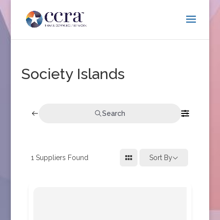
Society Islands
Search
1
Suppliers Found
Sort By