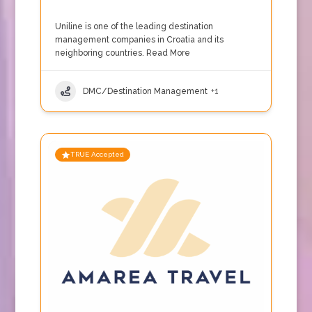
Uniline is one of the leading destination
management companies in Croatia and its
neighboring countries.
Read More
DMC/Destination Management
+1
TRUE Accepted