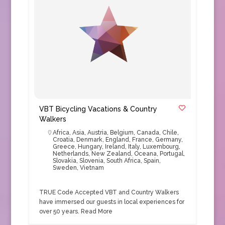
VBT Bicycling Vacations & Country
Walkers
Africa
,
Asia
,
Austria
,
Belgium
,
Canada
,
Chile
,
Croatia
,
Denmark
,
England
,
France
,
Germany
,
Greece
,
Hungary
,
Ireland
,
Italy
,
Luxembourg
,
Netherlands
,
New Zealand
,
Oceana
,
Portugal
,
Slovakia
,
Slovenia
,
South Africa
,
Spain
,
Sweden
,
Vietnam
TRUE Code Accepted VBT and Country Walkers
have immersed our guests in local experiences for
over 50 years.
Read More