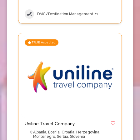
DMC/Destination Management
+1
TRUE Accepted
Uniline Travel Company
Albania
,
Bosnia
,
Croatia
,
Herzegovina
,
Montenegro
,
Serbia
,
Slovenia