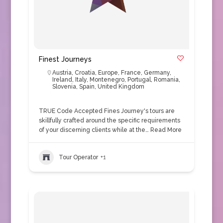
Finest Journeys
Austria
,
Croatia
,
Europe
,
France
,
Germany
,
Ireland
,
Italy
,
Montenegro
,
Portugal
,
Romania
,
Slovenia
,
Spain
,
United Kingdom
TRUE Code Accepted Fines Journey's tours are
skillfully crafted around the specific requirements
of your discerning clients while at the…
Read More
Tour Operator
+1