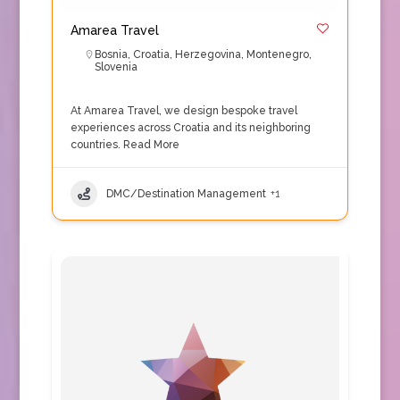
Amarea Travel
Bosnia
,
Croatia
,
Herzegovina
,
Montenegro
,
Slovenia
At Amarea Travel, we design bespoke travel
experiences across Croatia and its neighboring
countries.
Read More
DMC/Destination Management
+1