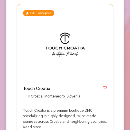
TRUE Accepted
Touch Croatia
Croatia
,
Montenegro
,
Slovenia
Touch Croatia is a premium boutique DMC
specializing in highly designed, tailor-made
journeys across Croatia and neighboring countries.
Read More