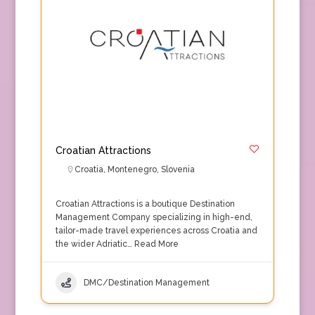
Croatian Attractions
Croatia
,
Montenegro
,
Slovenia
Croatian Attractions is a boutique Destination
Management Company specializing in high-end,
tailor-made travel experiences across Croatia and
the wider Adriatic…
Read More
DMC/Destination Management