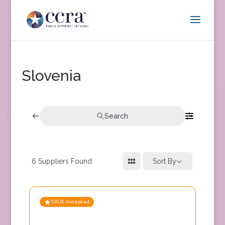
Slovenia
Search
6
Suppliers Found
Sort By
TRUE Accepted