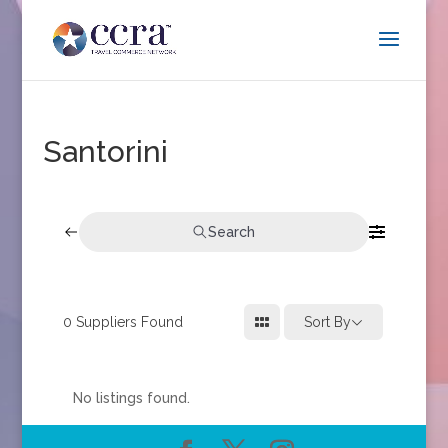
Santorini
Search
0
Suppliers Found
Sort By
No listings found.