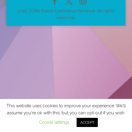
2026 CCRA Travel Commerce Network. All rights
reserved.
This website uses cookies to improve your experience. We'll
assume you're ok with this, but you can opt-out if you wish.
Cookie settings
ACCEPT