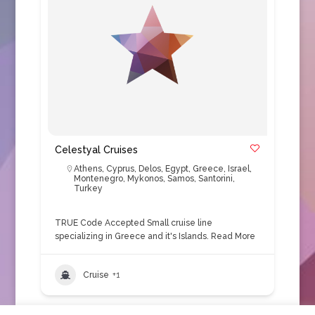
Celestyal Cruises
Athens
,
Cyprus
,
Delos
,
Egypt
,
Greece
,
Israel
,
Montenegro
,
Mykonos
,
Samos
,
Santorini
,
Turkey
TRUE Code Accepted Small cruise line
specializing in Greece and it's Islands.
Read More
Cruise
+1