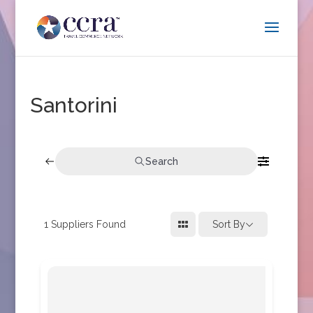
Santorini
Search
1
Suppliers Found
Sort By