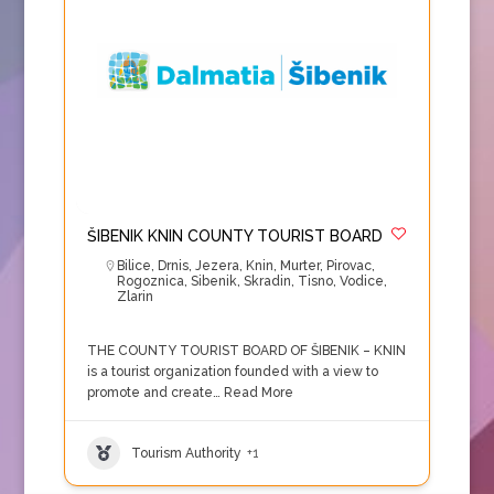
ŠIBENIK KNIN COUNTY TOURIST BOARD
Bilice
,
Drnis
,
Jezera
,
Knin
,
Murter
,
Pirovac
,
Rogoznica
,
Sibenik
,
Skradin
,
Tisno
,
Vodice
,
Zlarin
THE COUNTY TOURIST BOARD OF ŠIBENIK – KNIN
is a tourist organization founded with a view to
promote and create…
Read More
Tourism Authority
+1