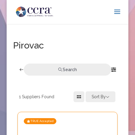
Pirovac
Search
1
Suppliers Found
Sort By
TRUE Accepted