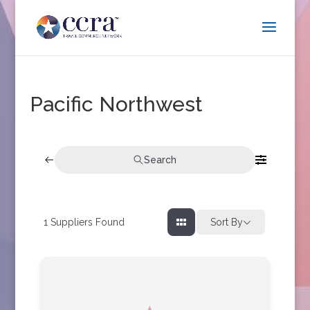
Pacific Northwest
Search
1
Suppliers Found
Sort By