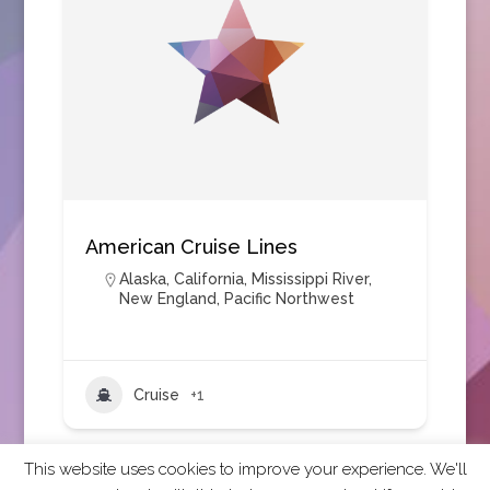
American Cruise Lines
Alaska
,
California
,
Mississippi River
,
New England
,
Pacific Northwest
Cruise
+1
This website uses cookies to improve your experience. We'll