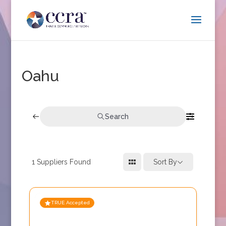
Oahu
Search
1
Suppliers Found
Sort By
TRUE Accepted