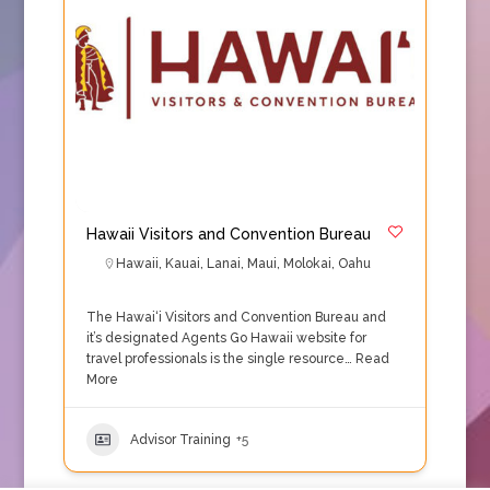
Hawaii Visitors and Convention Bureau
Hawaii
,
Kauai
,
Lanai
,
Maui
,
Molokai
,
Oahu
The Hawai‘i Visitors and Convention Bureau and
it’s designated Agents Go Hawaii website for
travel professionals is the single resource…
Read
More
Advisor Training
+5