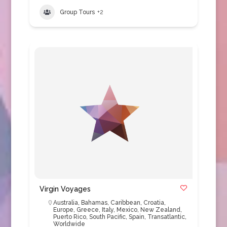
Group Tours
+2
Virgin Voyages
Australia
,
Bahamas
,
Caribbean
,
Croatia
,
Europe
,
Greece
,
Italy
,
Mexico
,
New Zealand
,
Puerto Rico
,
South Pacific
,
Spain
,
Transatlantic
,
Worldwide