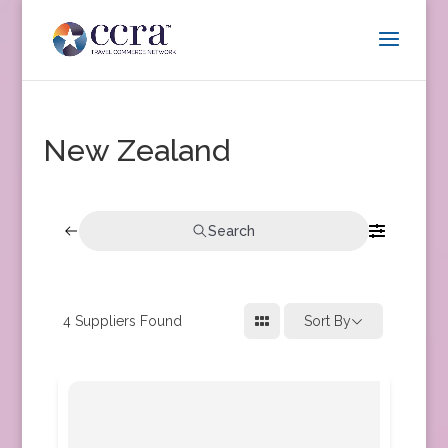
New Zealand
Search
4
Suppliers Found
Sort By