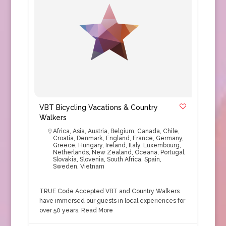
VBT Bicycling Vacations & Country
Walkers
Africa
,
Asia
,
Austria
,
Belgium
,
Canada
,
Chile
,
Croatia
,
Denmark
,
England
,
France
,
Germany
,
Greece
,
Hungary
,
Ireland
,
Italy
,
Luxembourg
,
Netherlands
,
New Zealand
,
Oceana
,
Portugal
,
Slovakia
,
Slovenia
,
South Africa
,
Spain
,
Sweden
,
Vietnam
TRUE Code Accepted VBT and Country Walkers
have immersed our guests in local experiences for
over 50 years.
Read More