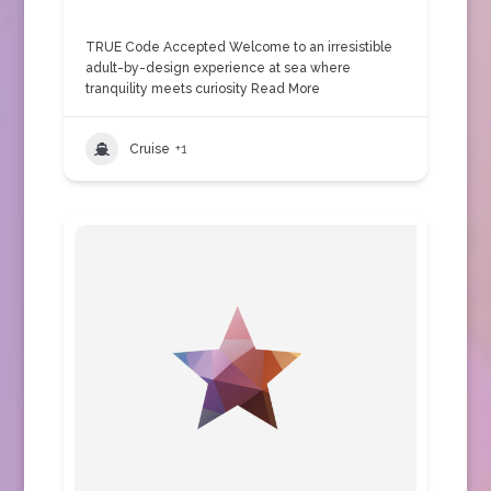
TRUE Code Accepted Welcome to an irresistible
adult-by-design experience at sea where
tranquility meets curiosity
Read More
Cruise
+1