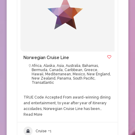
Norwegian Cruise Line
Africa
,
Alaska
,
Asia
,
Australia
,
Bahamas
,
Bermuda
,
Canada
,
Caribbean
,
Greece
,
Hawaii
,
Mediterranean
,
Mexico
,
New England
,
New Zealand
,
Panama
,
South Pacific
,
Transatlantic
TRUE Code Accepted From award-winning dining
and entertainment, to year after year of itinerary
accolades, Norwegian Cruise Line has been…
Read More
Cruise
+1