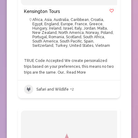
Kensington Tours
Africa
,
Asia
,
Australia
,
Caribbean
,
Croatia
,
Egypt
,
England
,
Europe
,
France
,
Greece
,
Hungary
,
Ireland
,
Israel
,
Italy
,
Jordan
,
Malta
,
New Zealand
,
North America
,
Norway
,
Poland
,
Portugal
,
Romania
,
Scotland
,
South Africa
,
South America
,
South Pacific
,
Spain
,
Switzerland
,
Turkey
,
United States
,
Vietnam
TRUE Code Accepted We create personalized
trips based on your preferences, this means no two
trips are the same. Our…
Read More
Safari and Wildlife
+2