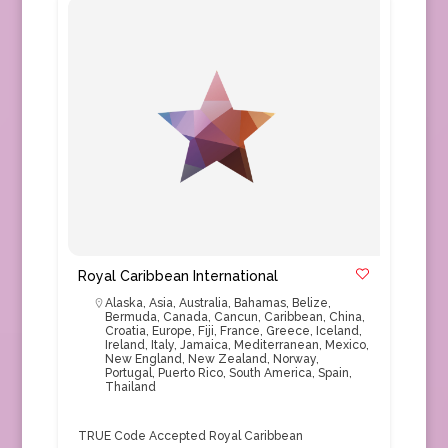
Royal Caribbean International
Alaska
,
Asia
,
Australia
,
Bahamas
,
Belize
,
Bermuda
,
Canada
,
Cancun
,
Caribbean
,
China
,
Croatia
,
Europe
,
Fiji
,
France
,
Greece
,
Iceland
,
Ireland
,
Italy
,
Jamaica
,
Mediterranean
,
Mexico
,
New England
,
New Zealand
,
Norway
,
Portugal
,
Puerto Rico
,
South America
,
Spain
,
Thailand
TRUE Code Accepted Royal Caribbean