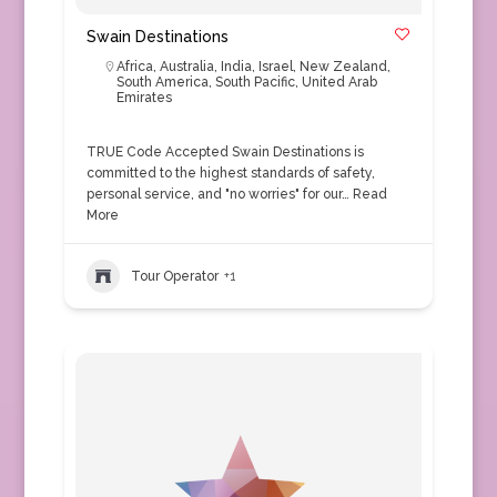
Swain Destinations
Africa
,
Australia
,
India
,
Israel
,
New Zealand
,
South America
,
South Pacific
,
United Arab
Emirates
TRUE Code Accepted Swain Destinations is
committed to the highest standards of safety,
personal service, and "no worries" for our…
Read
More
Tour Operator
+1