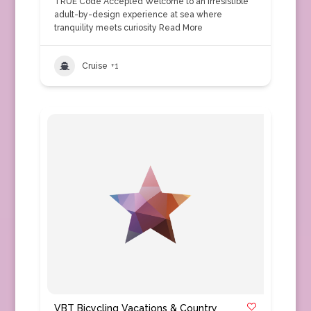
TRUE Code Accepted Welcome to an irresistible
adult-by-design experience at sea where
tranquility meets curiosity
Read More
Cruise
+1
VBT Bicycling Vacations & Country