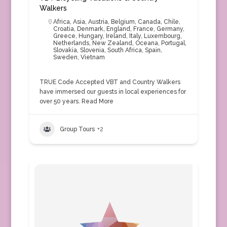
Walkers
Africa
,
Asia
,
Austria
,
Belgium
,
Canada
,
Chile
,
Croatia
,
Denmark
,
England
,
France
,
Germany
,
Greece
,
Hungary
,
Ireland
,
Italy
,
Luxembourg
,
Netherlands
,
New Zealand
,
Oceana
,
Portugal
,
Slovakia
,
Slovenia
,
South Africa
,
Spain
,
Sweden
,
Vietnam
TRUE Code Accepted VBT and Country Walkers
have immersed our guests in local experiences for
over 50 years.
Read More
Group Tours
+2