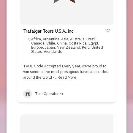
Trafalgar Tours U.S.A., Inc.
Africa
,
Argentina
,
Asia
,
Australia
,
Brazil
,
Canada
,
Chile
,
China
,
Costa Rica
,
Egypt
,
Europe
,
Japan
,
New Zealand
,
Peru
,
United
States
,
Worldwide
TRUE Code Accepted Every year, we're proud to
win some of the most prestigious travel accolades
around the world -…
Read More
Tour Operator
+1