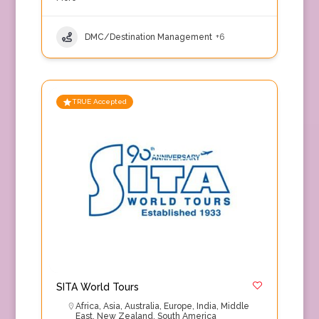
DMC/Destination Management
+6
TRUE Accepted
SITA World Tours
Africa
,
Asia
,
Australia
,
Europe
,
India
,
Middle
East
,
New Zealand
,
South America