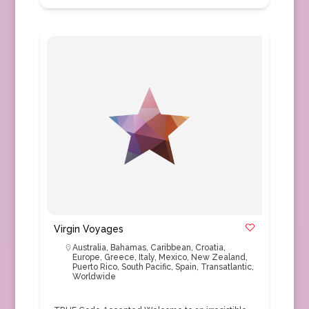
Virgin Voyages
Australia
,
Bahamas
,
Caribbean
,
Croatia
,
Europe
,
Greece
,
Italy
,
Mexico
,
New Zealand
,
Puerto Rico
,
South Pacific
,
Spain
,
Transatlantic
,
Worldwide