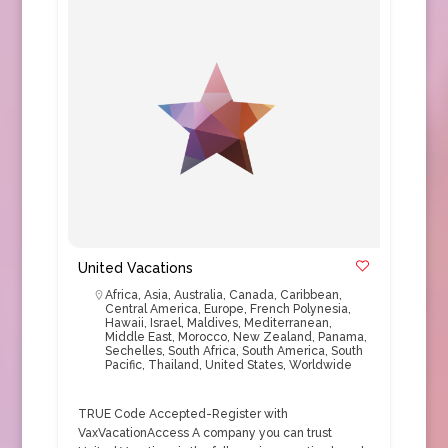
United Vacations
Africa
,
Asia
,
Australia
,
Canada
,
Caribbean
,
Central America
,
Europe
,
French Polynesia
,
Hawaii
,
Israel
,
Maldives
,
Mediterranean
,
Middle East
,
Morocco
,
New Zealand
,
Panama
,
Sechelles
,
South Africa
,
South America
,
South
Pacific
,
Thailand
,
United States
,
Worldwide
TRUE Code Accepted-Register with
VaxVacationAccess A company you can trust