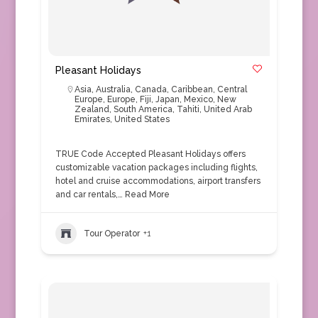
Pleasant Holidays
Asia
,
Australia
,
Canada
,
Caribbean
,
Central
Europe
,
Europe
,
Fiji
,
Japan
,
Mexico
,
New
Zealand
,
South America
,
Tahiti
,
United Arab
Emirates
,
United States
TRUE Code Accepted Pleasant Holidays offers
customizable vacation packages including flights,
hotel and cruise accommodations, airport transfers
and car rentals,…
Read More
Tour Operator
+1