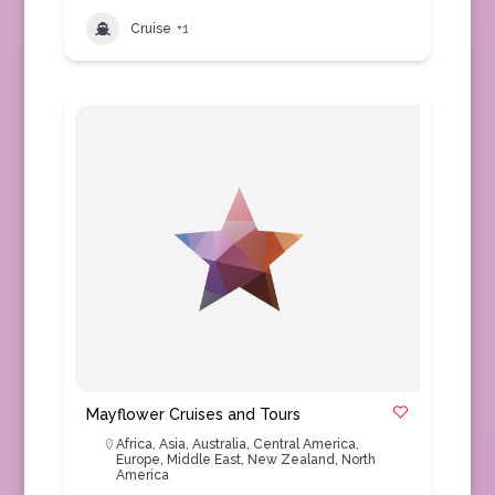
Cruise
+1
Mayflower Cruises and Tours
Africa
,
Asia
,
Australia
,
Central America
,
Europe
,
Middle East
,
New Zealand
,
North
America