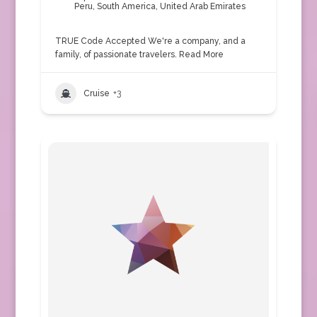
Peru
,
South America
,
United Arab Emirates
TRUE Code Accepted We're a company, and a
family, of passionate travelers.
Read More
Cruise
+3