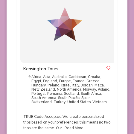
Kensington Tours
Africa
,
Asia
,
Australia
,
Caribbean
,
Croatia
,
Egypt
,
England
,
Europe
,
France
,
Greece
,
Hungary
,
Ireland
,
Israel
,
Italy
,
Jordan
,
Malta
,
New Zealand
,
North America
,
Norway
,
Poland
,
Portugal
,
Romania
,
Scotland
,
South Africa
,
South America
,
South Pacific
,
Spain
,
Switzerland
,
Turkey
,
United States
,
Vietnam
TRUE Code Accepted We create personalized
trips based on your preferences, this means no two
trips are the same. Our…
Read More