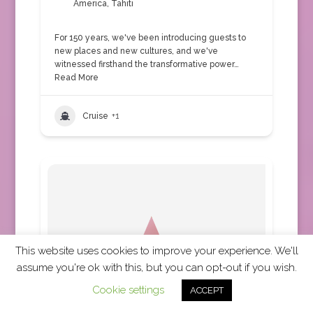
America
,
Tahiti
For 150 years, we've been introducing guests to
new places and new cultures, and we've
witnessed firsthand the transformative power…
Read More
Cruise
+1
This website uses cookies to improve your experience. We'll
assume you're ok with this, but you can opt-out if you wish.
Cookie settings
ACCEPT