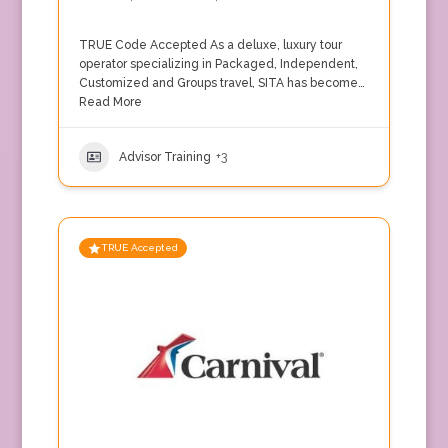
TRUE Code Accepted As a deluxe, luxury tour
operator specializing in Packaged, Independent,
Customized and Groups travel, SITA has become…
Read More
Advisor Training
+3
TRUE Accepted