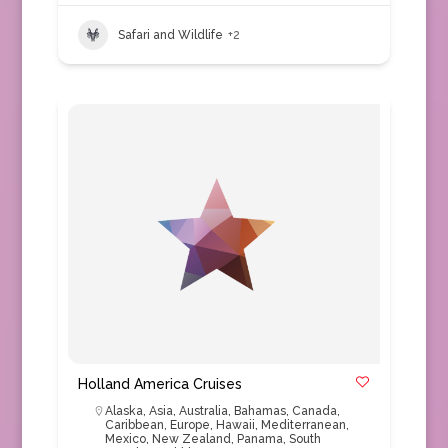
Safari and Wildlife
+2
Holland America Cruises
Alaska
,
Asia
,
Australia
,
Bahamas
,
Canada
,
Caribbean
,
Europe
,
Hawaii
,
Mediterranean
,
Mexico
,
New Zealand
,
Panama
,
South