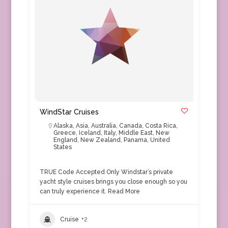
WindStar Cruises
Alaska
,
Asia
,
Australia
,
Canada
,
Costa Rica
,
Greece
,
Iceland
,
Italy
,
Middle East
,
New
England
,
New Zealand
,
Panama
,
United
States
TRUE Code Accepted Only Windstar’s private
yacht style cruises brings you close enough so you
can truly experience it.
Read More
Cruise
+2