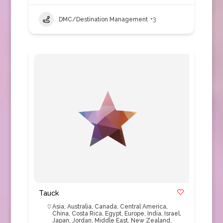
DMC/Destination Management
+3
Tauck
Asia
,
Australia
,
Canada
,
Central America
,
China
,
Costa Rica
,
Egypt
,
Europe
,
India
,
Israel
,
Japan
,
Jordan
,
Middle East
,
New Zealand
,