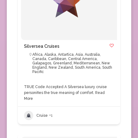
Silversea Cruises
Africa
,
Alaska
,
Antartica
,
Asia
,
Australia
,
Canada
,
Caribbean
,
Central America
,
Galapagos
,
Greenland
,
Mediterranean
,
New
England
,
New Zealand
,
South America
,
South
Pacific
TRUE Code Accepted A Silversea luxury cruise
personifies the true meaning of comfort.
Read
More
Cruise
+1