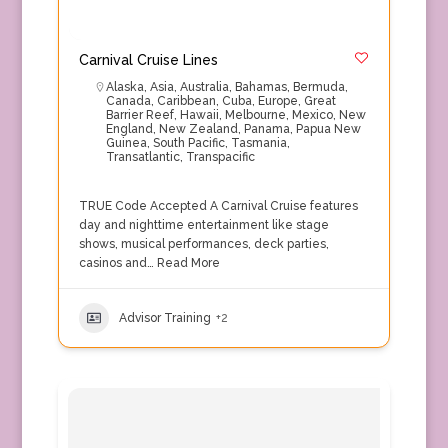
Carnival Cruise Lines
Alaska
,
Asia
,
Australia
,
Bahamas
,
Bermuda
,
Canada
,
Caribbean
,
Cuba
,
Europe
,
Great
Barrier Reef
,
Hawaii
,
Melbourne
,
Mexico
,
New
England
,
New Zealand
,
Panama
,
Papua New
Guinea
,
South Pacific
,
Tasmania
,
Transatlantic
,
Transpacific
TRUE Code Accepted A Carnival Cruise features
day and nighttime entertainment like stage
shows, musical performances, deck parties,
casinos and…
Read More
Advisor Training
+2