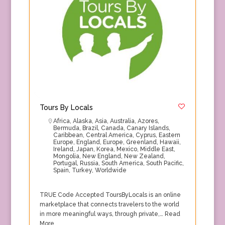
Tours By Locals
Africa
,
Alaska
,
Asia
,
Australia
,
Azores
,
Bermuda
,
Brazil
,
Canada
,
Canary Islands
,
Caribbean
,
Central America
,
Cyprus
,
Eastern
Europe
,
England
,
Europe
,
Greenland
,
Hawaii
,
Ireland
,
Japan
,
Korea
,
Mexico
,
Middle East
,
Mongolia
,
New England
,
New Zealand
,
Portugal
,
Russia
,
South America
,
South Pacific
,
Spain
,
Turkey
,
Worldwide
TRUE Code Accepted ToursByLocals is an online
marketplace that connects travelers to the world
in more meaningful ways, through private,…
Read
More