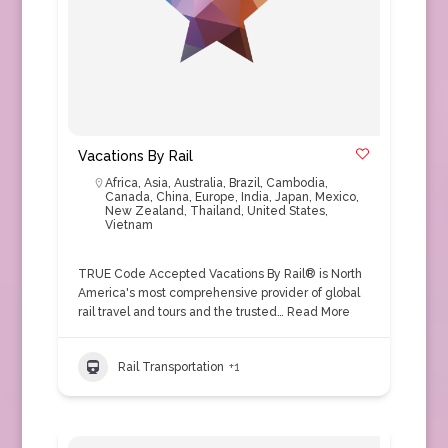
Vacations By Rail
Africa
,
Asia
,
Australia
,
Brazil
,
Cambodia
,
Canada
,
China
,
Europe
,
India
,
Japan
,
Mexico
,
New Zealand
,
Thailand
,
United States
,
Vietnam
TRUE Code Accepted Vacations By Rail® is North
America's most comprehensive provider of global
rail travel and tours and the trusted…
Read More
Rail Transportation
+1