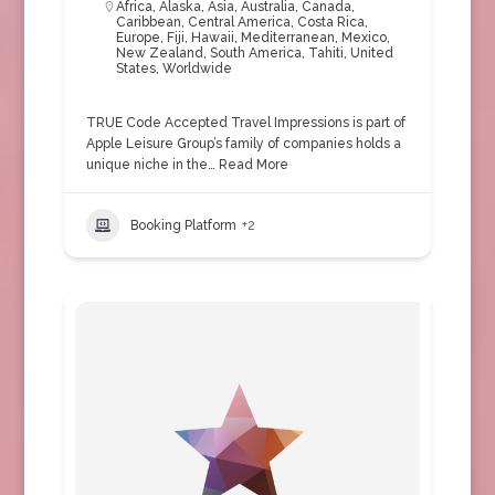
Africa
,
Alaska
,
Asia
,
Australia
,
Canada
,
Caribbean
,
Central America
,
Costa Rica
,
Europe
,
Fiji
,
Hawaii
,
Mediterranean
,
Mexico
,
New Zealand
,
South America
,
Tahiti
,
United
States
,
Worldwide
TRUE Code Accepted Travel Impressions is part of
Apple Leisure Group’s family of companies holds a
unique niche in the…
Read More
Booking Platform
+2