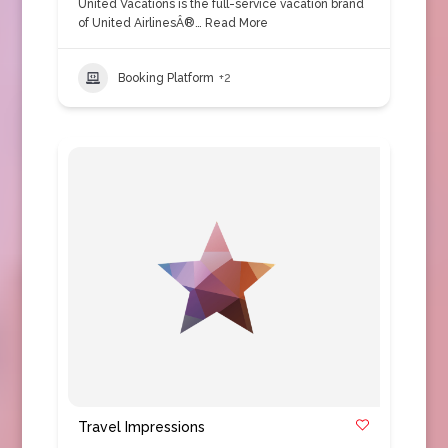
United Vacations is the full-service vacation brand
of United AirlinesÂ®…
Read More
Booking Platform
+2
Travel Impressions