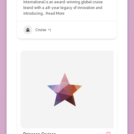
International is an award-winning global cruise
brand with a 48-year legacy of innovation and
introducing…
Read More
Cruise
+1