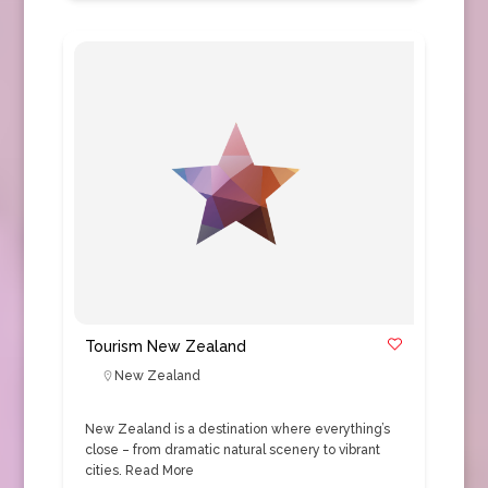
Tourism New Zealand
New Zealand
New Zealand is a destination where everything’s
close – from dramatic natural scenery to vibrant
cities.
Read More