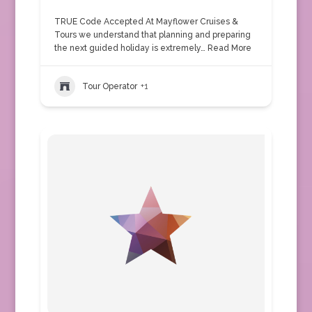
TRUE Code Accepted At Mayflower Cruises &
Tours we understand that planning and preparing
the next guided holiday is extremely…
Read More
Tour Operator
+1