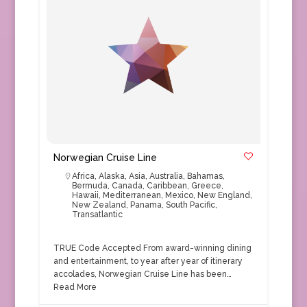
Norwegian Cruise Line
Africa
,
Alaska
,
Asia
,
Australia
,
Bahamas
,
Bermuda
,
Canada
,
Caribbean
,
Greece
,
Hawaii
,
Mediterranean
,
Mexico
,
New England
,
New Zealand
,
Panama
,
South Pacific
,
Transatlantic
TRUE Code Accepted From award-winning dining
and entertainment, to year after year of itinerary
accolades, Norwegian Cruise Line has been…
Read More