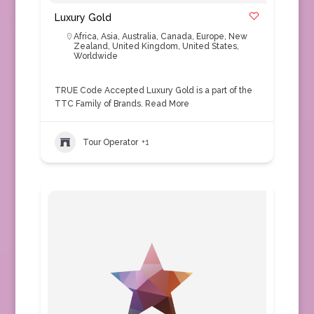
Luxury Gold
Africa
,
Asia
,
Australia
,
Canada
,
Europe
,
New
Zealand
,
United Kingdom
,
United States
,
Worldwide
TRUE Code Accepted Luxury Gold is a part of the
TTC Family of Brands.
Read More
Tour Operator
+1