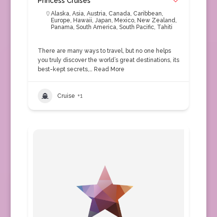
Princess Cruises
Alaska
,
Asia
,
Austria
,
Canada
,
Caribbean
,
Europe
,
Hawaii
,
Japan
,
Mexico
,
New Zealand
,
Panama
,
South America
,
South Pacific
,
Tahiti
There are many ways to travel, but no one helps
you truly discover the world’s great destinations, its
best-kept secrets,…
Read More
Cruise
+1