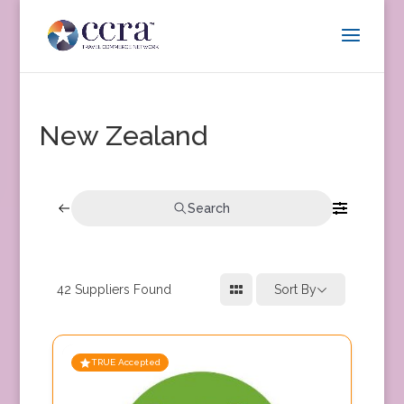
New Zealand
Search
42
Suppliers Found
Sort By
TRUE Accepted