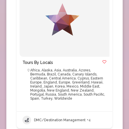
Tours By Locals
Africa
,
Alaska
,
Asia
,
Australia
,
Azores
,
Bermuda
,
Brazil
,
Canada
,
Canary Islands
,
Caribbean
,
Central America
,
Cyprus
,
Eastern
Europe
,
England
,
Europe
,
Greenland
,
Hawaii
,
Ireland
,
Japan
,
Korea
,
Mexico
,
Middle East
,
Mongolia
,
New England
,
New Zealand
,
Portugal
,
Russia
,
South America
,
South Pacific
,
Spain
,
Turkey
,
Worldwide
DMC/Destination Management
+4