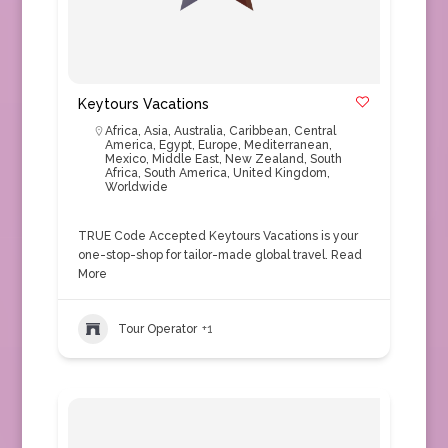
Keytours Vacations
Africa
,
Asia
,
Australia
,
Caribbean
,
Central
America
,
Egypt
,
Europe
,
Mediterranean
,
Mexico
,
Middle East
,
New Zealand
,
South
Africa
,
South America
,
United Kingdom
,
Worldwide
TRUE Code Accepted Keytours Vacations is your
one-stop-shop for tailor-made global travel.
Read
More
Tour Operator
+1