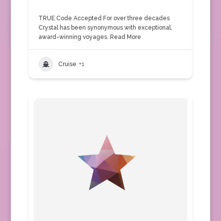
TRUE Code Accepted For over three decades
Crystal has been synonymous with exceptional,
award-winning voyages.
Read More
Cruise
+1