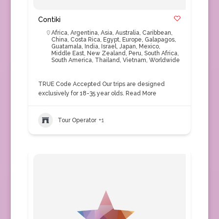
Contiki
Africa
,
Argentina
,
Asia
,
Australia
,
Caribbean
,
China
,
Costa Rica
,
Egypt
,
Europe
,
Galapagos
,
Guatamala
,
India
,
Israel
,
Japan
,
Mexico
,
Middle East
,
New Zealand
,
Peru
,
South Africa
,
South America
,
Thailand
,
Vietnam
,
Worldwide
TRUE Code Accepted Our trips are designed
exclusively for 18-35 year olds.
Read More
Tour Operator
+1