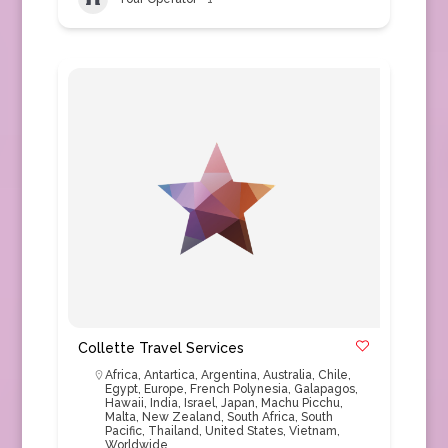
Collette Travel Services
Africa
,
Antartica
,
Argentina
,
Australia
,
Chile
,
Egypt
,
Europe
,
French Polynesia
,
Galapagos
,
Hawaii
,
India
,
Israel
,
Japan
,
Machu Picchu
,
Malta
,
New Zealand
,
South Africa
,
South
Pacific
,
Thailand
,
United States
,
Vietnam
,
Worldwide