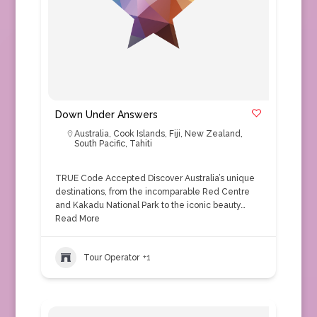
Down Under Answers
Australia
,
Cook Islands
,
Fiji
,
New Zealand
,
South Pacific
,
Tahiti
TRUE Code Accepted Discover Australia’s unique
destinations, from the incomparable Red Centre
and Kakadu National Park to the iconic beauty…
Read More
Tour Operator
+1