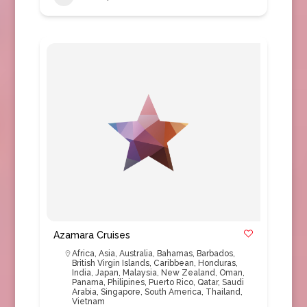
Azamara Cruises
Africa
,
Asia
,
Australia
,
Bahamas
,
Barbados
,
British Virgin Islands
,
Caribbean
,
Honduras
,
India
,
Japan
,
Malaysia
,
New Zealand
,
Oman
,
Panama
,
Philipines
,
Puerto Rico
,
Qatar
,
Saudi
Arabia
,
Singapore
,
South America
,
Thailand
,
Vietnam