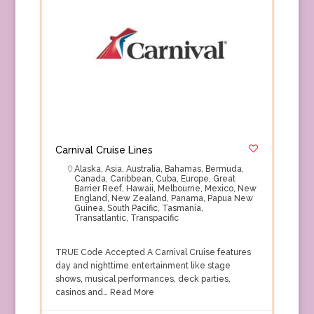
Carnival Cruise Lines
Alaska
,
Asia
,
Australia
,
Bahamas
,
Bermuda
,
Canada
,
Caribbean
,
Cuba
,
Europe
,
Great
Barrier Reef
,
Hawaii
,
Melbourne
,
Mexico
,
New
England
,
New Zealand
,
Panama
,
Papua New
Guinea
,
South Pacific
,
Tasmania
,
Transatlantic
,
Transpacific
TRUE Code Accepted A Carnival Cruise features
day and nighttime entertainment like stage
shows, musical performances, deck parties,
casinos and…
Read More