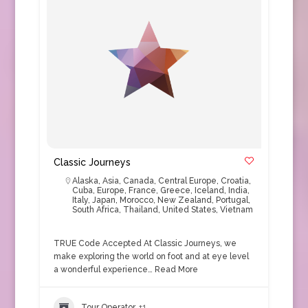
Classic Journeys
Alaska
,
Asia
,
Canada
,
Central Europe
,
Croatia
,
Cuba
,
Europe
,
France
,
Greece
,
Iceland
,
India
,
Italy
,
Japan
,
Morocco
,
New Zealand
,
Portugal
,
South Africa
,
Thailand
,
United States
,
Vietnam
TRUE Code Accepted At Classic Journeys, we
make exploring the world on foot and at eye level
a wonderful experience…
Read More
Tour Operator
+1