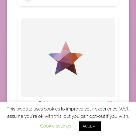
Luxury Gold
This website uses cookies to improve your experience. We'll
Africa
,
Asia
,
Australia
,
Canada
,
Europe
,
New
assume you're ok with this, but you can opt-out if you wish.
Zealand
,
United Kingdom
,
United States
,
Worldwide
Cookie settings
ACCEPT
TRUE Code Accepted Luxury Gold is a part of the