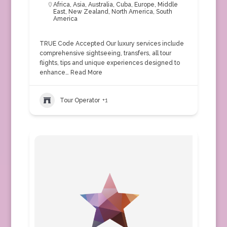
Africa
,
Asia
,
Australia
,
Cuba
,
Europe
,
Middle
East
,
New Zealand
,
North America
,
South
America
TRUE Code Accepted Our luxury services include
comprehensive sightseeing, transfers, all tour
flights, tips and unique experiences designed to
enhance…
Read More
Tour Operator
+1