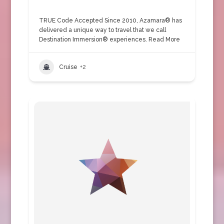
TRUE Code Accepted Since 2010, Azamara® has
delivered a unique way to travel that we call
Destination Immersion® experiences.
Read More
Cruise
+2