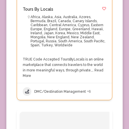
Tours By Locals
Africa
,
Alaska
,
Asia
,
Australia
,
Azores
,
Bermuda
,
Brazil
,
Canada
,
Canary Islands
,
Caribbean
,
Central America
,
Cyprus
,
Eastern
Europe
,
England
,
Europe
,
Greenland
,
Hawaii
,
Ireland
,
Japan
,
Korea
,
Mexico
,
Middle East
,
Mongolia
,
New England
,
New Zealand
,
Portugal
,
Russia
,
South America
,
South Pacific
,
Spain
,
Turkey
,
Worldwide
TRUE Code Accepted ToursByLocals is an online
marketplace that connects travelers to the world
in more meaningful ways, through private,…
Read
More
DMC/Destination Management
+6