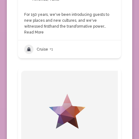
For 150 years, we've been introducing guests to
new places and new cultures, and we've
witnessed firsthand the transformative power…
Read More
Cruise
+1