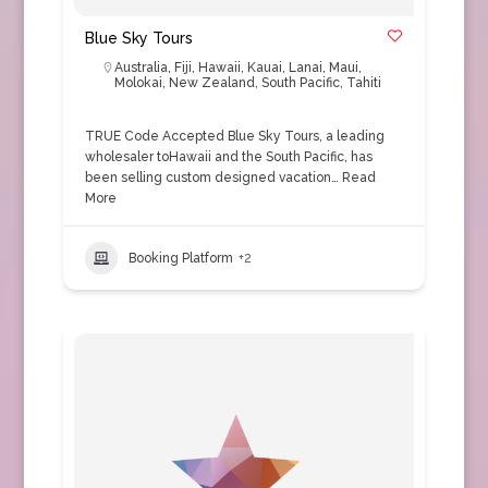
Blue Sky Tours
Australia
,
Fiji
,
Hawaii
,
Kauai
,
Lanai
,
Maui
,
Molokai
,
New Zealand
,
South Pacific
,
Tahiti
TRUE Code Accepted Blue Sky Tours, a leading
wholesaler toHawaii and the South Pacific, has
been selling custom designed vacation…
Read
More
Booking Platform
+2