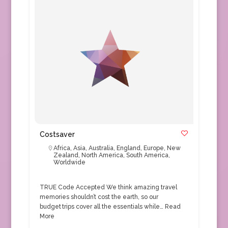
Costsaver
Africa
,
Asia
,
Australia
,
England
,
Europe
,
New
Zealand
,
North America
,
South America
,
Worldwide
TRUE Code Accepted We think amazing travel
memories shouldn’t cost the earth, so our
budget trips cover all the essentials while…
Read
More