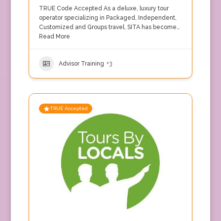
TRUE Code Accepted As a deluxe, luxury tour
operator specializing in Packaged, Independent,
Customized and Groups travel, SITA has become…
Read More
Advisor Training
+3
TRUE Accepted