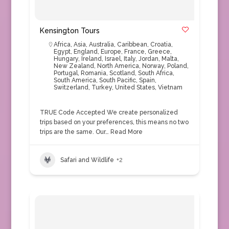
Kensington Tours
Africa
,
Asia
,
Australia
,
Caribbean
,
Croatia
,
Egypt
,
England
,
Europe
,
France
,
Greece
,
Hungary
,
Ireland
,
Israel
,
Italy
,
Jordan
,
Malta
,
New Zealand
,
North America
,
Norway
,
Poland
,
Portugal
,
Romania
,
Scotland
,
South Africa
,
South America
,
South Pacific
,
Spain
,
Switzerland
,
Turkey
,
United States
,
Vietnam
TRUE Code Accepted We create personalized
trips based on your preferences, this means no two
trips are the same. Our…
Read More
Safari and Wildlife
+2