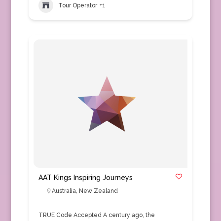
Tour Operator
+1
AAT Kings Inspiring Journeys
Australia
,
New Zealand
TRUE Code Accepted A century ago, the