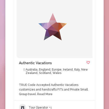
Authentic Vacations
Australia
,
England
,
Europe
,
Ireland
,
Italy
,
New
Zealand
,
Scotland
,
Wales
TRUE Code Accepted Authentic Vacations
customizes and handcrafts FITs and Private Small
Group travel.
Read More
Tour Operator
+1