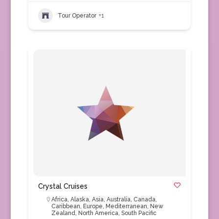
Tour Operator
+1
Crystal Cruises
Africa
,
Alaska
,
Asia
,
Australia
,
Canada
,
Caribbean
,
Europe
,
Mediterranean
,
New
Zealand
,
North America
,
South Pacific