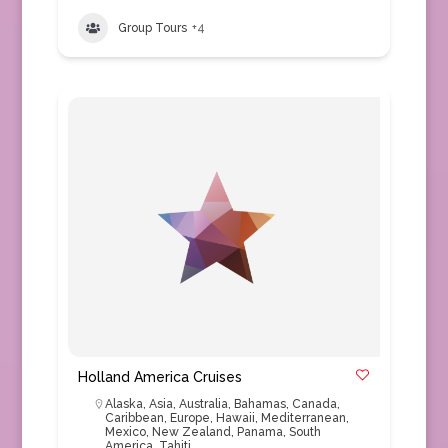
Group Tours
+4
Holland America Cruises
Alaska
,
Asia
,
Australia
,
Bahamas
,
Canada
,
Caribbean
,
Europe
,
Hawaii
,
Mediterranean
,
Mexico
,
New Zealand
,
Panama
,
South
America
,
Tahiti