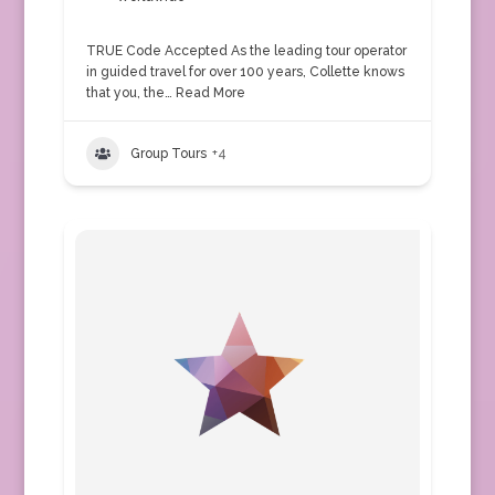
TRUE Code Accepted As the leading tour operator
in guided travel for over 100 years, Collette knows
that you, the…
Read More
Group Tours
+4