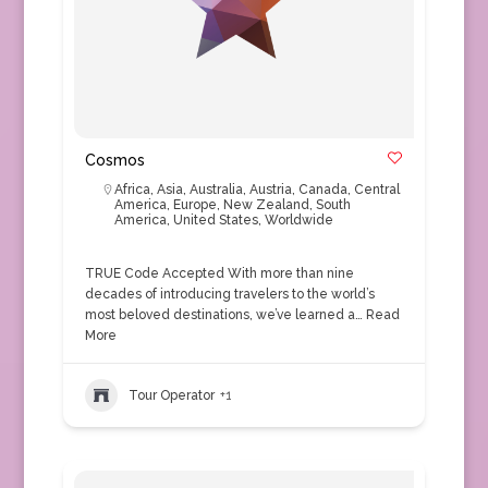
Cosmos
Africa
,
Asia
,
Australia
,
Austria
,
Canada
,
Central
America
,
Europe
,
New Zealand
,
South
America
,
United States
,
Worldwide
TRUE Code Accepted With more than nine
decades of introducing travelers to the world’s
most beloved destinations, we’ve learned a…
Read
More
Tour Operator
+1