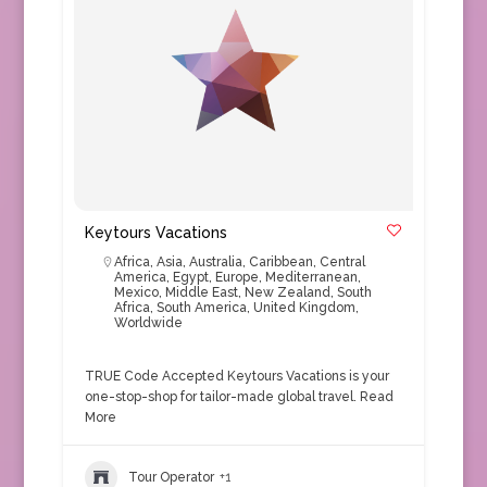
Keytours Vacations
Africa
,
Asia
,
Australia
,
Caribbean
,
Central
America
,
Egypt
,
Europe
,
Mediterranean
,
Mexico
,
Middle East
,
New Zealand
,
South
Africa
,
South America
,
United Kingdom
,
Worldwide
TRUE Code Accepted Keytours Vacations is your
one-stop-shop for tailor-made global travel.
Read
More
Tour Operator
+1