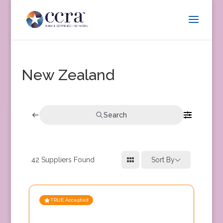
New Zealand
Search
42
Suppliers Found
Sort By
TRUE Accepted