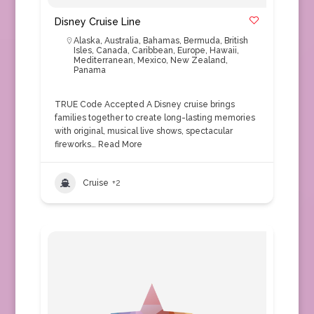
Disney Cruise Line
Alaska
,
Australia
,
Bahamas
,
Bermuda
,
British
Isles
,
Canada
,
Caribbean
,
Europe
,
Hawaii
,
Mediterranean
,
Mexico
,
New Zealand
,
Panama
TRUE Code Accepted A Disney cruise brings
families together to create long-lasting memories
with original, musical live shows, spectacular
fireworks…
Read More
Cruise
+2