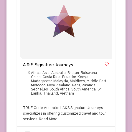
A & S Signature Journeys
Africa
,
Asia
,
Australia
,
Bhutan
,
Botswana
,
China
,
Costa Rica
,
Ecuador
,
Kenya
,
Madagascar
,
Malaysia
,
Maldives
,
Middle East
,
Morocco
,
New Zealand
,
Peru
,
Rwanda
,
Sechelles
,
South Africa
,
South America
,
Sri
Lanka
,
Thailand
,
Vietnam
TRUE Code Accepted. A&S Signature Journeys
specializes in offering customized travel and tour
services.
Read More