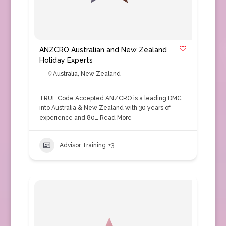
ANZCRO Australian and New Zealand
Holiday Experts
Australia
,
New Zealand
TRUE Code Accepted ANZCRO is a leading DMC
into Australia & New Zealand with 30 years of
experience and 80…
Read More
Advisor Training
+3