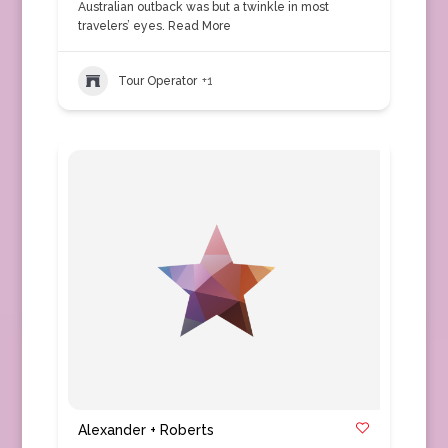
Australian outback was but a twinkle in most
travelers’ eyes.
Read More
Tour Operator
+1
Alexander + Roberts