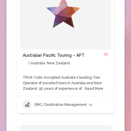
Australian Pacific Touring – APT
Australia
,
New Zealand
TRUE Code Accepted Australia's leading Tour
Operator of escorted tours in Australia and New
Zealand. 90 years of experience of…
Read More
DMC/Destination Management
+4