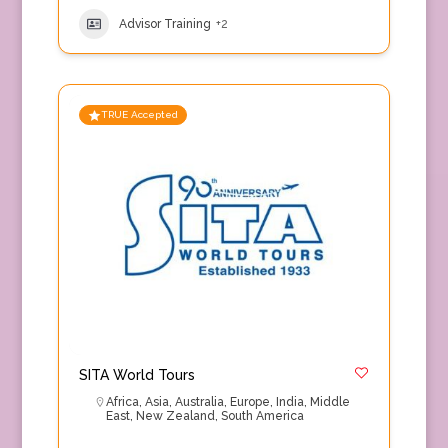
Advisor Training
+2
TRUE Accepted
SITA World Tours
Africa
,
Asia
,
Australia
,
Europe
,
India
,
Middle
East
,
New Zealand
,
South America