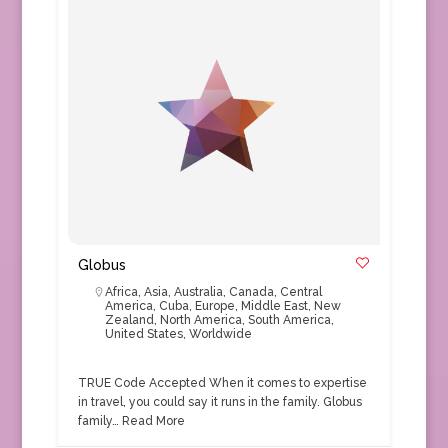
Globus
Africa
,
Asia
,
Australia
,
Canada
,
Central
America
,
Cuba
,
Europe
,
Middle East
,
New
Zealand
,
North America
,
South America
,
United States
,
Worldwide
TRUE Code Accepted When it comes to expertise
in travel, you could say it runs in the family. Globus
family…
Read More