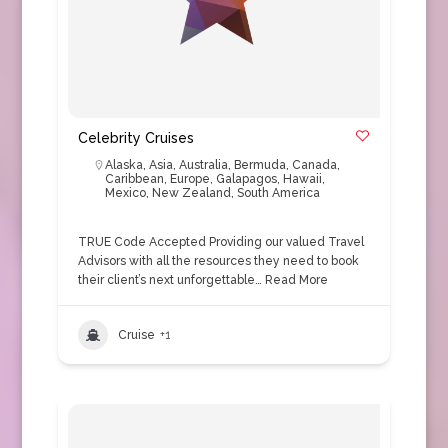
Celebrity Cruises
Alaska
,
Asia
,
Australia
,
Bermuda
,
Canada
,
Caribbean
,
Europe
,
Galapagos
,
Hawaii
,
Mexico
,
New Zealand
,
South America
TRUE Code Accepted Providing our valued Travel
Advisors with all the resources they need to book
their client’s next unforgettable…
Read More
Cruise
+1