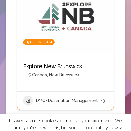
TRUE Accepted
Explore New Brunswick
Canada
,
New Brunswick
DMC/Destination Management
+3
This website uses cookies to improve your experience. We'll
assume you're ok with this, but you can opt-out if you wish.