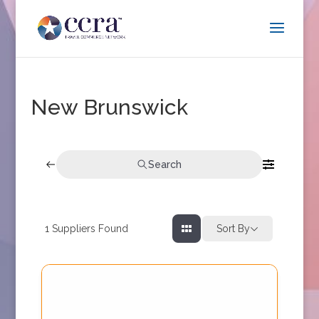
New Brunswick
Search
1
Suppliers Found
Sort By