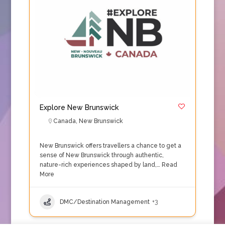
Explore New Brunswick
Canada
,
New Brunswick
New Brunswick offers travellers a chance to get a
sense of New Brunswick through authentic,
nature-rich experiences shaped by land,…
Read
More
DMC/Destination Management
+3