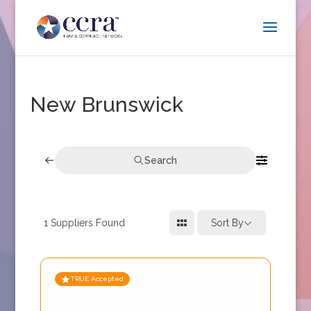
New Brunswick
Search
1
Suppliers Found
Sort By
TRUE Accepted