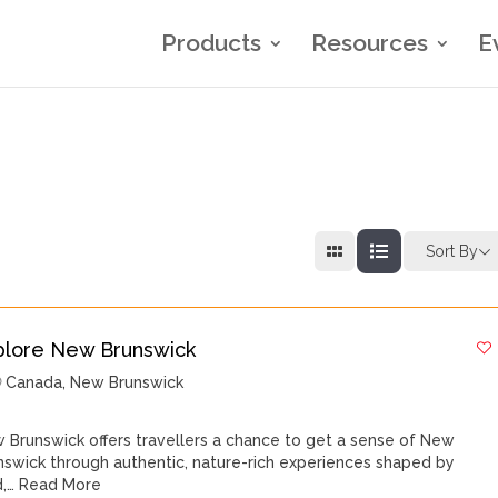
Products
Resources
E
Sort By
plore New Brunswick
Canada
,
New Brunswick
 Brunswick offers travellers a chance to get a sense of New
nswick through authentic, nature-rich experiences shaped by
d,…
Read More