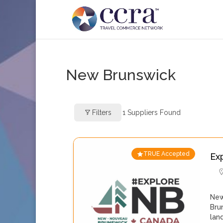
New Brunswick
Filters
1
Suppliers Found
TRUE Accepted
Ex
New
Bru
lan