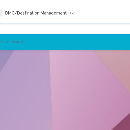
DMC/Destination Management
+3
ts reserved.