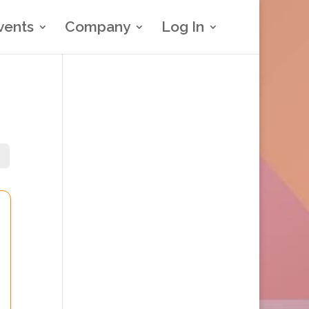
vents
Company
Log In