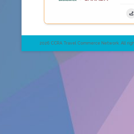
2026 CCRA Travel Commerce Network. All righ