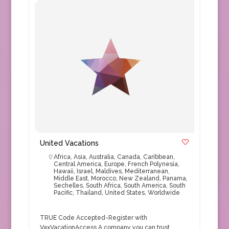
United Vacations
Africa
,
Asia
,
Australia
,
Canada
,
Caribbean
,
Central America
,
Europe
,
French Polynesia
,
Hawaii
,
Israel
,
Maldives
,
Mediterranean
,
Middle East
,
Morocco
,
New Zealand
,
Panama
,
Sechelles
,
South Africa
,
South America
,
South
Pacific
,
Thailand
,
United States
,
Worldwide
TRUE Code Accepted-Register with
VaxVacationAccess A company you can trust