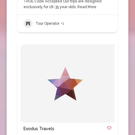
TRUE Code Accepted Our trips are designed
exclusively for 18-35 year olds.
Read More
Tour Operator
+1
Exodus Travels