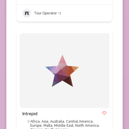
Tour Operator
+1
Intrepid
Africa
,
Asia
,
Australia
,
Central America
,
Europe
,
Malta
,
Middle East
,
North America
,