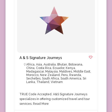
A & S Signature Journeys
Africa
,
Asia
,
Australia
,
Bhutan
,
Botswana
,
China
,
Costa Rica
,
Ecuador
,
Kenya
,
Madagascar
,
Malaysia
,
Maldives
,
Middle East
,
Morocco
,
New Zealand
,
Peru
,
Rwanda
,
Sechelles
,
South Africa
,
South America
,
Sri
Lanka
,
Thailand
,
Vietnam
TRUE Code Accepted. A&S Signature Journeys
specializes in offering customized travel and tour
services.
Read More