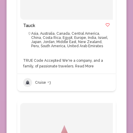
Tauck
Asia
,
Australia
,
Canada
,
Central America
,
China
,
Costa Rica
,
Egypt
,
Europe
,
India
,
Israel
,
Japan
,
Jordan
,
Middle East
,
New Zealand
,
Peru
,
South America
,
United Arab Emirates
TRUE Code Accepted We're a company, and a
family, of passionate travelers.
Read More
Cruise
+3