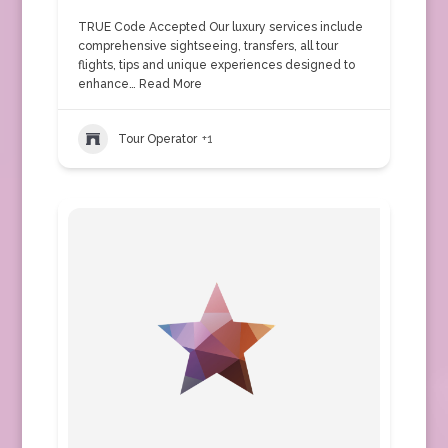
TRUE Code Accepted Our luxury services include
comprehensive sightseeing, transfers, all tour
flights, tips and unique experiences designed to
enhance…
Read More
Tour Operator
+1