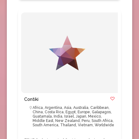
Contiki
Africa
,
Argentina
,
Asia
,
Australia
,
Caribbean
,
China
,
Costa Rica
,
Egypt
,
Europe
,
Galapagos
,
Guatamala
,
India
,
Israel
,
Japan
,
Mexico
,
Middle East
,
New Zealand
,
Peru
,
South Africa
,
South America
,
Thailand
,
Vietnam
,
Worldwide