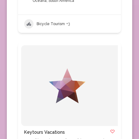
Oceana
,
South America
Bicycle Tourism
+3
Keytours Vacations