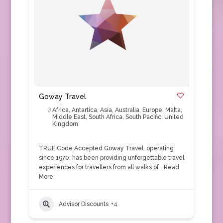
Goway Travel
Africa
,
Antartica
,
Asia
,
Australia
,
Europe
,
Malta
,
Middle East
,
South Africa
,
South Pacific
,
United
Kingdom
TRUE Code Accepted Goway Travel, operating
since 1970, has been providing unforgettable travel
experiences for travellers from all walks of…
Read
More
Advisor Discounts
+4