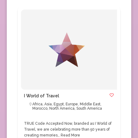
I World of Travel
Africa
,
Asia
,
Egypt
,
Europe
,
Middle East
,
Morocco
,
North America
,
South America
TRUE Code Accepted Now, branded as I World of
Travel, we are celebrating more than 50 years of
creating memories…
Read More