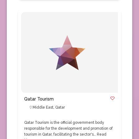
Qatar Tourism
Middle East
,
Qatar
Qatar Tourism is the official government body
responsible for the development and promotion of
tourism in Qatar, facilitating the sector's…
Read