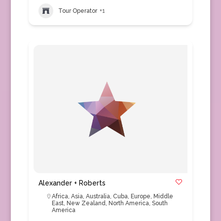
Tour Operator
+1
Alexander + Roberts
Africa
,
Asia
,
Australia
,
Cuba
,
Europe
,
Middle
East
,
New Zealand
,
North America
,
South
America