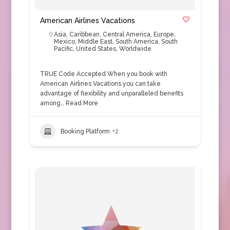
American Airlines Vacations
Asia
,
Caribbean
,
Central America
,
Europe
,
Mexico
,
Middle East
,
South America
,
South
Pacific
,
United States
,
Worldwide
TRUE Code Accepted When you book with
American Airlines Vacations you can take
advantage of flexibility and unparalleled benefits
among…
Read More
Booking Platform
+2