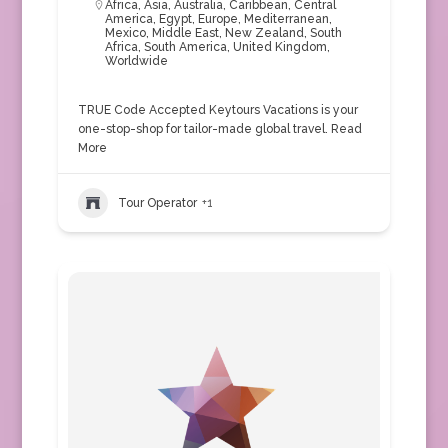
Africa
,
Asia
,
Australia
,
Caribbean
,
Central
America
,
Egypt
,
Europe
,
Mediterranean
,
Mexico
,
Middle East
,
New Zealand
,
South
Africa
,
South America
,
United Kingdom
,
Worldwide
TRUE Code Accepted Keytours Vacations is your
one-stop-shop for tailor-made global travel.
Read
More
Tour Operator
+1