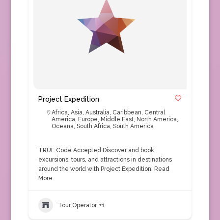
Project Expedition
Africa
,
Asia
,
Australia
,
Caribbean
,
Central
America
,
Europe
,
Middle East
,
North America
,
Oceana
,
South Africa
,
South America
TRUE Code Accepted Discover and book
excursions, tours, and attractions in destinations
around the world with Project Expedition.
Read
More
Tour Operator
+1