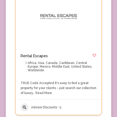
Rental Escapes
Africa
,
Asia
,
Canada
,
Caribbean
,
Central
Europe
,
Mexico
,
Middle East
,
United States
,
Worldwide
TRUE Code Accepted It's easy to find a great
property for your clients – just search our collection
of luxury…
Read More
Advisor Discounts
+5