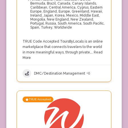
Bermuda
,
Brazil
,
Canada
,
Canary Islands
,
Caribbean
,
Central America
,
Cyprus
,
Eastern
Europe
,
England
,
Europe
,
Greenland
,
Hawaii
,
Ireland
,
Japan
,
Korea
,
Mexico
,
Middle East
,
Mongolia
,
New England
,
New Zealand
,
Portugal
,
Russia
,
South America
,
South Pacific
,
Spain
,
Turkey
,
Worldwide
TRUE Code Accepted ToursByLocals is an online
marketplace that connects travelers to the world
in more meaningful ways, through private,…
Read
More
DMC/Destination Management
+6
TRUE Accepted