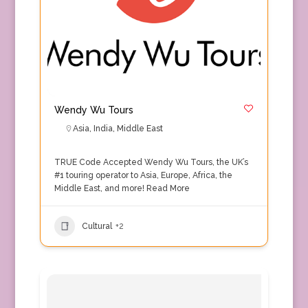
Wendy Wu Tours
Asia
,
India
,
Middle East
TRUE Code Accepted Wendy Wu Tours, the UK’s
#1 touring operator to Asia, Europe, Africa, the
Middle East, and more!
Read More
Cultural
+2