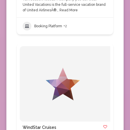
United Vacations is the full-service vacation brand
of United AirlinesÂ®…
Read More
Booking Platform
+2
WindStar Cruises