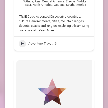
Africa
,
Asia
,
Central America
,
Europe
,
Middle
East
,
North America
,
Oceana
,
South America
TRUE Code Accepted Discovering countries,
cultures, environments, cities, mountain ranges,
deserts, coasts and jungles; exploring this amazing
planet we all…
Read More
Adventure Travel
+6