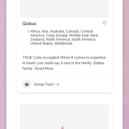
Globus
Africa
,
Asia
,
Australia
,
Canada
,
Central
America
,
Cuba
,
Europe
,
Middle East
,
New
Zealand
,
North America
,
South America
,
United States
,
Worldwide
TRUE Code Accepted When it comes to expertise
in travel, you could say it runs in the family. Globus
family…
Read More
Group Tours
+4