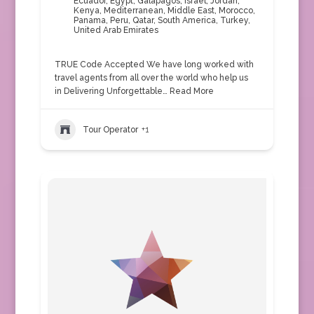
Ecuador
,
Egypt
,
Galapagos
,
Israel
,
Jordan
,
Kenya
,
Mediterranean
,
Middle East
,
Morocco
,
Panama
,
Peru
,
Qatar
,
South America
,
Turkey
,
United Arab Emirates
TRUE Code Accepted We have long worked with
travel agents from all over the world who help us
in Delivering Unforgettable…
Read More
Tour Operator
+1