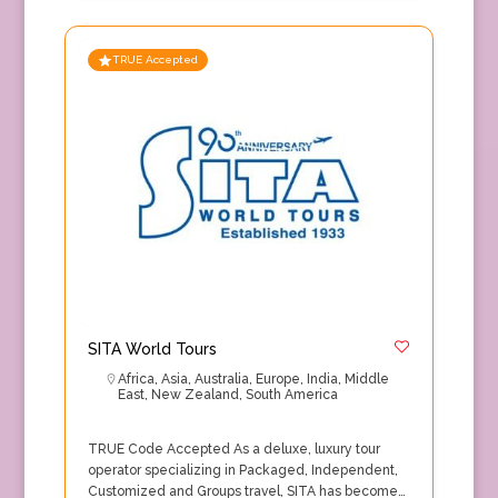
TRUE Accepted
SITA World Tours
Africa
,
Asia
,
Australia
,
Europe
,
India
,
Middle
East
,
New Zealand
,
South America
TRUE Code Accepted As a deluxe, luxury tour
operator specializing in Packaged, Independent,
Customized and Groups travel, SITA has become…