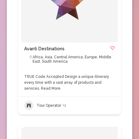
Avanti Destinations
Africa
,
Asia
,
Central America
,
Europe
,
Middle
East
,
South America
TRUE Code Accepted Design a unique itinerary
every time with a vast array of products and
services.
Read More
Tour Operator
+1