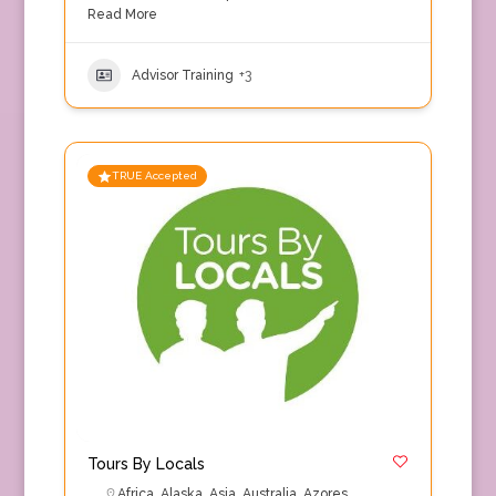
Read More
Advisor Training
+3
TRUE Accepted
Tours By Locals
Africa
,
Alaska
,
Asia
,
Australia
,
Azores
,