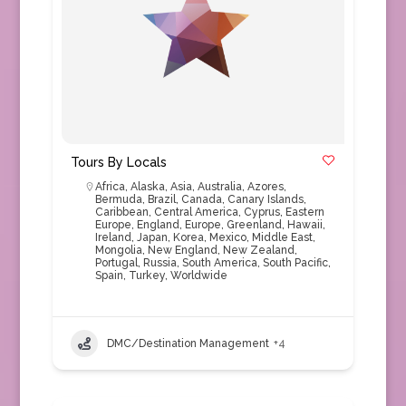
Tours By Locals
Africa
,
Alaska
,
Asia
,
Australia
,
Azores
,
Bermuda
,
Brazil
,
Canada
,
Canary Islands
,
Caribbean
,
Central America
,
Cyprus
,
Eastern
Europe
,
England
,
Europe
,
Greenland
,
Hawaii
,
Ireland
,
Japan
,
Korea
,
Mexico
,
Middle East
,
Mongolia
,
New England
,
New Zealand
,
Portugal
,
Russia
,
South America
,
South Pacific
,
Spain
,
Turkey
,
Worldwide
DMC/Destination Management
+4