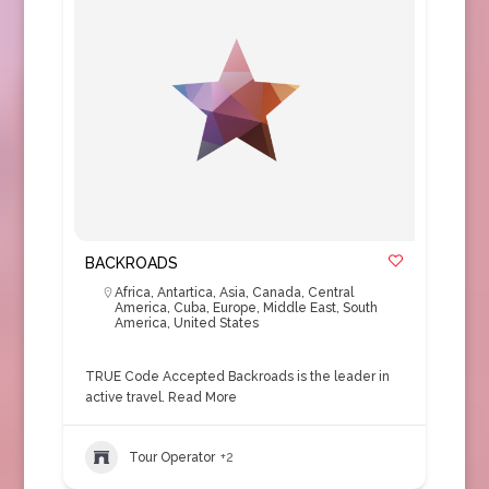
BACKROADS
Africa
,
Antartica
,
Asia
,
Canada
,
Central
America
,
Cuba
,
Europe
,
Middle East
,
South
America
,
United States
TRUE Code Accepted Backroads is the leader in
active travel.
Read More
Tour Operator
+2