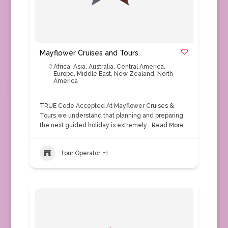
Mayflower Cruises and Tours
Africa
,
Asia
,
Australia
,
Central America
,
Europe
,
Middle East
,
New Zealand
,
North
America
TRUE Code Accepted At Mayflower Cruises &
Tours we understand that planning and preparing
the next guided holiday is extremely…
Read More
Tour Operator
+1