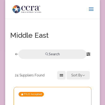
Middle East
Search
24
Suppliers Found
Sort By
TRUE Accepted