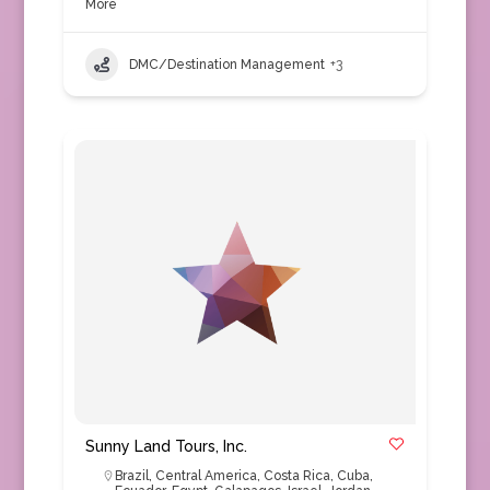
More
DMC/Destination Management
+3
Sunny Land Tours, Inc.
Brazil
,
Central America
,
Costa Rica
,
Cuba
,