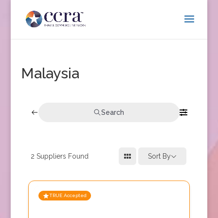
Malaysia
Search
2
Suppliers Found
Sort By
TRUE Accepted