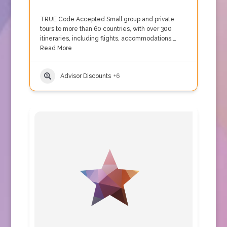
TRUE Code Accepted Small group and private
tours to more than 60 countries, with over 300
itineraries, including flights, accommodations,…
Read More
Advisor Discounts
+6