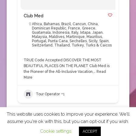
Club Med
Africa
,
Bahamas
,
Brazil
,
Cancun
,
China
,
Dominican Republic
,
France
,
Greece
,
Guatamala
,
Indonesia
,
Italy
,
Ixtapa
,
Japan
,
Malaysia
,
Maldives
,
Martinique
,
Mauritius
,
Portugal
,
Punta Cana
,
Sechelles
,
Sicily
,
Spain
,
Switzerland
,
Thailand
,
Turkey
,
Turks & Caicos
TRUE Code Accepted DISCOVER THE MOST
BEAUTIFUL PLACES ON THE PLANET Club Med is
the Pioneer of the All-Inclusive Vacation,…
Read
More
Tour Operator
+1
This website uses cookies to improve your experience. We'll
assume you're ok with this, but you can opt-out if you wish.
2026 CCRA Travel Commerce Network. All rights
Cookie settings
ACCEPT
reserved.