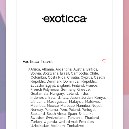
Exoticca Travel
Africa
,
Albania
,
Argentina
,
Austria
,
Baltics
,
Bolivia
,
Botswana
,
Brazil
,
Cambodia
,
Chile
,
Colombia
,
Costa Rica
,
Croatia
,
Cyprus
,
Czech
Republic
,
Denmark
,
Dominican Republic
,
Ecuador
,
Egypt
,
England
,
Finland
,
France
,
French Polynesia
,
Germany
,
Greece
,
Guatamala
,
Hungary
,
Iceland
,
India
,
Indonesia
,
Ireland
,
Italy
,
Japan
,
Jordan
,
Kenya
,
Lithuania
,
Madagascar
,
Malaysia
,
Maldives
,
Mauritius
,
Mexico
,
Morocco
,
Namibia
,
Nepal
,
Norway
,
Panama
,
Peru
,
Poland
,
Portugal
,
Scotland
,
South Africa
,
Spain
,
Sri Lanka
,
Sweden
,
Switzerland
,
Tanzania
,
Thailand
,
Turkey
,
Uganda
,
United Arab Emirates
,
Uzbekistan
,
Vietnam
,
Zimbabwe