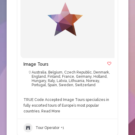
Image Tours
Australia
,
Belgium
,
Czech Republic
,
Denmark
,
England
,
Finland
,
France
,
Germany
,
Holland
,
Hungary
,
Italy
,
Latvia
,
Lithuania
,
Norway
,
Portugal
,
Spain
,
Sweden
,
Switzerland
TRUE Code Accepted Image Tours specializes in
fully escorted tours of Europe’s most popular
countries.
Read More
Tour Operator
+1