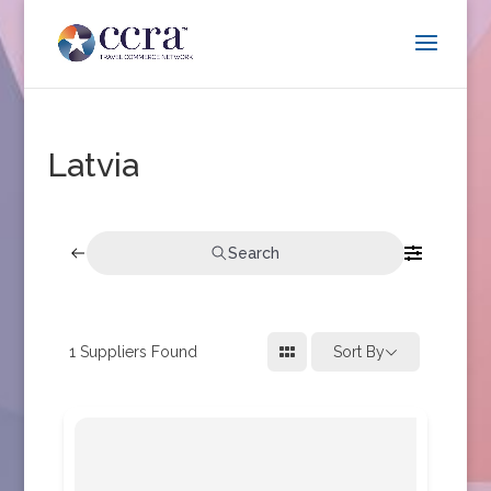
Latvia
Search
1
Suppliers Found
Sort By