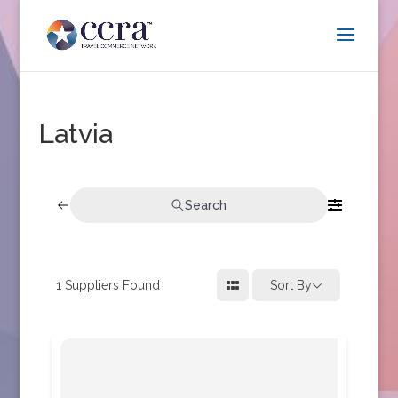
Latvia
Search
1
Suppliers Found
Sort By