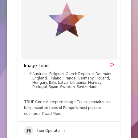
Image Tours
Australia
,
Belgium
,
Czech Republic
,
Denmark
,
England
,
Finland
,
France
,
Germany
,
Holland
,
Hungary
,
Italy
,
Latvia
,
Lithuania
,
Norway
,
Portugal
,
Spain
,
Sweden
,
Switzerland
TRUE Code Accepted Image Tours specializes in
fully escorted tours of Europe’s most popular
countries.
Read More
Tour Operator
+1