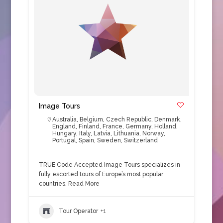
Image Tours
Australia
,
Belgium
,
Czech Republic
,
Denmark
,
England
,
Finland
,
France
,
Germany
,
Holland
,
Hungary
,
Italy
,
Latvia
,
Lithuania
,
Norway
,
Portugal
,
Spain
,
Sweden
,
Switzerland
TRUE Code Accepted Image Tours specializes in
fully escorted tours of Europe’s most popular
countries.
Read More
Tour Operator
+1