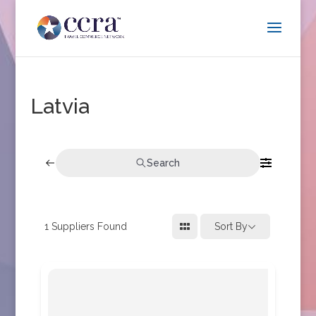
Latvia
Search
1
Suppliers Found
Sort By