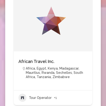
African Travel Inc.
Africa
,
Egypt
,
Kenya
,
Madagascar
,
Mauritius
,
Rwanda
,
Sechelles
,
South
Africa
,
Tanzania
,
Zimbabwe
Tour Operator
+1