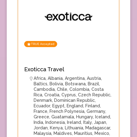
TRUE Accepted
Exoticca Travel
Africa
,
Albania
,
Argentina
,
Austria
,
Baltics
,
Bolivia
,
Botswana
,
Brazil
,
Cambodia
,
Chile
,
Colombia
,
Costa
Rica
,
Croatia
,
Cyprus
,
Czech Republic
,
Denmark
,
Dominican Republic
,
Ecuador
,
Egypt
,
England
,
Finland
,
France
,
French Polynesia
,
Germany
,
Greece
,
Guatamala
,
Hungary
,
Iceland
,
India
,
Indonesia
,
Ireland
,
Italy
,
Japan
,
Jordan
,
Kenya
,
Lithuania
,
Madagascar
,
Malaysia
,
Maldives
,
Mauritius
,
Mexico
,