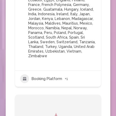
Ecuador
,
Egypt
,
England
,
Finland
,
France
,
French Polynesia
,
Germany
,
Greece
,
Guatamala
,
Hungary
,
Iceland
,
India
,
Indonesia
,
Ireland
,
Italy
,
Japan
,
Jordan
,
Kenya
,
Lebanon
,
Madagascar
,
Malaysia
,
Maldives
,
Mauritius
,
Mexico
,
Morocco
,
Namibia
,
Nepal
,
Norway
,
Panama
,
Peru
,
Poland
,
Portugal
,
Scotland
,
South Africa
,
Spain
,
Sri
Lanka
,
Sweden
,
Switzerland
,
Tanzania
,
Thailand
,
Turkey
,
Uganda
,
United Arab
Emirates
,
Uzbekistan
,
Vietnam
,
Zimbabwe
Booking Platform
+1