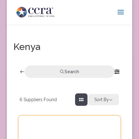
Kenya
Search
6
Suppliers Found
Sort By