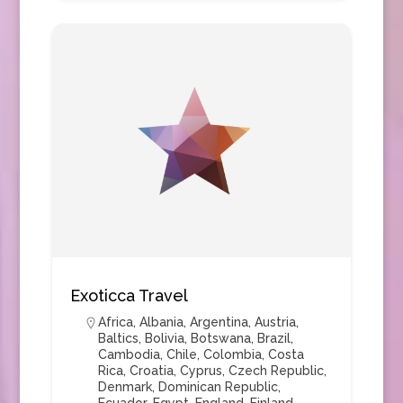
Exoticca Travel
Africa
,
Albania
,
Argentina
,
Austria
,
Baltics
,
Bolivia
,
Botswana
,
Brazil
,
Cambodia
,
Chile
,
Colombia
,
Costa
Rica
,
Croatia
,
Cyprus
,
Czech Republic
,
Denmark
,
Dominican Republic
,