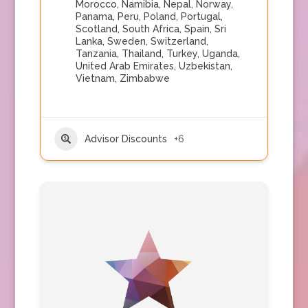
Morocco
,
Namibia
,
Nepal
,
Norway
,
Panama
,
Peru
,
Poland
,
Portugal
,
Scotland
,
South Africa
,
Spain
,
Sri
Lanka
,
Sweden
,
Switzerland
,
Tanzania
,
Thailand
,
Turkey
,
Uganda
,
United Arab Emirates
,
Uzbekistan
,
Vietnam
,
Zimbabwe
Advisor Discounts
+6