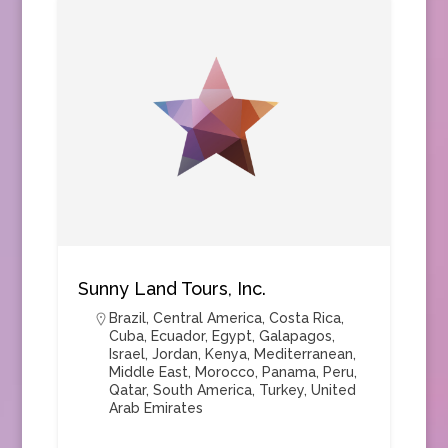
Sunny Land Tours, Inc.
Brazil
,
Central America
,
Costa Rica
,
Cuba
,
Ecuador
,
Egypt
,
Galapagos
,
Israel
,
Jordan
,
Kenya
,
Mediterranean
,
Middle East
,
Morocco
,
Panama
,
Peru
,
Qatar
,
South America
,
Turkey
,
United
Arab Emirates