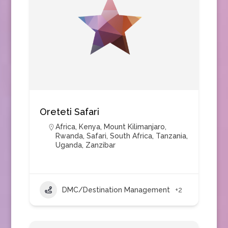
Oreteti Safari
Africa
,
Kenya
,
Mount Kilimanjaro
,
Rwanda
,
Safari
,
South Africa
,
Tanzania
,
Uganda
,
Zanzibar
DMC/Destination Management
+2