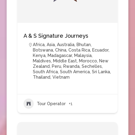
A & S Signature Journeys
Africa
,
Asia
,
Australia
,
Bhutan
,
Botswana
,
China
,
Costa Rica
,
Ecuador
,
Kenya
,
Madagascar
,
Malaysia
,
Maldives
,
Middle East
,
Morocco
,
New
Zealand
,
Peru
,
Rwanda
,
Sechelles
,
South Africa
,
South America
,
Sri Lanka
,
Thailand
,
Vietnam
Tour Operator
+1