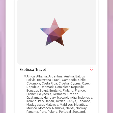
Exoticca Travel
Africa
,
Albania
,
Argentina
,
Austria
,
Baltics
,
Bolivia
,
Botswana
,
Brazil
,
Cambodia
,
Chile
,
Colombia
,
Costa Rica
,
Croatia
,
Cyprus
,
Czech
Republic
,
Denmark
,
Dominican Republic
,
Ecuador
,
Egypt
,
England
,
Finland
,
France
,
French Polynesia
,
Germany
,
Greece
,
Guatamala
,
Hungary
,
Iceland
,
India
,
Indonesia
,
Ireland
,
Italy
,
Japan
,
Jordan
,
Kenya
,
Lebanon
,
Madagascar
,
Malaysia
,
Maldives
,
Mauritius
,
Mexico
,
Morocco
,
Namibia
,
Nepal
,
Norway
,
Panama
,
Peru
,
Poland
,
Portugal
,
Scotland
,