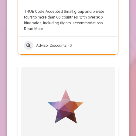
TRUE Code Accepted Small group and private
tours to more than 60 countries, with over 300
itineraries, including flights, accommodations,…
Read More
Advisor Discounts
+6