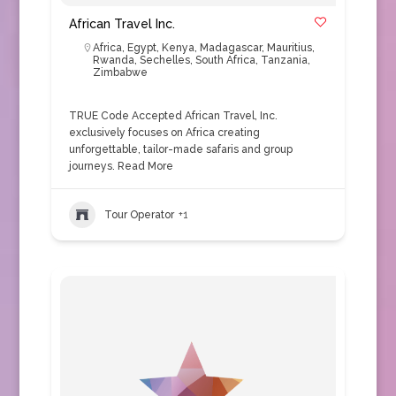
African Travel Inc.
Africa
,
Egypt
,
Kenya
,
Madagascar
,
Mauritius
,
Rwanda
,
Sechelles
,
South Africa
,
Tanzania
,
Zimbabwe
TRUE Code Accepted African Travel, Inc.
exclusively focuses on Africa creating
unforgettable, tailor-made safaris and group
journeys.
Read More
Tour Operator
+1