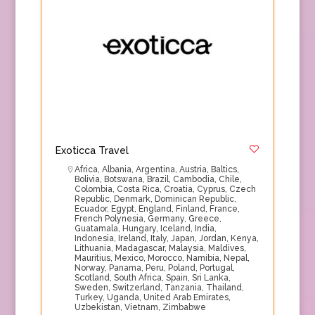
Exoticca Travel
Africa
,
Albania
,
Argentina
,
Austria
,
Baltics
,
Bolivia
,
Botswana
,
Brazil
,
Cambodia
,
Chile
,
Colombia
,
Costa Rica
,
Croatia
,
Cyprus
,
Czech
Republic
,
Denmark
,
Dominican Republic
,
Ecuador
,
Egypt
,
England
,
Finland
,
France
,
French Polynesia
,
Germany
,
Greece
,
Guatamala
,
Hungary
,
Iceland
,
India
,
Indonesia
,
Ireland
,
Italy
,
Japan
,
Jordan
,
Kenya
,
Lithuania
,
Madagascar
,
Malaysia
,
Maldives
,
Mauritius
,
Mexico
,
Morocco
,
Namibia
,
Nepal
,
Norway
,
Panama
,
Peru
,
Poland
,
Portugal
,
Scotland
,
South Africa
,
Spain
,
Sri Lanka
,
Sweden
,
Switzerland
,
Tanzania
,
Thailand
,
Turkey
,
Uganda
,
United Arab Emirates
,
Uzbekistan
,
Vietnam
,
Zimbabwe