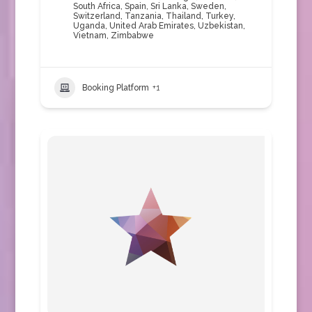
South Africa
,
Spain
,
Sri Lanka
,
Sweden
,
Switzerland
,
Tanzania
,
Thailand
,
Turkey
,
Uganda
,
United Arab Emirates
,
Uzbekistan
,
Vietnam
,
Zimbabwe
Booking Platform
+1