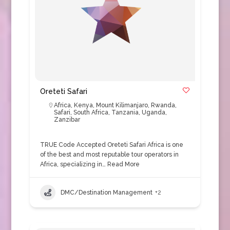
Oreteti Safari
Africa
,
Kenya
,
Mount Kilimanjaro
,
Rwanda
,
Safari
,
South Africa
,
Tanzania
,
Uganda
,
Zanzibar
TRUE Code Accepted Oreteti Safari Africa is one
of the best and most reputable tour operators in
Africa, specializing in…
Read More
DMC/Destination Management
+2