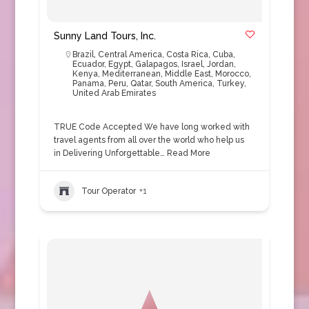
Sunny Land Tours, Inc.
Brazil
,
Central America
,
Costa Rica
,
Cuba
,
Ecuador
,
Egypt
,
Galapagos
,
Israel
,
Jordan
,
Kenya
,
Mediterranean
,
Middle East
,
Morocco
,
Panama
,
Peru
,
Qatar
,
South America
,
Turkey
,
United Arab Emirates
TRUE Code Accepted We have long worked with
travel agents from all over the world who help us
in Delivering Unforgettable…
Read More
Tour Operator
+1