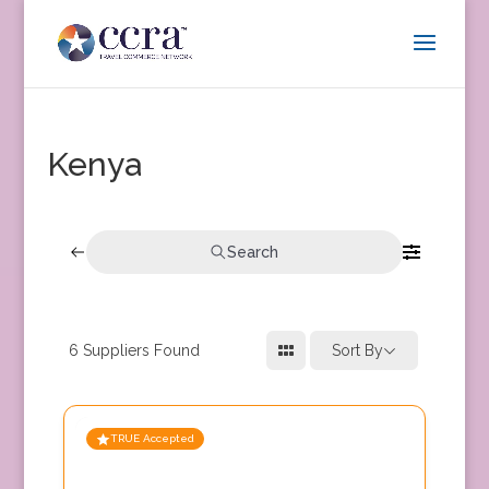
Kenya
Search
6
Suppliers Found
Sort By
TRUE Accepted