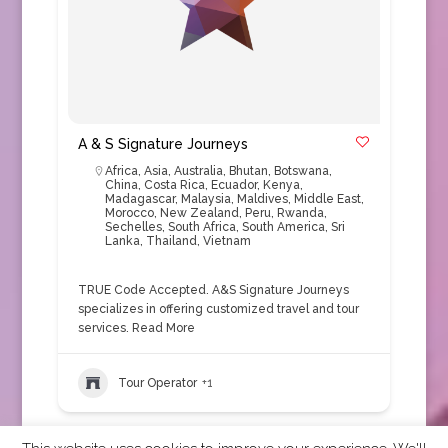
A & S Signature Journeys
Africa
,
Asia
,
Australia
,
Bhutan
,
Botswana
,
China
,
Costa Rica
,
Ecuador
,
Kenya
,
Madagascar
,
Malaysia
,
Maldives
,
Middle East
,
Morocco
,
New Zealand
,
Peru
,
Rwanda
,
Sechelles
,
South Africa
,
South America
,
Sri
Lanka
,
Thailand
,
Vietnam
TRUE Code Accepted. A&S Signature Journeys
specializes in offering customized travel and tour
services.
Read More
Tour Operator
+1