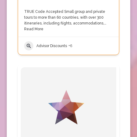
TRUE Code Accepted Small group and private
tours to more than 60 countries, with over 300
itineraries, including flights, accommodations,…
Read More
Advisor Discounts
+6