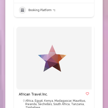
Booking Platform
+1
African Travel Inc.
Africa
,
Egypt
,
Kenya
,
Madagascar
,
Mauritius
,
Rwanda
,
Sechelles
,
South Africa
,
Tanzania
,
Zimbabwe