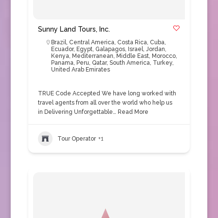
Sunny Land Tours, Inc.
Brazil
,
Central America
,
Costa Rica
,
Cuba
,
Ecuador
,
Egypt
,
Galapagos
,
Israel
,
Jordan
,
Kenya
,
Mediterranean
,
Middle East
,
Morocco
,
Panama
,
Peru
,
Qatar
,
South America
,
Turkey
,
United Arab Emirates
TRUE Code Accepted We have long worked with
travel agents from all over the world who help us
in Delivering Unforgettable…
Read More
Tour Operator
+1