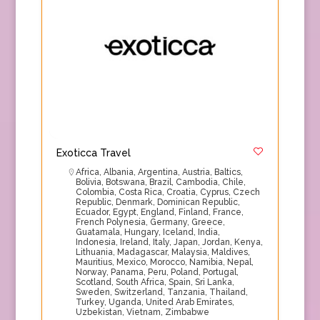
Exoticca Travel
Africa
,
Albania
,
Argentina
,
Austria
,
Baltics
,
Bolivia
,
Botswana
,
Brazil
,
Cambodia
,
Chile
,
Colombia
,
Costa Rica
,
Croatia
,
Cyprus
,
Czech
Republic
,
Denmark
,
Dominican Republic
,
Ecuador
,
Egypt
,
England
,
Finland
,
France
,
French Polynesia
,
Germany
,
Greece
,
Guatamala
,
Hungary
,
Iceland
,
India
,
Indonesia
,
Ireland
,
Italy
,
Japan
,
Jordan
,
Kenya
,
Lithuania
,
Madagascar
,
Malaysia
,
Maldives
,
Mauritius
,
Mexico
,
Morocco
,
Namibia
,
Nepal
,
Norway
,
Panama
,
Peru
,
Poland
,
Portugal
,
Scotland
,
South Africa
,
Spain
,
Sri Lanka
,
Sweden
,
Switzerland
,
Tanzania
,
Thailand
,
Turkey
,
Uganda
,
United Arab Emirates
,
Uzbekistan
,
Vietnam
,
Zimbabwe