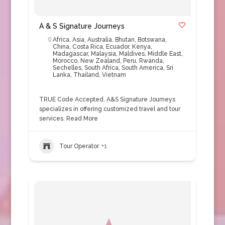
A & S Signature Journeys
Africa
,
Asia
,
Australia
,
Bhutan
,
Botswana
,
China
,
Costa Rica
,
Ecuador
,
Kenya
,
Madagascar
,
Malaysia
,
Maldives
,
Middle East
,
Morocco
,
New Zealand
,
Peru
,
Rwanda
,
Sechelles
,
South Africa
,
South America
,
Sri
Lanka
,
Thailand
,
Vietnam
TRUE Code Accepted. A&S Signature Journeys
specializes in offering customized travel and tour
services.
Read More
Tour Operator
+1