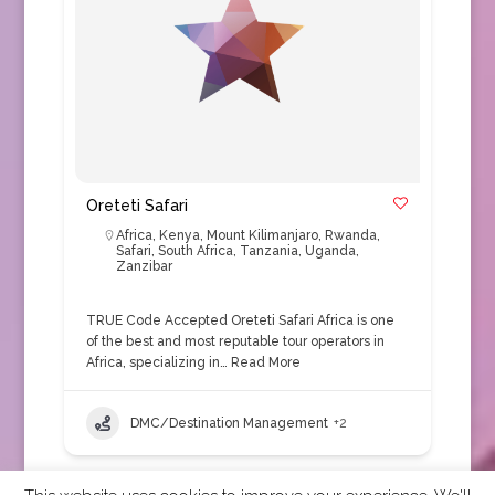
Oreteti Safari
Africa
,
Kenya
,
Mount Kilimanjaro
,
Rwanda
,
Safari
,
South Africa
,
Tanzania
,
Uganda
,
Zanzibar
TRUE Code Accepted Oreteti Safari Africa is one
of the best and most reputable tour operators in
Africa, specializing in…
Read More
DMC/Destination Management
+2