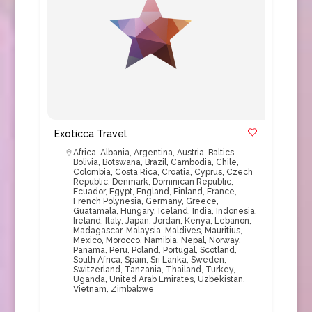
Exoticca Travel
Africa
,
Albania
,
Argentina
,
Austria
,
Baltics
,
Bolivia
,
Botswana
,
Brazil
,
Cambodia
,
Chile
,
Colombia
,
Costa Rica
,
Croatia
,
Cyprus
,
Czech
Republic
,
Denmark
,
Dominican Republic
,
Ecuador
,
Egypt
,
England
,
Finland
,
France
,
French Polynesia
,
Germany
,
Greece
,
Guatamala
,
Hungary
,
Iceland
,
India
,
Indonesia
,
Ireland
,
Italy
,
Japan
,
Jordan
,
Kenya
,
Lebanon
,
Madagascar
,
Malaysia
,
Maldives
,
Mauritius
,
Mexico
,
Morocco
,
Namibia
,
Nepal
,
Norway
,
Panama
,
Peru
,
Poland
,
Portugal
,
Scotland
,
South Africa
,
Spain
,
Sri Lanka
,
Sweden
,
Switzerland
,
Tanzania
,
Thailand
,
Turkey
,
Uganda
,
United Arab Emirates
,
Uzbekistan
,
Vietnam
,
Zimbabwe