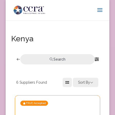
Kenya
Search
6
Suppliers Found
Sort By
TRUE Accepted