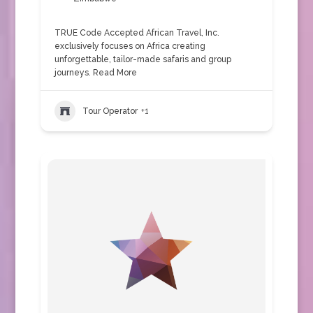
TRUE Code Accepted African Travel, Inc.
exclusively focuses on Africa creating
unforgettable, tailor-made safaris and group
journeys.
Read More
Tour Operator
+1