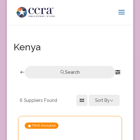
Kenya
Search
6
Suppliers Found
Sort By
TRUE Accepted