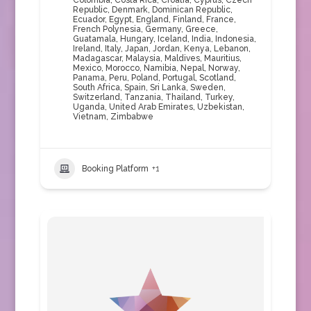
Colombia
,
Costa Rica
,
Croatia
,
Cyprus
,
Czech
Republic
,
Denmark
,
Dominican Republic
,
Ecuador
,
Egypt
,
England
,
Finland
,
France
,
French Polynesia
,
Germany
,
Greece
,
Guatamala
,
Hungary
,
Iceland
,
India
,
Indonesia
,
Ireland
,
Italy
,
Japan
,
Jordan
,
Kenya
,
Lebanon
,
Madagascar
,
Malaysia
,
Maldives
,
Mauritius
,
Mexico
,
Morocco
,
Namibia
,
Nepal
,
Norway
,
Panama
,
Peru
,
Poland
,
Portugal
,
Scotland
,
South Africa
,
Spain
,
Sri Lanka
,
Sweden
,
Switzerland
,
Tanzania
,
Thailand
,
Turkey
,
Uganda
,
United Arab Emirates
,
Uzbekistan
,
Vietnam
,
Zimbabwe
Booking Platform
+1