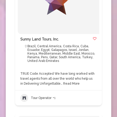
Sunny Land Tours, Inc.
Brazil
,
Central America
,
Costa Rica
,
Cuba
,
Ecuador
,
Egypt
,
Galapagos
,
Israel
,
Jordan
,
Kenya
,
Mediterranean
,
Middle East
,
Morocco
,
Panama
,
Peru
,
Qatar
,
South America
,
Turkey
,
United Arab Emirates
TRUE Code Accepted We have long worked with
travel agents from all over the world who help us
in Delivering Unforgettable…
Read More
Tour Operator
+1