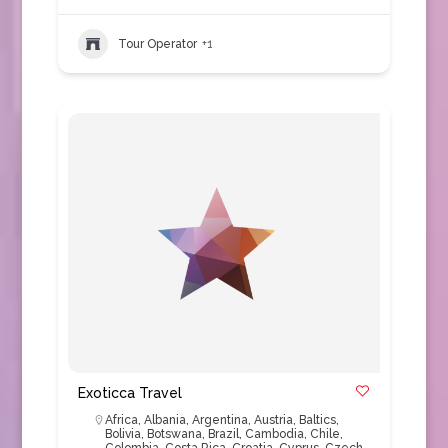
Tour Operator
+1
Exoticca Travel
Africa
,
Albania
,
Argentina
,
Austria
,
Baltics
,
Bolivia
,
Botswana
,
Brazil
,
Cambodia
,
Chile
,