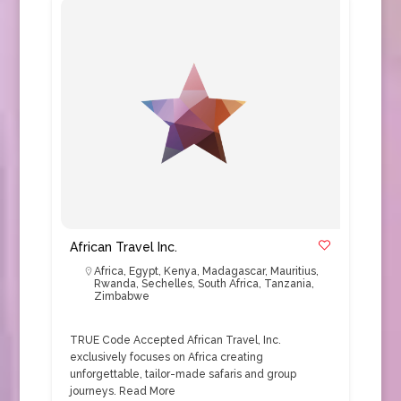
African Travel Inc.
Africa
,
Egypt
,
Kenya
,
Madagascar
,
Mauritius
,
Rwanda
,
Sechelles
,
South Africa
,
Tanzania
,
Zimbabwe
TRUE Code Accepted African Travel, Inc.
exclusively focuses on Africa creating
unforgettable, tailor-made safaris and group
journeys.
Read More