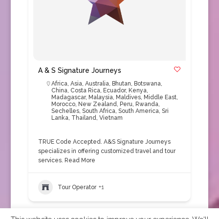
A & S Signature Journeys
Africa
,
Asia
,
Australia
,
Bhutan
,
Botswana
,
China
,
Costa Rica
,
Ecuador
,
Kenya
,
Madagascar
,
Malaysia
,
Maldives
,
Middle East
,
Morocco
,
New Zealand
,
Peru
,
Rwanda
,
Sechelles
,
South Africa
,
South America
,
Sri
Lanka
,
Thailand
,
Vietnam
TRUE Code Accepted. A&S Signature Journeys
specializes in offering customized travel and tour
services.
Read More
Tour Operator
+1