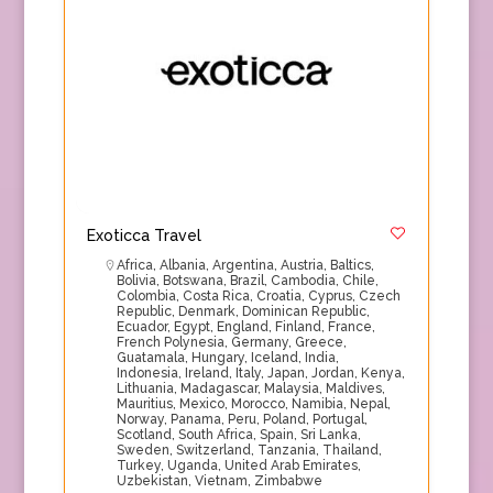
Exoticca Travel
Africa
,
Albania
,
Argentina
,
Austria
,
Baltics
,
Bolivia
,
Botswana
,
Brazil
,
Cambodia
,
Chile
,
Colombia
,
Costa Rica
,
Croatia
,
Cyprus
,
Czech
Republic
,
Denmark
,
Dominican Republic
,
Ecuador
,
Egypt
,
England
,
Finland
,
France
,
French Polynesia
,
Germany
,
Greece
,
Guatamala
,
Hungary
,
Iceland
,
India
,
Indonesia
,
Ireland
,
Italy
,
Japan
,
Jordan
,
Kenya
,
Lithuania
,
Madagascar
,
Malaysia
,
Maldives
,
Mauritius
,
Mexico
,
Morocco
,
Namibia
,
Nepal
,
Norway
,
Panama
,
Peru
,
Poland
,
Portugal
,
Scotland
,
South Africa
,
Spain
,
Sri Lanka
,
Sweden
,
Switzerland
,
Tanzania
,
Thailand
,
Turkey
,
Uganda
,
United Arab Emirates
,
Uzbekistan
,
Vietnam
,
Zimbabwe