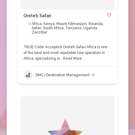
Oreteti Safari
Africa
,
Kenya
,
Mount Kilimanjaro
,
Rwanda
,
Safari
,
South Africa
,
Tanzania
,
Uganda
,
Zanzibar
TRUE Code Accepted Oreteti Safari Africa is one
of the best and most reputable tour operators in
Africa, specializing in…
Read More
DMC/Destination Management
+2