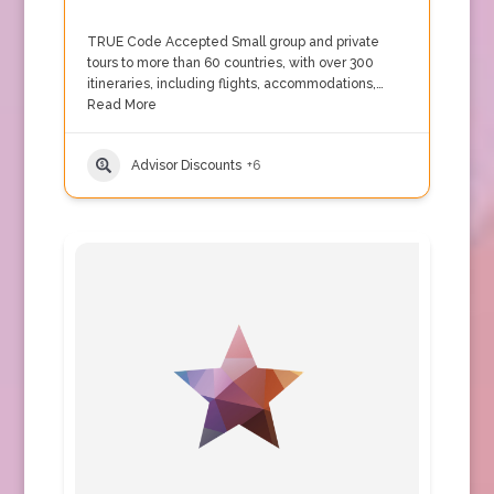
TRUE Code Accepted Small group and private
tours to more than 60 countries, with over 300
itineraries, including flights, accommodations,…
Read More
Advisor Discounts
+6