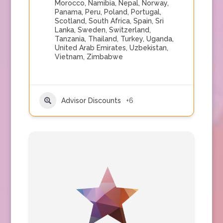
Morocco
,
Namibia
,
Nepal
,
Norway
,
Panama
,
Peru
,
Poland
,
Portugal
,
Scotland
,
South Africa
,
Spain
,
Sri
Lanka
,
Sweden
,
Switzerland
,
Tanzania
,
Thailand
,
Turkey
,
Uganda
,
United Arab Emirates
,
Uzbekistan
,
Vietnam
,
Zimbabwe
Advisor Discounts
+6