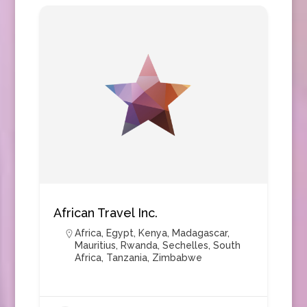
African Travel Inc.
Africa
,
Egypt
,
Kenya
,
Madagascar
,
Mauritius
,
Rwanda
,
Sechelles
,
South
Africa
,
Tanzania
,
Zimbabwe