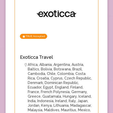
TRUE Accepted
Exoticca Travel
Africa
,
Albania
,
Argentina
,
Austria
,
Baltics
,
Bolivia
,
Botswana
,
Brazil
,
Cambodia
,
Chile
,
Colombia
,
Costa
Rica
,
Croatia
,
Cyprus
,
Czech Republic
,
Denmark
,
Dominican Republic
,
Ecuador
,
Egypt
,
England
,
Finland
,
France
,
French Polynesia
,
Germany
,
Greece
,
Guatamala
,
Hungary
,
Iceland
,
India
,
Indonesia
,
Ireland
,
Italy
,
Japan
,
Jordan
,
Kenya
,
Lithuania
,
Madagascar
,
Malaysia
,
Maldives
,
Mauritius
,
Mexico
,