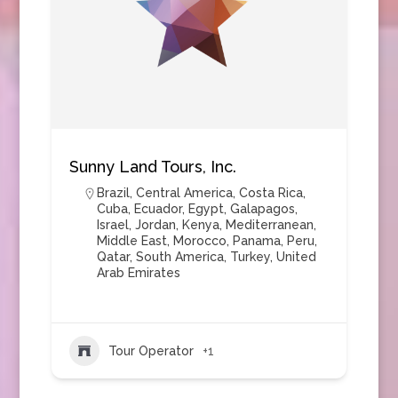
Sunny Land Tours, Inc.
Brazil
,
Central America
,
Costa Rica
,
Cuba
,
Ecuador
,
Egypt
,
Galapagos
,
Israel
,
Jordan
,
Kenya
,
Mediterranean
,
Middle East
,
Morocco
,
Panama
,
Peru
,
Qatar
,
South America
,
Turkey
,
United
Arab Emirates
Tour Operator
+1