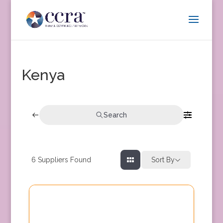
Kenya
Search
6
Suppliers Found
Sort By