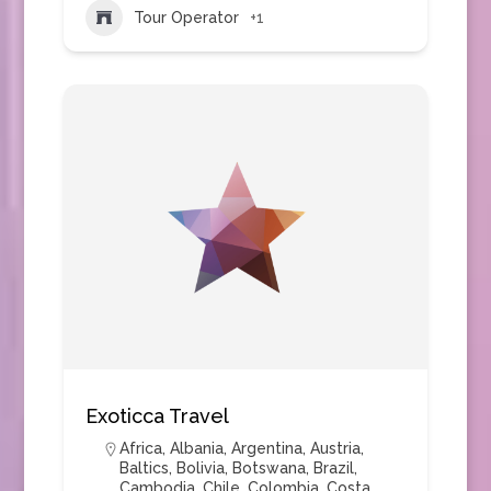
Tour Operator
+1
Exoticca Travel
Africa
,
Albania
,
Argentina
,
Austria
,
Baltics
,
Bolivia
,
Botswana
,
Brazil
,
Cambodia
,
Chile
,
Colombia
,
Costa