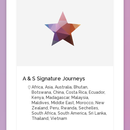
A & S Signature Journeys
Africa
,
Asia
,
Australia
,
Bhutan
,
Botswana
,
China
,
Costa Rica
,
Ecuador
,
Kenya
,
Madagascar
,
Malaysia
,
Maldives
,
Middle East
,
Morocco
,
New
Zealand
,
Peru
,
Rwanda
,
Sechelles
,
South Africa
,
South America
,
Sri Lanka
,
Thailand
,
Vietnam