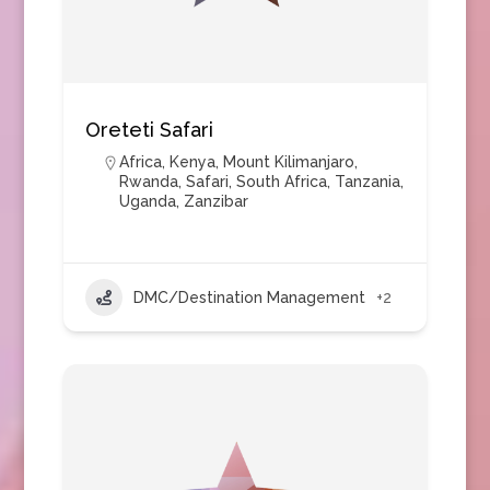
Oreteti Safari
Africa
,
Kenya
,
Mount Kilimanjaro
,
Rwanda
,
Safari
,
South Africa
,
Tanzania
,
Uganda
,
Zanzibar
DMC/Destination Management
+2