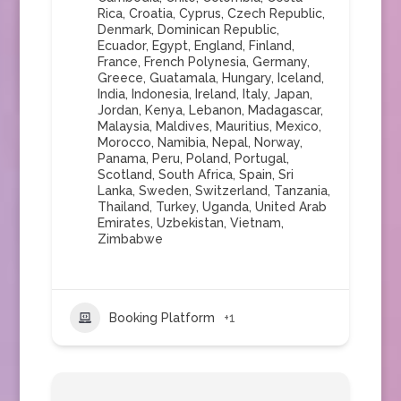
Rica
,
Croatia
,
Cyprus
,
Czech Republic
,
Denmark
,
Dominican Republic
,
Ecuador
,
Egypt
,
England
,
Finland
,
France
,
French Polynesia
,
Germany
,
Greece
,
Guatamala
,
Hungary
,
Iceland
,
India
,
Indonesia
,
Ireland
,
Italy
,
Japan
,
Jordan
,
Kenya
,
Lebanon
,
Madagascar
,
Malaysia
,
Maldives
,
Mauritius
,
Mexico
,
Morocco
,
Namibia
,
Nepal
,
Norway
,
Panama
,
Peru
,
Poland
,
Portugal
,
Scotland
,
South Africa
,
Spain
,
Sri
Lanka
,
Sweden
,
Switzerland
,
Tanzania
,
Thailand
,
Turkey
,
Uganda
,
United Arab
Emirates
,
Uzbekistan
,
Vietnam
,
Zimbabwe
Booking Platform
+1