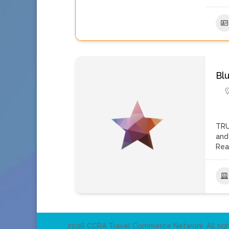
Bl
TRU
and
Rea
2026 CCRA Travel Commerce Network. All righ