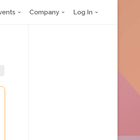
vents
Company
Log In