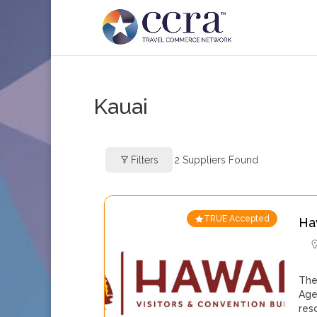
Kauai
Filters
2
Suppliers Found
TRUE Accepted
Ha
The
Age
res