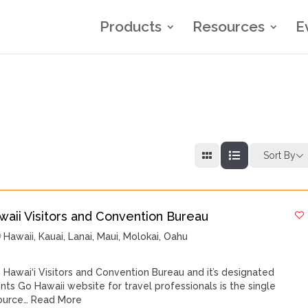
Products
Resources
E
Sort By
waii Visitors and Convention Bureau
Hawaii
,
Kauai
,
Lanai
,
Maui
,
Molokai
,
Oahu
 Hawai‘i Visitors and Convention Bureau and it’s designated
nts Go Hawaii website for travel professionals is the single
ource…
Read More