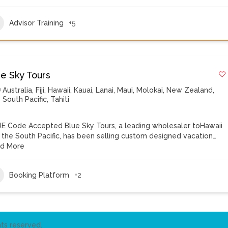
Advisor Training
+5
ue Sky Tours
Australia
,
Fiji
,
Hawaii
,
Kauai
,
Lanai
,
Maui
,
Molokai
,
New Zealand
,
South Pacific
,
Tahiti
E Code Accepted Blue Sky Tours, a leading wholesaler toHawaii
 the South Pacific, has been selling custom designed vacation…
d More
Booking Platform
+2
ts reserved.