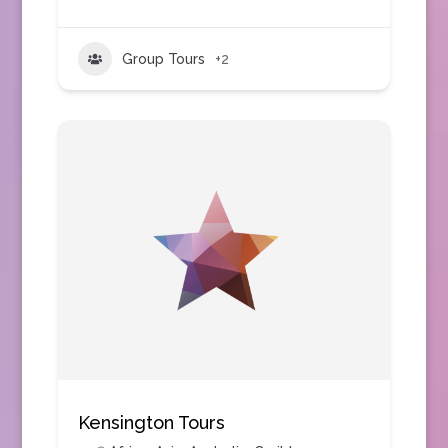
Group Tours
+2
Kensington Tours