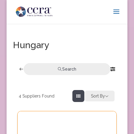
Hungary
Search
4
Suppliers Found
Sort By