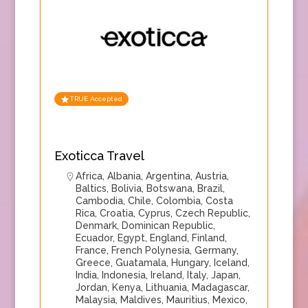
TRUE Accepted
Exoticca Travel
Africa
,
Albania
,
Argentina
,
Austria
,
Baltics
,
Bolivia
,
Botswana
,
Brazil
,
Cambodia
,
Chile
,
Colombia
,
Costa
Rica
,
Croatia
,
Cyprus
,
Czech Republic
,
Denmark
,
Dominican Republic
,
Ecuador
,
Egypt
,
England
,
Finland
,
France
,
French Polynesia
,
Germany
,
Greece
,
Guatamala
,
Hungary
,
Iceland
,
India
,
Indonesia
,
Ireland
,
Italy
,
Japan
,
Jordan
,
Kenya
,
Lithuania
,
Madagascar
,
Malaysia
,
Maldives
,
Mauritius
,
Mexico
,