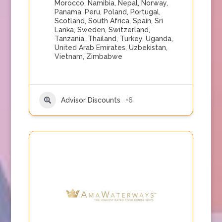
Morocco
,
Namibia
,
Nepal
,
Norway
,
Panama
,
Peru
,
Poland
,
Portugal
,
Scotland
,
South Africa
,
Spain
,
Sri
Lanka
,
Sweden
,
Switzerland
,
Tanzania
,
Thailand
,
Turkey
,
Uganda
,
United Arab Emirates
,
Uzbekistan
,
Vietnam
,
Zimbabwe
Advisor Discounts
+6