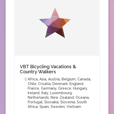
VBT Bicycling Vacations &
Country Walkers
Africa
,
Asia
,
Austria
,
Belgium
,
Canada
,
Chile
,
Croatia
,
Denmark
,
England
,
France
,
Germany
,
Greece
,
Hungary
,
Ireland
,
Italy
,
Luxembourg
,
Netherlands
,
New Zealand
,
Oceana
,
Portugal
,
Slovakia
,
Slovenia
,
South
Africa
,
Spain
,
Sweden
,
Vietnam