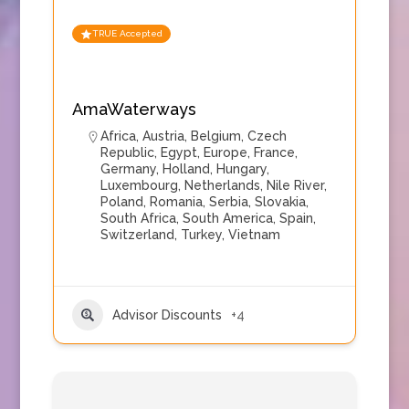
TRUE Accepted
AmaWaterways
Africa
,
Austria
,
Belgium
,
Czech
Republic
,
Egypt
,
Europe
,
France
,
Germany
,
Holland
,
Hungary
,
Luxembourg
,
Netherlands
,
Nile River
,
Poland
,
Romania
,
Serbia
,
Slovakia
,
South Africa
,
South America
,
Spain
,
Switzerland
,
Turkey
,
Vietnam
Advisor Discounts
+4