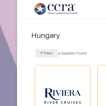
Hungary
Filters
9
Suppliers Found