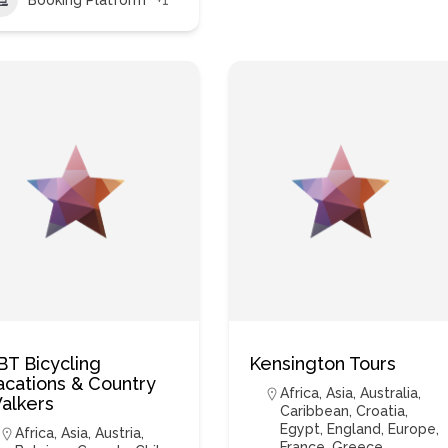
BT Bicycling
Kensington Tours
acations & Country
Africa
,
Asia
,
Australia
,
alkers
Caribbean
,
Croatia
,
Egypt
,
England
,
Europe
,
Africa
,
Asia
,
Austria
,
France
,
Greece
,