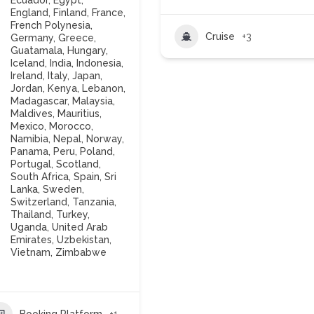
Ecuador
,
Egypt
,
England
,
Finland
,
France
,
French Polynesia
,
Cruise
+3
Germany
,
Greece
,
Guatamala
,
Hungary
,
Iceland
,
India
,
Indonesia
,
Ireland
,
Italy
,
Japan
,
Jordan
,
Kenya
,
Lebanon
,
Madagascar
,
Malaysia
,
Maldives
,
Mauritius
,
Mexico
,
Morocco
,
Namibia
,
Nepal
,
Norway
,
Panama
,
Peru
,
Poland
,
Portugal
,
Scotland
,
South Africa
,
Spain
,
Sri
Lanka
,
Sweden
,
Switzerland
,
Tanzania
,
Thailand
,
Turkey
,
Uganda
,
United Arab
Emirates
,
Uzbekistan
,
Vietnam
,
Zimbabwe
Booking Platform
+1