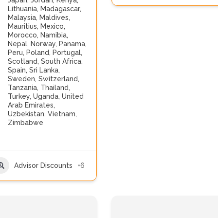
Japan
,
Jordan
,
Kenya
,
Lithuania
,
Madagascar
,
Malaysia
,
Maldives
,
Mauritius
,
Mexico
,
Morocco
,
Namibia
,
Nepal
,
Norway
,
Panama
,
Peru
,
Poland
,
Portugal
,
Scotland
,
South Africa
,
Spain
,
Sri Lanka
,
Sweden
,
Switzerland
,
Tanzania
,
Thailand
,
Turkey
,
Uganda
,
United
Arab Emirates
,
Uzbekistan
,
Vietnam
,
Zimbabwe
Advisor Discounts
+6