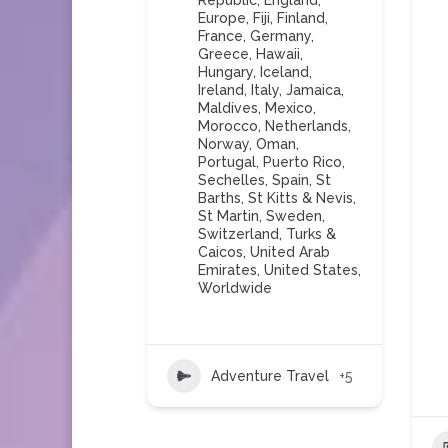
Republic
,
England
,
Europe
,
Fiji
,
Finland
,
France
,
Germany
,
Greece
,
Hawaii
,
Hungary
,
Iceland
,
Ireland
,
Italy
,
Jamaica
,
Maldives
,
Mexico
,
Morocco
,
Netherlands
,
Norway
,
Oman
,
Portugal
,
Puerto Rico
,
Sechelles
,
Spain
,
St
Barths
,
St Kitts & Nevis
,
St Martin
,
Sweden
,
Switzerland
,
Turks &
Caicos
,
United Arab
Emirates
,
United States
,
Worldwide
Adventure Travel
+5