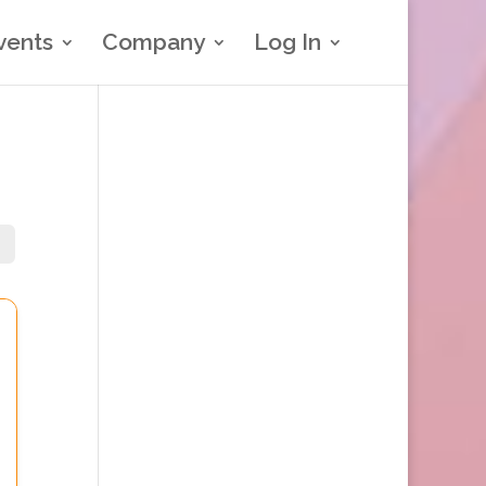
vents
Company
Log In