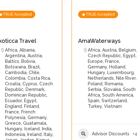
TRUE Accepted
TRUE Accepted
xoticca Travel
AmaWaterways
Africa
,
Albania
,
Africa
,
Austria
,
Belgium
,
Argentina
,
Austria
,
Czech Republic
,
Egypt
,
Baltics
,
Bolivia
,
Europe
,
France
,
Botswana
,
Brazil
,
Germany
,
Holland
,
Cambodia
,
Chile
,
Hungary
,
Luxembourg
,
Colombia
,
Costa Rica
,
Netherlands
,
Nile River
,
Croatia
,
Cyprus
,
Czech
Poland
,
Romania
,
Republic
,
Denmark
,
Serbia
,
Slovakia
,
South
Dominican Republic
,
Africa
,
South America
,
Ecuador
,
Egypt
,
Spain
,
Switzerland
,
England
,
Finland
,
Turkey
,
Vietnam
France
,
French
Polynesia
,
Germany
,
Greece
,
Guatamala
,
Hungary
,
Iceland
,
India
,
Advisor Discounts
+4
Indonesia
,
Ireland
,
Italy
,