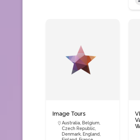
Image Tours
V
V
Australia
,
Belgium
,
W
Czech Republic
,
Denmark
,
England
,
Finland
,
France
,