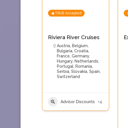
TRUE Accepted
Riviera River Cruises
E
Austria
,
Belgium
,
Bulgaria
,
Croatia
,
France
,
Germany
,
Hungary
,
Netherlands
,
Portugal
,
Romania
,
Serbia
,
Slovakia
,
Spain
,
Switzerland
Advisor Discounts
+4