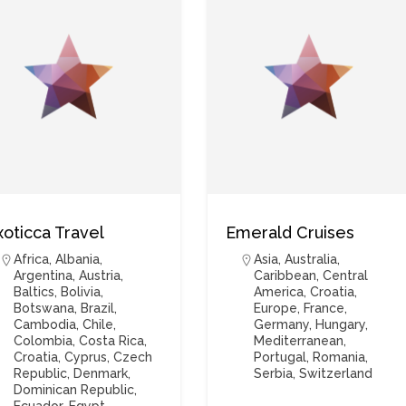
xoticca Travel
Emerald Cruises
Africa
,
Albania
,
Asia
,
Australia
,
Argentina
,
Austria
,
Caribbean
,
Central
Baltics
,
Bolivia
,
America
,
Croatia
,
Botswana
,
Brazil
,
Europe
,
France
,
Cambodia
,
Chile
,
Germany
,
Hungary
,
Colombia
,
Costa Rica
,
Mediterranean
,
Croatia
,
Cyprus
,
Czech
Portugal
,
Romania
,
Republic
,
Denmark
,
Serbia
,
Switzerland
Dominican Republic
,