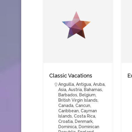
Classic Vacations
E
Anguilla
,
Antigua
,
Aruba
,
Asia
,
Austria
,
Bahamas
,
Barbados
,
Belgium
,
British Virgin Islands
,
Canada
,
Cancun
,
Caribbean
,
Cayman
Islands
,
Costa Rica
,
Croatia
,
Denmark
,
Dominica
,
Dominican