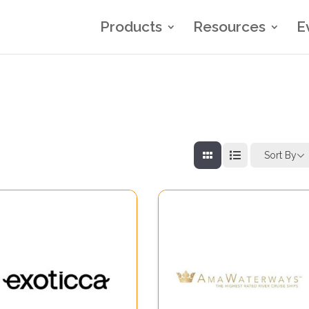
Products
Resources
E
Sort By