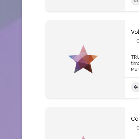
Vol
TRU
thr
Mo
Con