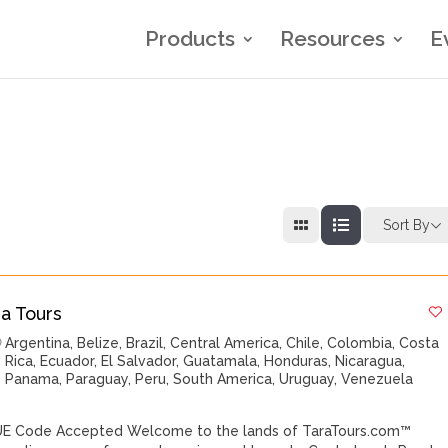
Products
Resources
E
Sort By
ra Tours
Argentina
,
Belize
,
Brazil
,
Central America
,
Chile
,
Colombia
,
Costa
Rica
,
Ecuador
,
El Salvador
,
Guatamala
,
Honduras
,
Nicaragua
,
Panama
,
Paraguay
,
Peru
,
South America
,
Uruguay
,
Venezuela
E Code Accepted Welcome to the lands of TaraTours.com™