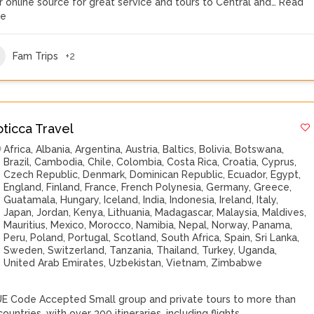
r online source for great service and tours to Central and…
Read
re
Fam Trips
+2
oticca Travel
Africa
,
Albania
,
Argentina
,
Austria
,
Baltics
,
Bolivia
,
Botswana
,
Brazil
,
Cambodia
,
Chile
,
Colombia
,
Costa Rica
,
Croatia
,
Cyprus
,
Czech Republic
,
Denmark
,
Dominican Republic
,
Ecuador
,
Egypt
,
England
,
Finland
,
France
,
French Polynesia
,
Germany
,
Greece
,
Guatamala
,
Hungary
,
Iceland
,
India
,
Indonesia
,
Ireland
,
Italy
,
Japan
,
Jordan
,
Kenya
,
Lithuania
,
Madagascar
,
Malaysia
,
Maldives
,
Mauritius
,
Mexico
,
Morocco
,
Namibia
,
Nepal
,
Norway
,
Panama
,
Peru
,
Poland
,
Portugal
,
Scotland
,
South Africa
,
Spain
,
Sri Lanka
,
Sweden
,
Switzerland
,
Tanzania
,
Thailand
,
Turkey
,
Uganda
,
United Arab Emirates
,
Uzbekistan
,
Vietnam
,
Zimbabwe
E Code Accepted Small group and private tours to more than
ountries, with over 300 itineraries, including flights,