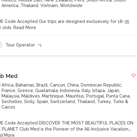
Mexico
,
Middle East
,
New Zealand
,
Peru
,
South Africa
,
South
America
,
Thailand
,
Vietnam
,
Worldwide
E Code Accepted Our trips are designed exclusively for 18-35
r olds.
Read More
Tour Operator
+1
ub Med
Africa
,
Bahamas
,
Brazil
,
Cancun
,
China
,
Dominican Republic
,
France
,
Greece
,
Guatamala
,
Indonesia
,
Italy
,
Ixtapa
,
Japan
,
Malaysia
,
Maldives
,
Martinique
,
Mauritius
,
Portugal
,
Punta Cana
,
Sechelles
,
Sicily
,
Spain
,
Switzerland
,
Thailand
,
Turkey
,
Turks &
Caicos
E Code Accepted DISCOVER THE MOST BEAUTIFUL PLACES ON
 PLANET Club Med is the Pioneer of the All-Inclusive Vacation,…
d More