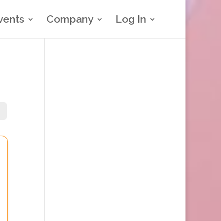
vents
Company
Log In