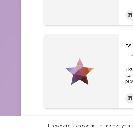
As
TRU
com
pro
This website uses cookies to improve your e
2026 CCRA Travel Commerce Network. All righ