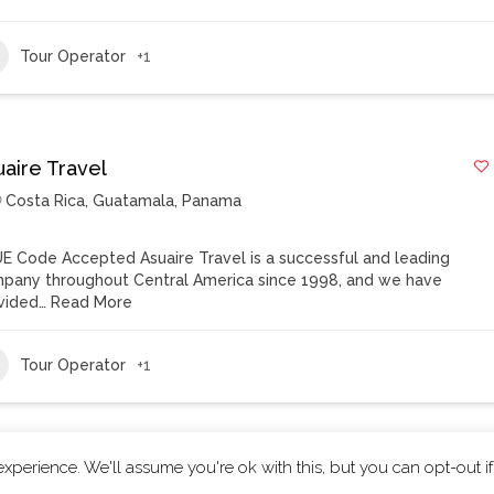
Tour Operator
+1
uaire Travel
Costa Rica
,
Guatamala
,
Panama
E Code Accepted Asuaire Travel is a successful and leading
pany throughout Central America since 1998, and we have
vided…
Read More
Tour Operator
+1
xperience. We'll assume you're ok with this, but you can opt-out i
ts reserved.