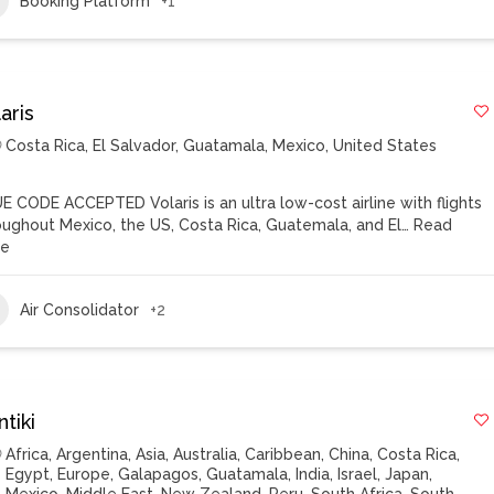
Booking Platform
+1
aris
Costa Rica
,
El Salvador
,
Guatamala
,
Mexico
,
United States
E CODE ACCEPTED Volaris is an ultra low-cost airline with flights
oughout Mexico, the US, Costa Rica, Guatemala, and El…
Read
re
Air Consolidator
+2
tiki
Africa
,
Argentina
,
Asia
,
Australia
,
Caribbean
,
China
,
Costa Rica
,
Egypt
,
Europe
,
Galapagos
,
Guatamala
,
India
,
Israel
,
Japan
,