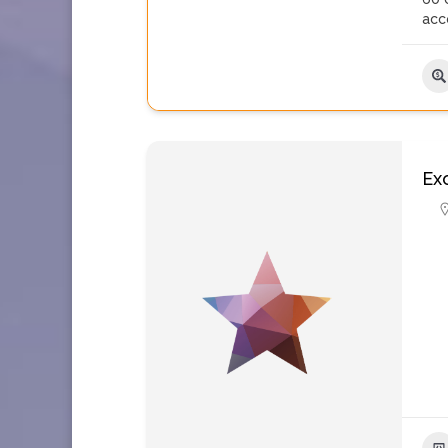
acc
Ex