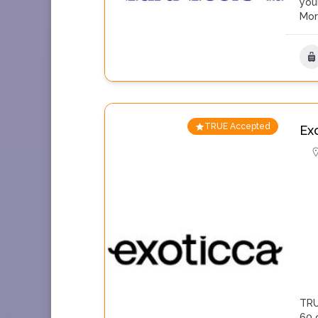
you
Mo
TRUE Accepted
Ex
TRU
60 c