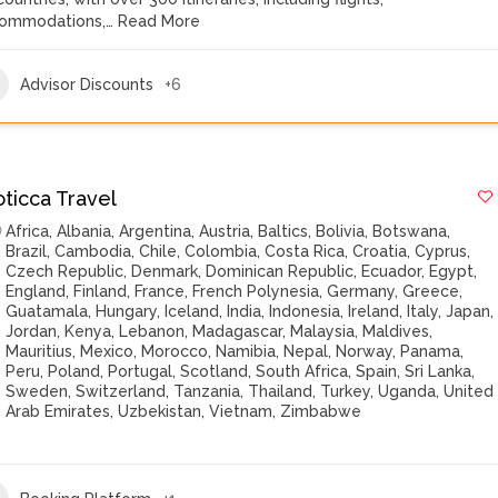
ommodations,…
Read More
Advisor Discounts
+6
oticca Travel
Africa
,
Albania
,
Argentina
,
Austria
,
Baltics
,
Bolivia
,
Botswana
,
Brazil
,
Cambodia
,
Chile
,
Colombia
,
Costa Rica
,
Croatia
,
Cyprus
,
Czech Republic
,
Denmark
,
Dominican Republic
,
Ecuador
,
Egypt
,
England
,
Finland
,
France
,
French Polynesia
,
Germany
,
Greece
,
Guatamala
,
Hungary
,
Iceland
,
India
,
Indonesia
,
Ireland
,
Italy
,
Japan
,
Jordan
,
Kenya
,
Lebanon
,
Madagascar
,
Malaysia
,
Maldives
,
Mauritius
,
Mexico
,
Morocco
,
Namibia
,
Nepal
,
Norway
,
Panama
,
Peru
,
Poland
,
Portugal
,
Scotland
,
South Africa
,
Spain
,
Sri Lanka
,
Sweden
,
Switzerland
,
Tanzania
,
Thailand
,
Turkey
,
Uganda
,
United
Arab Emirates
,
Uzbekistan
,
Vietnam
,
Zimbabwe