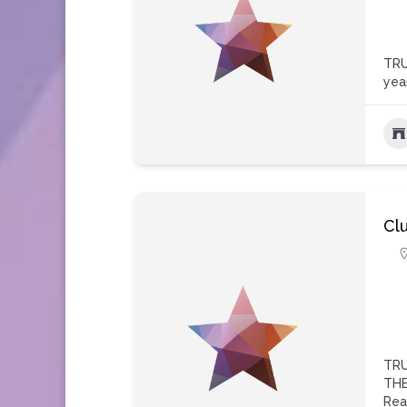
TRU
yea
Cl
TRU
THE
Rea