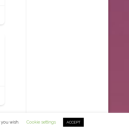
f you wish.
Cookie settings
ACCEPT