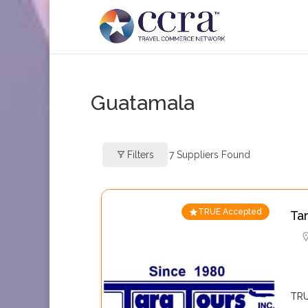
Guatamala
Filters
7
Suppliers Found
TRUE Accepted
Ta
TRU