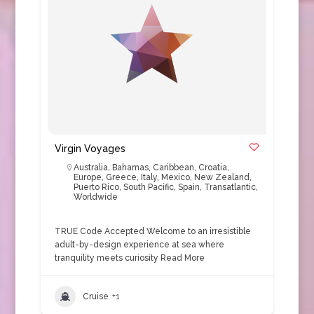
Virgin Voyages
Australia
,
Bahamas
,
Caribbean
,
Croatia
,
Europe
,
Greece
,
Italy
,
Mexico
,
New Zealand
,
Puerto Rico
,
South Pacific
,
Spain
,
Transatlantic
,
Worldwide
TRUE Code Accepted Welcome to an irresistible
adult-by-design experience at sea where
tranquility meets curiosity
Read More
Cruise
+1