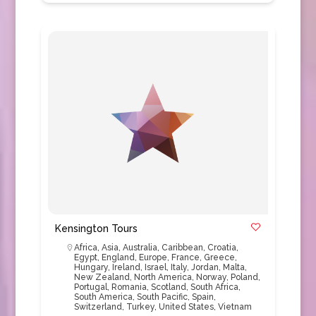
Kensington Tours
Africa
,
Asia
,
Australia
,
Caribbean
,
Croatia
,
Egypt
,
England
,
Europe
,
France
,
Greece
,
Hungary
,
Ireland
,
Israel
,
Italy
,
Jordan
,
Malta
,
New Zealand
,
North America
,
Norway
,
Poland
,
Portugal
,
Romania
,
Scotland
,
South Africa
,
South America
,
South Pacific
,
Spain
,
Switzerland
,
Turkey
,
United States
,
Vietnam