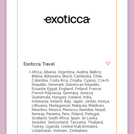
Exoticca Travel
Africa
,
Albania
,
Argentina
,
Austria
,
Baltics
,
Bolivia
,
Botswana
,
Brazil
,
Cambodia
,
Chile
,
Colombia
,
Costa Rica
,
Croatia
,
Cyprus
,
Czech
Republic
,
Denmark
,
Dominican Republic
,
Ecuador
,
Egypt
,
England
,
Finland
,
France
,
French Polynesia
,
Germany
,
Greece
,
Guatamala
,
Hungary
,
Iceland
,
India
,
Indonesia
,
Ireland
,
Italy
,
Japan
,
Jordan
,
Kenya
,
Lithuania
,
Madagascar
,
Malaysia
,
Maldives
,
Mauritius
,
Mexico
,
Morocco
,
Namibia
,
Nepal
,
Norway
,
Panama
,
Peru
,
Poland
,
Portugal
,
Scotland
,
South Africa
,
Spain
,
Sri Lanka
,
Sweden
,
Switzerland
,
Tanzania
,
Thailand
,
Turkey
,
Uganda
,
United Arab Emirates
,
Uzbekistan
,
Vietnam
,
Zimbabwe