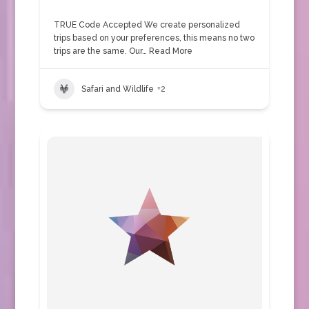
TRUE Code Accepted We create personalized
trips based on your preferences, this means no two
trips are the same. Our…
Read More
Safari and Wildlife
+2