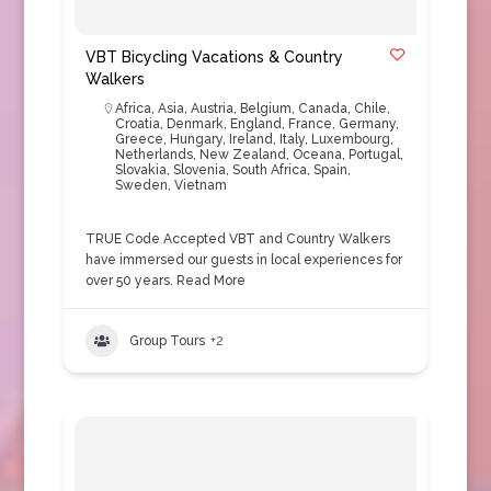
VBT Bicycling Vacations & Country
Walkers
Africa
,
Asia
,
Austria
,
Belgium
,
Canada
,
Chile
,
Croatia
,
Denmark
,
England
,
France
,
Germany
,
Greece
,
Hungary
,
Ireland
,
Italy
,
Luxembourg
,
Netherlands
,
New Zealand
,
Oceana
,
Portugal
,
Slovakia
,
Slovenia
,
South Africa
,
Spain
,
Sweden
,
Vietnam
TRUE Code Accepted VBT and Country Walkers
have immersed our guests in local experiences for
over 50 years.
Read More
Group Tours
+2