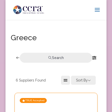
Greece
Search
6
Suppliers Found
Sort By
TRUE Accepted