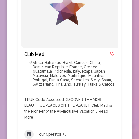
Club Med
Africa
,
Bahamas
,
Brazil
,
Cancun
,
China
,
Dominican Republic
,
France
,
Greece
,
Guatamala
,
Indonesia
,
Italy
,
Ixtapa
,
Japan
,
Malaysia
,
Maldives
,
Martinique
,
Mauritius
,
Portugal
,
Punta Cana
,
Sechelles
,
Sicily
,
Spain
,
Switzerland
,
Thailand
,
Turkey
,
Turks & Caicos
TRUE Code Accepted DISCOVER THE MOST
BEAUTIFUL PLACES ON THE PLANET Club Med is
the Pioneer of the All-Inclusive Vacation,…
Read
More
Tour Operator
+1