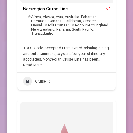
Norwegian Cruise Line
Africa
,
Alaska
,
Asia
,
Australia
,
Bahamas
,
Bermuda
,
Canada
,
Caribbean
,
Greece
,
Hawaii
,
Mediterranean
,
Mexico
,
New England
,
New Zealand
,
Panama
,
South Pacific
,
Transatlantic
TRUE Code Accepted From award-winning dining
and entertainment, to year after year of itinerary
accolades, Norwegian Cruise Line has been…
Read More
Cruise
+1