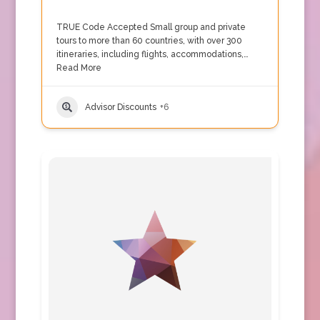
TRUE Code Accepted Small group and private
tours to more than 60 countries, with over 300
itineraries, including flights, accommodations,…
Read More
Advisor Discounts
+6