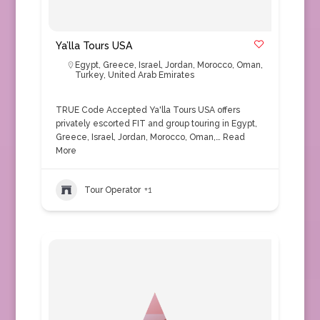
Ya’lla Tours USA
Egypt
,
Greece
,
Israel
,
Jordan
,
Morocco
,
Oman
,
Turkey
,
United Arab Emirates
TRUE Code Accepted Ya'lla Tours USA offers
privately escorted FIT and group touring in Egypt,
Greece, Israel, Jordan, Morocco, Oman,…
Read
More
Tour Operator
+1