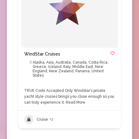
WindStar Cruises
Alaska
,
Asia
,
Australia
,
Canada
,
Costa Rica
,
Greece
,
Iceland
,
Italy
,
Middle East
,
New
England
,
New Zealand
,
Panama
,
United
States
TRUE Code Accepted Only Windstar’s private
yacht style cruises brings you close enough so you
can truly experience it.
Read More
Cruise
+2