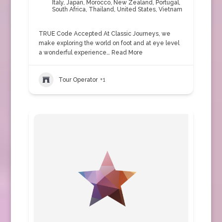
Italy
,
Japan
,
Morocco
,
New Zealand
,
Portugal
,
South Africa
,
Thailand
,
United States
,
Vietnam
TRUE Code Accepted At Classic Journeys, we
make exploring the world on foot and at eye level
a wonderful experience…
Read More
Tour Operator
+1