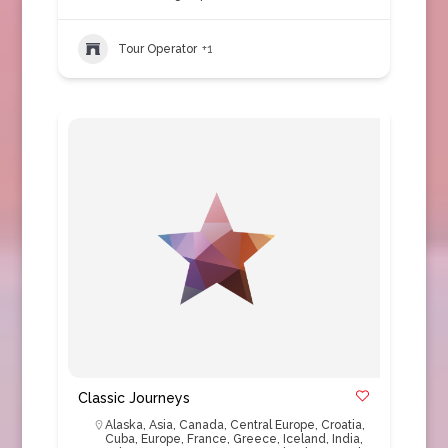
Tour Operator
+1
Classic Journeys
Alaska
,
Asia
,
Canada
,
Central Europe
,
Croatia
,
Cuba
,
Europe
,
France
,
Greece
,
Iceland
,
India
,