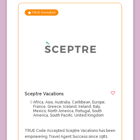
TRUE Accepted
Sceptre Vacations
Africa
,
Asia
,
Australia
,
Caribbean
,
Europe
,
France
,
Greece
,
Iceland
,
Ireland
,
Italy
,
Mexico
,
North America
,
Portugal
,
South
America
,
South Pacific
,
United Kingdom
TRUE Code Accepted Sceptre Vacations has been
empowering Travel Agent Success since 1981.