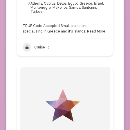
Athens
,
Cyprus
,
Delos
,
Egypt
,
Greece
,
Israel
,
Montenegro
,
Mykonos
,
Samos
,
Santorini
,
Turkey
TRUE Code Accepted Small cruise line
specializing in Greece and it's Islands.
Read More
Cruise
+1