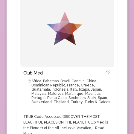
Club Med
Africa
,
Bahamas
,
Brazil
,
Cancun
,
China
,
Dominican Republic
,
France
,
Greece
,
Guatamala
,
Indonesia
,
Italy
,
Ixtapa
,
Japan
,
Malaysia
,
Maldives
,
Martinique
,
Mauritius
,
Portugal
,
Punta Cana
,
Sechelles
,
Sicily
,
Spain
,
Switzerland
,
Thailand
,
Turkey
,
Turks & Caicos
TRUE Code Accepted DISCOVER THE MOST
BEAUTIFUL PLACES ON THE PLANET Club Med is
the Pioneer of the All-Inclusive Vacation,…
Read
More