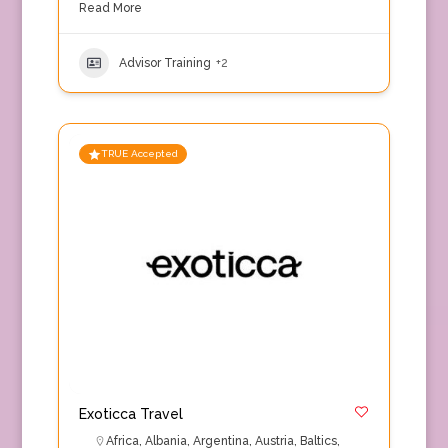
Read More
Advisor Training
+2
TRUE Accepted
Exoticca Travel
Africa
,
Albania
,
Argentina
,
Austria
,
Baltics
,