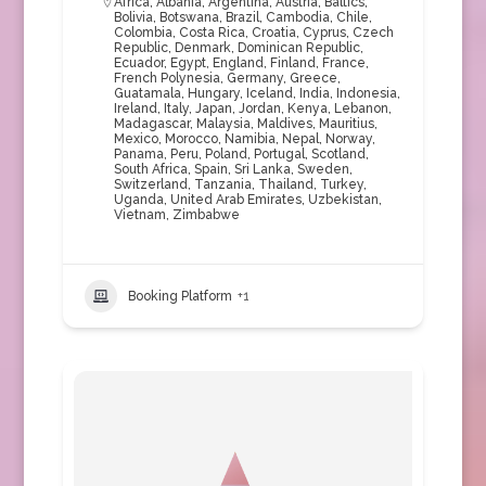
Africa
,
Albania
,
Argentina
,
Austria
,
Baltics
,
Bolivia
,
Botswana
,
Brazil
,
Cambodia
,
Chile
,
Colombia
,
Costa Rica
,
Croatia
,
Cyprus
,
Czech
Republic
,
Denmark
,
Dominican Republic
,
Ecuador
,
Egypt
,
England
,
Finland
,
France
,
French Polynesia
,
Germany
,
Greece
,
Guatamala
,
Hungary
,
Iceland
,
India
,
Indonesia
,
Ireland
,
Italy
,
Japan
,
Jordan
,
Kenya
,
Lebanon
,
Madagascar
,
Malaysia
,
Maldives
,
Mauritius
,
Mexico
,
Morocco
,
Namibia
,
Nepal
,
Norway
,
Panama
,
Peru
,
Poland
,
Portugal
,
Scotland
,
South Africa
,
Spain
,
Sri Lanka
,
Sweden
,
Switzerland
,
Tanzania
,
Thailand
,
Turkey
,
Uganda
,
United Arab Emirates
,
Uzbekistan
,
Vietnam
,
Zimbabwe
Booking Platform
+1