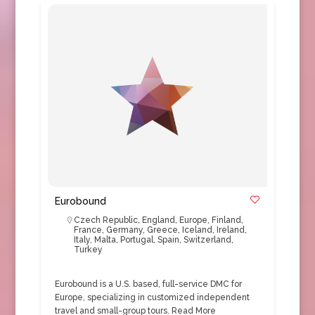
Eurobound
Czech Republic
,
England
,
Europe
,
Finland
,
France
,
Germany
,
Greece
,
Iceland
,
Ireland
,
Italy
,
Malta
,
Portugal
,
Spain
,
Switzerland
,
Turkey
Eurobound is a U.S. based, full-service DMC for
Europe, specializing in customized independent
travel and small-group tours.
Read More