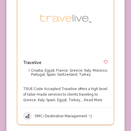
Travelive
Croatia
,
Egypt
,
France
,
Greece
,
Italy
,
Morocco
,
Portugal
,
Spain
,
Switzerland
,
Turkey
TRUE Code Accepted Travelive offers a high level
of tailor-made services to clients traveling to
Greece, Italy, Spain, Egypt, Turkey,…
Read More
DMC/Destination Management
+3