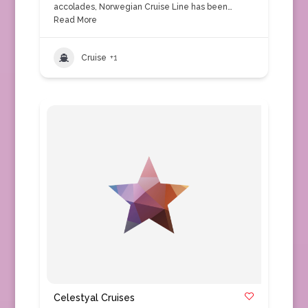
accolades, Norwegian Cruise Line has been…
Read More
Cruise
+1
Celestyal Cruises