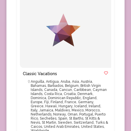
Classic Vacations
Anguilla
,
Antigua
,
Aruba
,
Asia
,
Austria
,
Bahamas
,
Barbados
,
Belgium
,
British Virgin
Islands
,
Canada
,
Cancun
,
Caribbean
,
Cayman
Islands
,
Costa Rica
,
Croatia
,
Denmark
,
Dominica
,
Dominican Republic
,
England
,
Europe
,
Fiji
,
Finland
,
France
,
Germany
,
Greece
,
Hawaii
,
Hungary
,
Iceland
,
Ireland
,
Italy
,
Jamaica
,
Maldives
,
Mexico
,
Morocco
,
Netherlands
,
Norway
,
Oman
,
Portugal
,
Puerto
Rico
,
Sechelles
,
Spain
,
St Barths
,
St Kitts &
Nevis
,
St Martin
,
Sweden
,
Switzerland
,
Turks &
Caicos
,
United Arab Emirates
,
United States
,
Worldwide