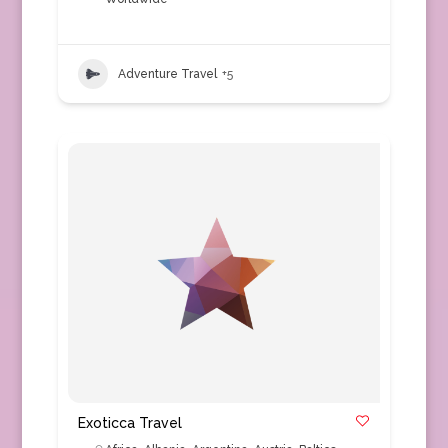
Adventure Travel
+5
Exoticca Travel