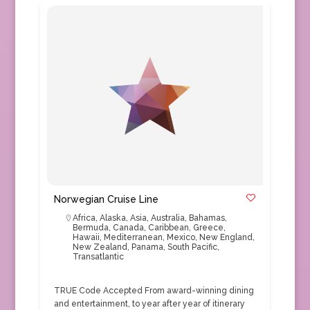
Norwegian Cruise Line
Africa
,
Alaska
,
Asia
,
Australia
,
Bahamas
,
Bermuda
,
Canada
,
Caribbean
,
Greece
,
Hawaii
,
Mediterranean
,
Mexico
,
New England
,
New Zealand
,
Panama
,
South Pacific
,
Transatlantic
TRUE Code Accepted From award-winning dining
and entertainment, to year after year of itinerary