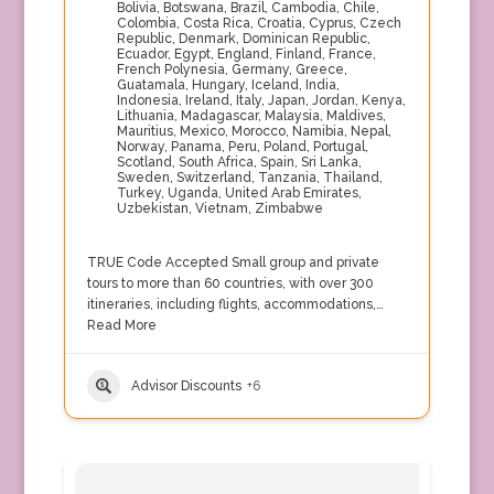
Bolivia
,
Botswana
,
Brazil
,
Cambodia
,
Chile
,
Colombia
,
Costa Rica
,
Croatia
,
Cyprus
,
Czech
Republic
,
Denmark
,
Dominican Republic
,
Ecuador
,
Egypt
,
England
,
Finland
,
France
,
French Polynesia
,
Germany
,
Greece
,
Guatamala
,
Hungary
,
Iceland
,
India
,
Indonesia
,
Ireland
,
Italy
,
Japan
,
Jordan
,
Kenya
,
Lithuania
,
Madagascar
,
Malaysia
,
Maldives
,
Mauritius
,
Mexico
,
Morocco
,
Namibia
,
Nepal
,
Norway
,
Panama
,
Peru
,
Poland
,
Portugal
,
Scotland
,
South Africa
,
Spain
,
Sri Lanka
,
Sweden
,
Switzerland
,
Tanzania
,
Thailand
,
Turkey
,
Uganda
,
United Arab Emirates
,
Uzbekistan
,
Vietnam
,
Zimbabwe
TRUE Code Accepted Small group and private
tours to more than 60 countries, with over 300
itineraries, including flights, accommodations,…
Read More
Advisor Discounts
+6