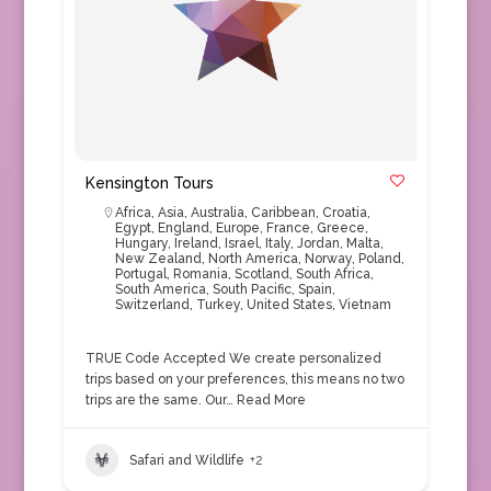
Kensington Tours
Africa
,
Asia
,
Australia
,
Caribbean
,
Croatia
,
Egypt
,
England
,
Europe
,
France
,
Greece
,
Hungary
,
Ireland
,
Israel
,
Italy
,
Jordan
,
Malta
,
New Zealand
,
North America
,
Norway
,
Poland
,
Portugal
,
Romania
,
Scotland
,
South Africa
,
South America
,
South Pacific
,
Spain
,
Switzerland
,
Turkey
,
United States
,
Vietnam
TRUE Code Accepted We create personalized
trips based on your preferences, this means no two
trips are the same. Our…
Read More
Safari and Wildlife
+2