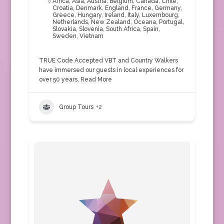
Africa
,
Asia
,
Austria
,
Belgium
,
Canada
,
Chile
,
Croatia
,
Denmark
,
England
,
France
,
Germany
,
Greece
,
Hungary
,
Ireland
,
Italy
,
Luxembourg
,
Netherlands
,
New Zealand
,
Oceana
,
Portugal
,
Slovakia
,
Slovenia
,
South Africa
,
Spain
,
Sweden
,
Vietnam
TRUE Code Accepted VBT and Country Walkers
have immersed our guests in local experiences for
over 50 years.
Read More
Group Tours
+2