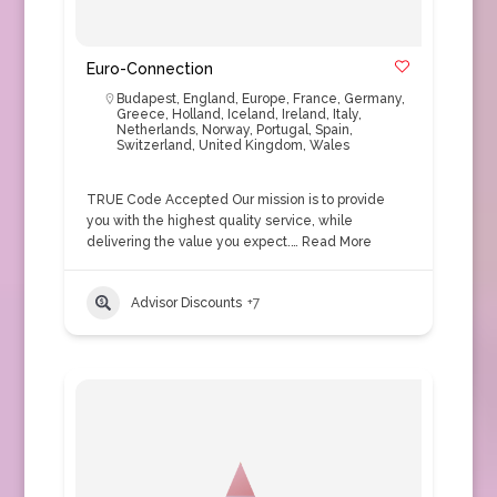
Euro-Connection
Budapest
,
England
,
Europe
,
France
,
Germany
,
Greece
,
Holland
,
Iceland
,
Ireland
,
Italy
,
Netherlands
,
Norway
,
Portugal
,
Spain
,
Switzerland
,
United Kingdom
,
Wales
TRUE Code Accepted Our mission is to provide
you with the highest quality service, while
delivering the value you expect.…
Read More
Advisor Discounts
+7