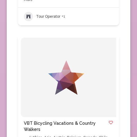
Tour Operator
+1
VBT Bicycling Vacations & Country
Walkers