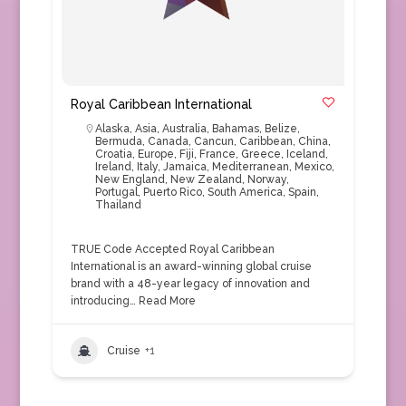
Royal Caribbean International
Alaska
,
Asia
,
Australia
,
Bahamas
,
Belize
,
Bermuda
,
Canada
,
Cancun
,
Caribbean
,
China
,
Croatia
,
Europe
,
Fiji
,
France
,
Greece
,
Iceland
,
Ireland
,
Italy
,
Jamaica
,
Mediterranean
,
Mexico
,
New England
,
New Zealand
,
Norway
,
Portugal
,
Puerto Rico
,
South America
,
Spain
,
Thailand
TRUE Code Accepted Royal Caribbean
International is an award-winning global cruise
brand with a 48-year legacy of innovation and
introducing…
Read More
Cruise
+1