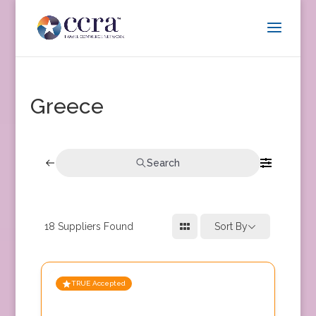
Greece
Search
18
Suppliers Found
Sort By
TRUE Accepted