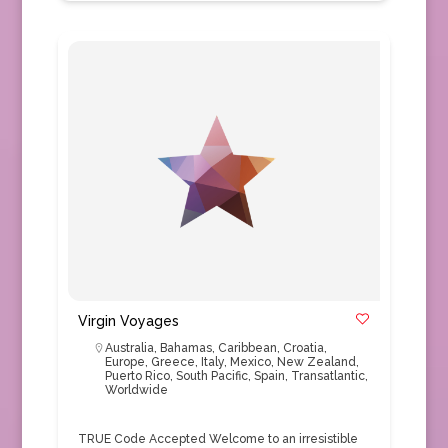
Virgin Voyages
Australia
,
Bahamas
,
Caribbean
,
Croatia
,
Europe
,
Greece
,
Italy
,
Mexico
,
New Zealand
,
Puerto Rico
,
South Pacific
,
Spain
,
Transatlantic
,
Worldwide
TRUE Code Accepted Welcome to an irresistible