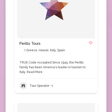
Perillo Tours
Greece
,
Hawaii
,
Italy
,
Spain
TRUE Code Accepted Since 1945, the Perillo
family has been America's leader in tourism to
Italy.
Read More
Tour Operator
+1