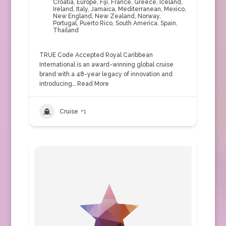
Croatia
,
Europe
,
Fiji
,
France
,
Greece
,
Iceland
,
Ireland
,
Italy
,
Jamaica
,
Mediterranean
,
Mexico
,
New England
,
New Zealand
,
Norway
,
Portugal
,
Puerto Rico
,
South America
,
Spain
,
Thailand
TRUE Code Accepted Royal Caribbean
International is an award-winning global cruise
brand with a 48-year legacy of innovation and
introducing…
Read More
Cruise
+1