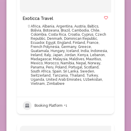
Exoticca Travel
Africa
,
Albania
,
Argentina
,
Austria
,
Baltics
,
Bolivia
,
Botswana
,
Brazil
,
Cambodia
,
Chile
,
Colombia
,
Costa Rica
,
Croatia
,
Cyprus
,
Czech
Republic
,
Denmark
,
Dominican Republic
,
Ecuador
,
Egypt
,
England
,
Finland
,
France
,
French Polynesia
,
Germany
,
Greece
,
Guatamala
,
Hungary
,
Iceland
,
India
,
Indonesia
,
Ireland
,
Italy
,
Japan
,
Jordan
,
Kenya
,
Lebanon
,
Madagascar
,
Malaysia
,
Maldives
,
Mauritius
,
Mexico
,
Morocco
,
Namibia
,
Nepal
,
Norway
,
Panama
,
Peru
,
Poland
,
Portugal
,
Scotland
,
South Africa
,
Spain
,
Sri Lanka
,
Sweden
,
Switzerland
,
Tanzania
,
Thailand
,
Turkey
,
Uganda
,
United Arab Emirates
,
Uzbekistan
,
Vietnam
,
Zimbabwe
Booking Platform
+1