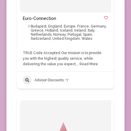
Euro-Connection
Budapest
,
England
,
Europe
,
France
,
Germany
,
Greece
,
Holland
,
Iceland
,
Ireland
,
Italy
,
Netherlands
,
Norway
,
Portugal
,
Spain
,
Switzerland
,
United Kingdom
,
Wales
TRUE Code Accepted Our mission is to provide
you with the highest quality service, while
delivering the value you expect.…
Read More
Advisor Discounts
+7