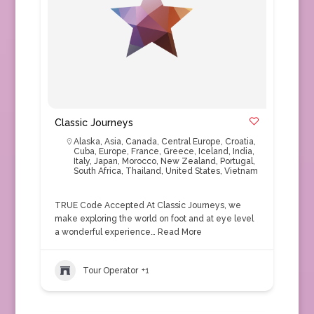
Classic Journeys
Alaska
,
Asia
,
Canada
,
Central Europe
,
Croatia
,
Cuba
,
Europe
,
France
,
Greece
,
Iceland
,
India
,
Italy
,
Japan
,
Morocco
,
New Zealand
,
Portugal
,
South Africa
,
Thailand
,
United States
,
Vietnam
TRUE Code Accepted At Classic Journeys, we
make exploring the world on foot and at eye level
a wonderful experience…
Read More
Tour Operator
+1