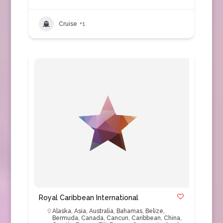
Cruise
+1
Royal Caribbean International
Alaska
,
Asia
,
Australia
,
Bahamas
,
Belize
,
Bermuda
,
Canada
,
Cancun
,
Caribbean
,
China
,