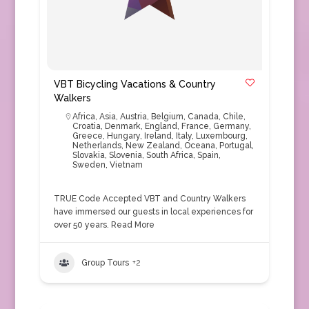
VBT Bicycling Vacations & Country
Walkers
Africa
,
Asia
,
Austria
,
Belgium
,
Canada
,
Chile
,
Croatia
,
Denmark
,
England
,
France
,
Germany
,
Greece
,
Hungary
,
Ireland
,
Italy
,
Luxembourg
,
Netherlands
,
New Zealand
,
Oceana
,
Portugal
,
Slovakia
,
Slovenia
,
South Africa
,
Spain
,
Sweden
,
Vietnam
TRUE Code Accepted VBT and Country Walkers
have immersed our guests in local experiences for
over 50 years.
Read More
Group Tours
+2