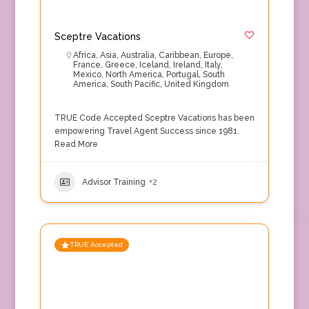
Sceptre Vacations
Africa
,
Asia
,
Australia
,
Caribbean
,
Europe
,
France
,
Greece
,
Iceland
,
Ireland
,
Italy
,
Mexico
,
North America
,
Portugal
,
South
America
,
South Pacific
,
United Kingdom
TRUE Code Accepted Sceptre Vacations has been
empowering Travel Agent Success since 1981.
Read More
Advisor Training
+2
TRUE Accepted