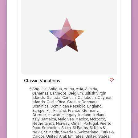
Classic Vacations
Anguilla
,
Antigua
,
Aruba
,
Asia
,
Austria
,
Bahamas
,
Barbados
,
Belgium
,
British Virgin
Islands
,
Canada
,
Cancun
,
Caribbean
,
Cayman
Islands
,
Costa Rica
,
Croatia
,
Denmark
,
Dominica
,
Dominican Republic
,
England
,
Europe
,
Fiji
,
Finland
,
France
,
Germany
,
Greece
,
Hawaii
,
Hungary
,
Iceland
,
Ireland
,
Italy
,
Jamaica
,
Maldives
,
Mexico
,
Morocco
,
Netherlands
,
Norway
,
Oman
,
Portugal
,
Puerto
Rico
,
Sechelles
,
Spain
,
St Barths
,
St Kitts &
Nevis
,
St Martin
,
Sweden
,
Switzerland
,
Turks &
Caicos
,
United Arab Emirates
,
United States
,