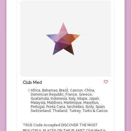
Club Med
Africa
,
Bahamas
,
Brazil
,
Cancun
,
China
,
Dominican Republic
,
France
,
Greece
,
Guatamala
,
Indonesia
,
Italy
,
Ixtapa
,
Japan
,
Malaysia
,
Maldives
,
Martinique
,
Mauritius
,
Portugal
,
Punta Cana
,
Sechelles
,
Sicily
,
Spain
,
Switzerland
,
Thailand
,
Turkey
,
Turks & Caicos
TRUE Code Accepted DISCOVER THE MOST
BEAUTIFUL PLACES ON THE PLANET Club Med is