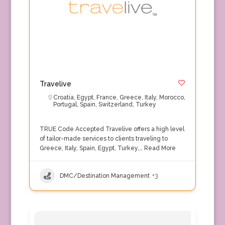
Travelive
Croatia
,
Egypt
,
France
,
Greece
,
Italy
,
Morocco
,
Portugal
,
Spain
,
Switzerland
,
Turkey
TRUE Code Accepted Travelive offers a high level
of tailor-made services to clients traveling to
Greece, Italy, Spain, Egypt, Turkey,…
Read More
DMC/Destination Management
+3