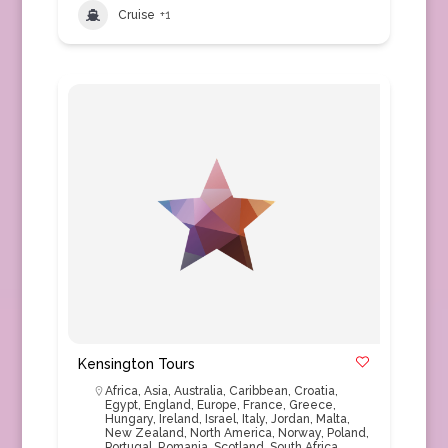
Cruise
+1
Kensington Tours
Africa
,
Asia
,
Australia
,
Caribbean
,
Croatia
,
Egypt
,
England
,
Europe
,
France
,
Greece
,
Hungary
,
Ireland
,
Israel
,
Italy
,
Jordan
,
Malta
,
New Zealand
,
North America
,
Norway
,
Poland
,
Portugal
,
Romania
,
Scotland
,
South Africa
,