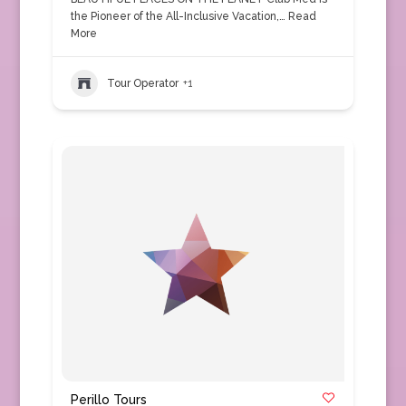
the Pioneer of the All-Inclusive Vacation,…
Read
More
Tour Operator
+1
Perillo Tours