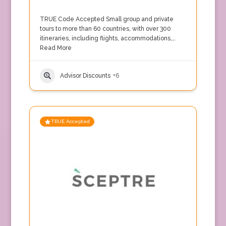
TRUE Code Accepted Small group and private
tours to more than 60 countries, with over 300
itineraries, including flights, accommodations,…
Read More
Advisor Discounts
+6
TRUE Accepted