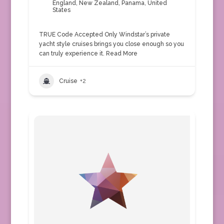
England
,
New Zealand
,
Panama
,
United
States
TRUE Code Accepted Only Windstar’s private
yacht style cruises brings you close enough so you
can truly experience it.
Read More
Cruise
+2