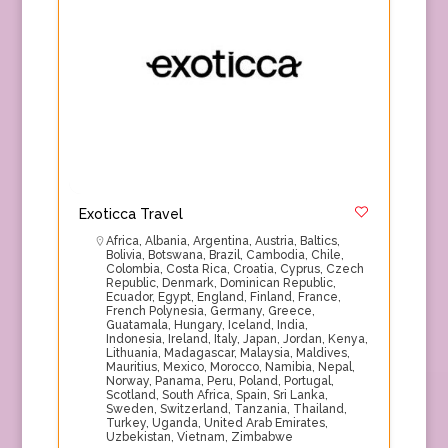
Exoticca Travel
Africa
,
Albania
,
Argentina
,
Austria
,
Baltics
,
Bolivia
,
Botswana
,
Brazil
,
Cambodia
,
Chile
,
Colombia
,
Costa Rica
,
Croatia
,
Cyprus
,
Czech
Republic
,
Denmark
,
Dominican Republic
,
Ecuador
,
Egypt
,
England
,
Finland
,
France
,
French Polynesia
,
Germany
,
Greece
,
Guatamala
,
Hungary
,
Iceland
,
India
,
Indonesia
,
Ireland
,
Italy
,
Japan
,
Jordan
,
Kenya
,
Lithuania
,
Madagascar
,
Malaysia
,
Maldives
,
Mauritius
,
Mexico
,
Morocco
,
Namibia
,
Nepal
,
Norway
,
Panama
,
Peru
,
Poland
,
Portugal
,
Scotland
,
South Africa
,
Spain
,
Sri Lanka
,
Sweden
,
Switzerland
,
Tanzania
,
Thailand
,
Turkey
,
Uganda
,
United Arab Emirates
,
Uzbekistan
,
Vietnam
,
Zimbabwe