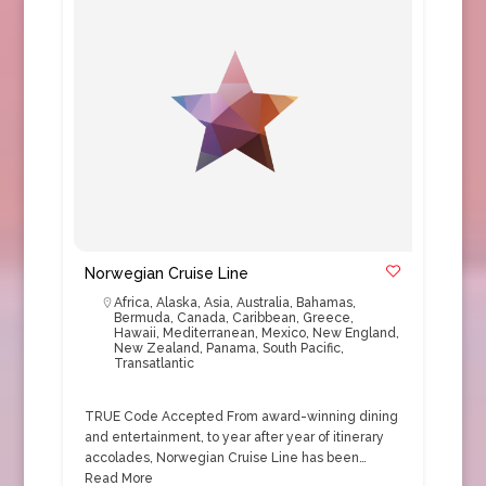
Norwegian Cruise Line
Africa
,
Alaska
,
Asia
,
Australia
,
Bahamas
,
Bermuda
,
Canada
,
Caribbean
,
Greece
,
Hawaii
,
Mediterranean
,
Mexico
,
New England
,
New Zealand
,
Panama
,
South Pacific
,
Transatlantic
TRUE Code Accepted From award-winning dining
and entertainment, to year after year of itinerary
accolades, Norwegian Cruise Line has been…
Read More