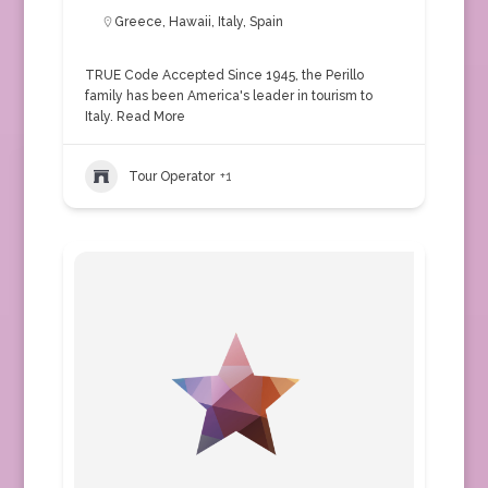
Greece
,
Hawaii
,
Italy
,
Spain
TRUE Code Accepted Since 1945, the Perillo
family has been America's leader in tourism to
Italy.
Read More
Tour Operator
+1