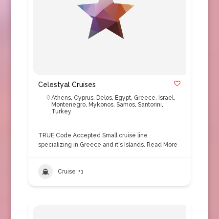
Celestyal Cruises
Athens
,
Cyprus
,
Delos
,
Egypt
,
Greece
,
Israel
,
Montenegro
,
Mykonos
,
Samos
,
Santorini
,
Turkey
TRUE Code Accepted Small cruise line
specializing in Greece and it's Islands.
Read More
Cruise
+1