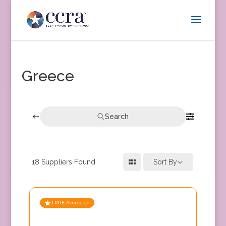
Greece
Search
18
Suppliers Found
Sort By
TRUE Accepted