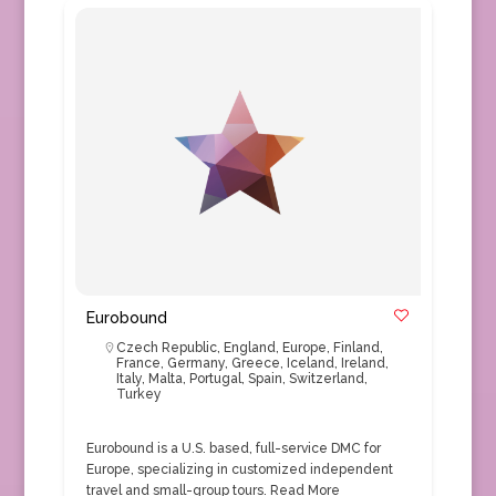
Eurobound
Czech Republic
,
England
,
Europe
,
Finland
,
France
,
Germany
,
Greece
,
Iceland
,
Ireland
,
Italy
,
Malta
,
Portugal
,
Spain
,
Switzerland
,
Turkey
Eurobound is a U.S. based, full-service DMC for
Europe, specializing in customized independent
travel and small-group tours.
Read More