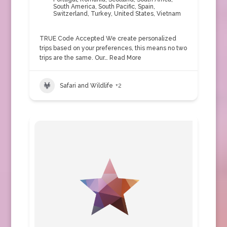
South America
,
South Pacific
,
Spain
,
Switzerland
,
Turkey
,
United States
,
Vietnam
TRUE Code Accepted We create personalized
trips based on your preferences, this means no two
trips are the same. Our…
Read More
Safari and Wildlife
+2