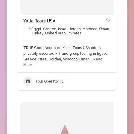
Ya’lla Tours USA
Egypt
,
Greece
,
Israel
,
Jordan
,
Morocco
,
Oman
,
Turkey
,
United Arab Emirates
TRUE Code Accepted Ya'lla Tours USA offers
privately escorted FIT and group touring in Egypt,
Greece, Israel, Jordan, Morocco, Oman,…
Read
More
Tour Operator
+1