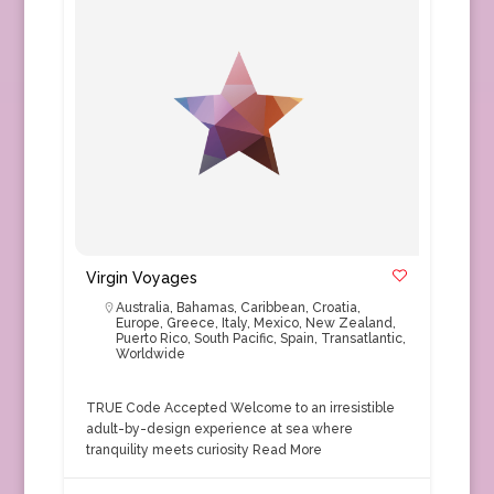
Virgin Voyages
Australia
,
Bahamas
,
Caribbean
,
Croatia
,
Europe
,
Greece
,
Italy
,
Mexico
,
New Zealand
,
Puerto Rico
,
South Pacific
,
Spain
,
Transatlantic
,
Worldwide
TRUE Code Accepted Welcome to an irresistible
adult-by-design experience at sea where
tranquility meets curiosity
Read More