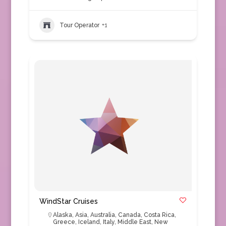
Tour Operator
+1
WindStar Cruises
Alaska
,
Asia
,
Australia
,
Canada
,
Costa Rica
,
Greece
,
Iceland
,
Italy
,
Middle East
,
New