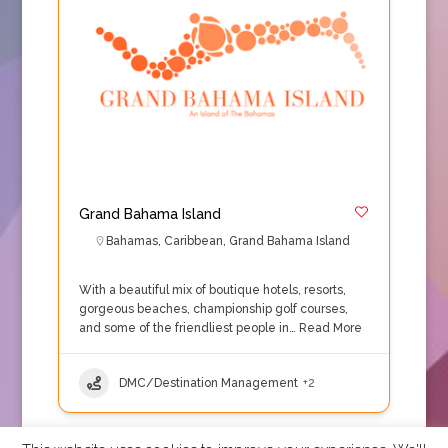
Grand Bahama Island
Bahamas
,
Caribbean
,
Grand Bahama Island
With a beautiful mix of boutique hotels, resorts,
gorgeous beaches, championship golf courses,
and some of the friendliest people in…
Read More
DMC/Destination Management
+2