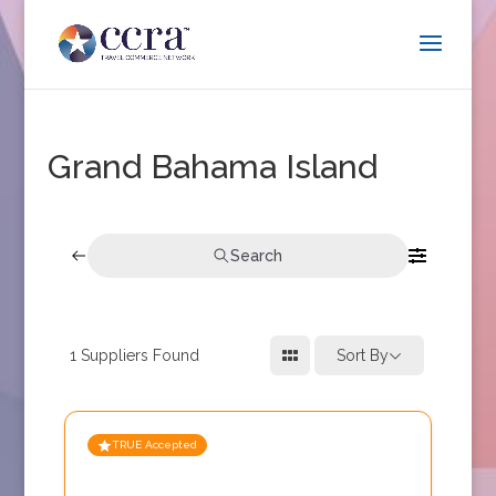
Grand Bahama Island
Search
1
Suppliers Found
Sort By
TRUE Accepted