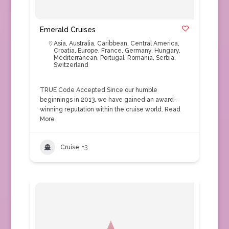
Emerald Cruises
Asia
,
Australia
,
Caribbean
,
Central America
,
Croatia
,
Europe
,
France
,
Germany
,
Hungary
,
Mediterranean
,
Portugal
,
Romania
,
Serbia
,
Switzerland
TRUE Code Accepted Since our humble
beginnings in 2013, we have gained an award-
winning reputation within the cruise world.
Read
More
Cruise
+3