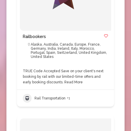
Railbookers
Alaska
,
Australia
,
Canada
,
Europe
,
France
,
Germany
,
India
,
Ireland
,
Italy
,
Morocco
,
Portugal
,
Spain
,
Switzerland
,
United Kingdom
,
United States
TRUE Code Accepted Save on your client's next
booking by rail with our limited-time offers and
early booking discounts.
Read More
Rail Transportation
+1