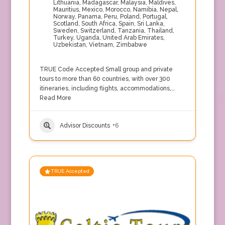
Lithuania
,
Madagascar
,
Malaysia
,
Maldives
,
Mauritius
,
Mexico
,
Morocco
,
Namibia
,
Nepal
,
Norway
,
Panama
,
Peru
,
Poland
,
Portugal
,
Scotland
,
South Africa
,
Spain
,
Sri Lanka
,
Sweden
,
Switzerland
,
Tanzania
,
Thailand
,
Turkey
,
Uganda
,
United Arab Emirates
,
Uzbekistan
,
Vietnam
,
Zimbabwe
TRUE Code Accepted Small group and private
tours to more than 60 countries, with over 300
itineraries, including flights, accommodations,…
Read More
Advisor Discounts
+6
TRUE Accepted