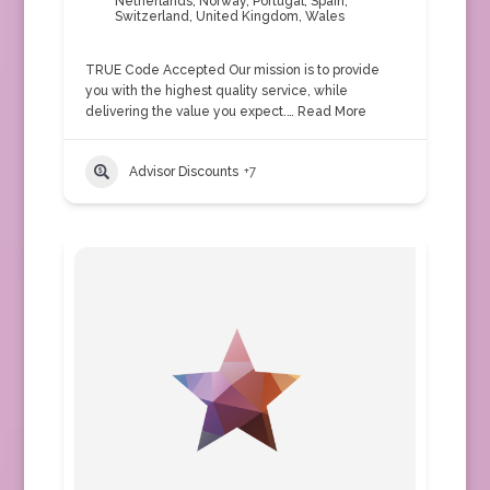
Netherlands
,
Norway
,
Portugal
,
Spain
,
Switzerland
,
United Kingdom
,
Wales
TRUE Code Accepted Our mission is to provide
you with the highest quality service, while
delivering the value you expect.…
Read More
Advisor Discounts
+7