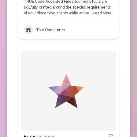
TRUE Code Accepted Fines Journey's tours are
skillfully crafted around the specific requirements
of your discerning clients while at the…
Read More
Tour Operator
+1
Exoticca Travel