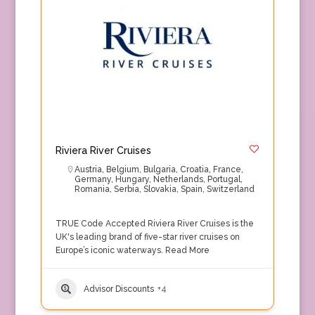
Riviera River Cruises
Austria
,
Belgium
,
Bulgaria
,
Croatia
,
France
,
Germany
,
Hungary
,
Netherlands
,
Portugal
,
Romania
,
Serbia
,
Slovakia
,
Spain
,
Switzerland
TRUE Code Accepted Riviera River Cruises is the
UK's leading brand of five-star river cruises on
Europe’s iconic waterways.
Read More
Advisor Discounts
+4