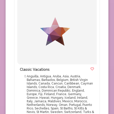
Classic Vacations
Anguilla
,
Antigua
,
Aruba
,
Asia
,
Austria
,
Bahamas
,
Barbados
,
Belgium
,
British Virgin
Islands
,
Canada
,
Cancun
,
Caribbean
,
Cayman
Islands
,
Costa Rica
,
Croatia
,
Denmark
,
Dominica
,
Dominican Republic
,
England
,
Europe
,
Fiji
,
Finland
,
France
,
Germany
,
Greece
,
Hawaii
,
Hungary
,
Iceland
,
Ireland
,
Italy
,
Jamaica
,
Maldives
,
Mexico
,
Morocco
,
Netherlands
,
Norway
,
Oman
,
Portugal
,
Puerto
Rico
,
Sechelles
,
Spain
,
St Barths
,
St Kitts &
Nevis
,
St Martin
,
Sweden
,
Switzerland
,
Turks &