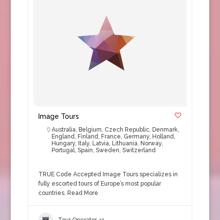
Image Tours
Australia
,
Belgium
,
Czech Republic
,
Denmark
,
England
,
Finland
,
France
,
Germany
,
Holland
,
Hungary
,
Italy
,
Latvia
,
Lithuania
,
Norway
,
Portugal
,
Spain
,
Sweden
,
Switzerland
TRUE Code Accepted Image Tours specializes in
fully escorted tours of Europe’s most popular
countries.
Read More
Tour Operator
+1