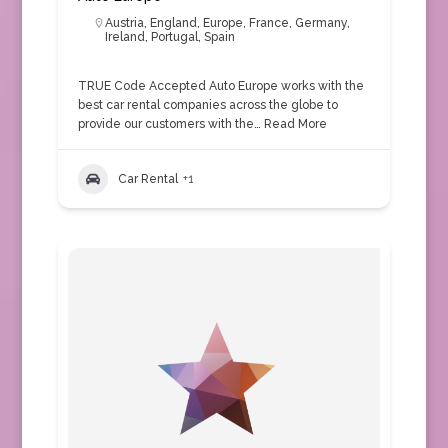
Austria
,
England
,
Europe
,
France
,
Germany
,
Ireland
,
Portugal
,
Spain
TRUE Code Accepted Auto Europe works with the
best car rental companies across the globe to
provide our customers with the…
Read More
Car Rental
+1