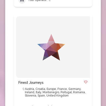
Finest Journeys
Austria
,
Croatia
,
Europe
,
France
,
Germany
,
Ireland
,
Italy
,
Montenegro
,
Portugal
,
Romania
,
Slovenia
,
Spain
,
United Kingdom