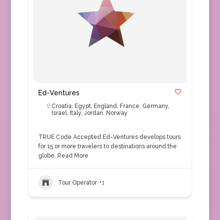
Ed-Ventures
Croatia
,
Egypt
,
England
,
France
,
Germany
,
Israel
,
Italy
,
Jordan
,
Norway
TRUE Code Accepted Ed-Ventures develops tours
for 15 or more travelers to destinations around the
globe.
Read More
Tour Operator
+1