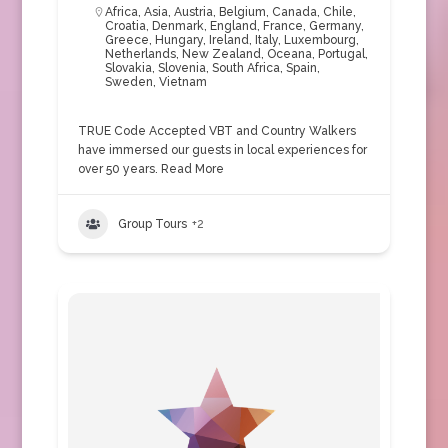
Africa
,
Asia
,
Austria
,
Belgium
,
Canada
,
Chile
,
Croatia
,
Denmark
,
England
,
France
,
Germany
,
Greece
,
Hungary
,
Ireland
,
Italy
,
Luxembourg
,
Netherlands
,
New Zealand
,
Oceana
,
Portugal
,
Slovakia
,
Slovenia
,
South Africa
,
Spain
,
Sweden
,
Vietnam
TRUE Code Accepted VBT and Country Walkers
have immersed our guests in local experiences for
over 50 years.
Read More
Group Tours
+2