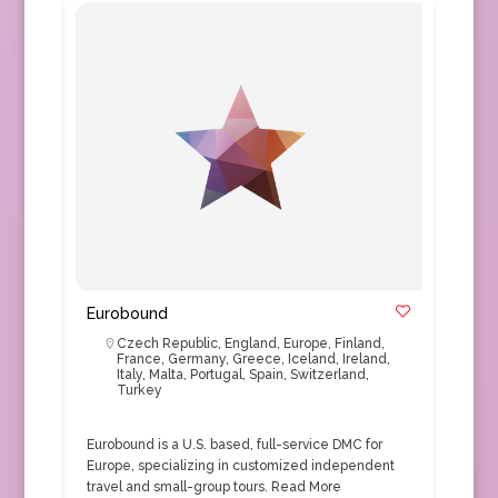
Eurobound
Czech Republic
,
England
,
Europe
,
Finland
,
France
,
Germany
,
Greece
,
Iceland
,
Ireland
,
Italy
,
Malta
,
Portugal
,
Spain
,
Switzerland
,
Turkey
Eurobound is a U.S. based, full-service DMC for
Europe, specializing in customized independent
travel and small-group tours.
Read More