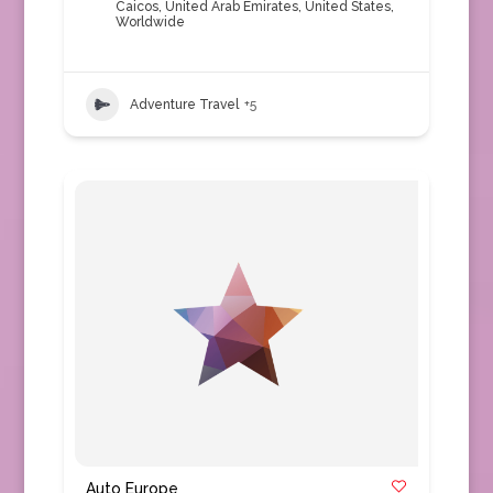
Caicos
,
United Arab Emirates
,
United States
,
Worldwide
Adventure Travel
+5
Auto Europe