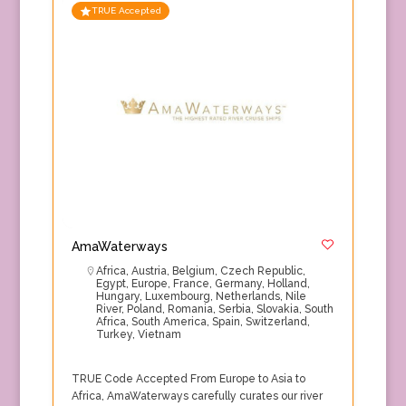
TRUE Accepted
AmaWaterways
Africa
,
Austria
,
Belgium
,
Czech Republic
,
Egypt
,
Europe
,
France
,
Germany
,
Holland
,
Hungary
,
Luxembourg
,
Netherlands
,
Nile
River
,
Poland
,
Romania
,
Serbia
,
Slovakia
,
South
Africa
,
South America
,
Spain
,
Switzerland
,
Turkey
,
Vietnam
TRUE Code Accepted From Europe to Asia to
Africa, AmaWaterways carefully curates our river