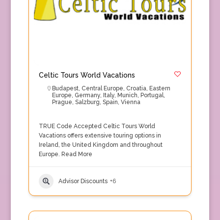
Celtic Tours World Vacations
Budapest
,
Central Europe
,
Croatia
,
Eastern
Europe
,
Germany
,
Italy
,
Munich
,
Portugal
,
Prague
,
Salzburg
,
Spain
,
Vienna
TRUE Code Accepted Celtic Tours World
Vacations offers extensive touring options in
Ireland, the United Kingdom and throughout
Europe.
Read More
Advisor Discounts
+6