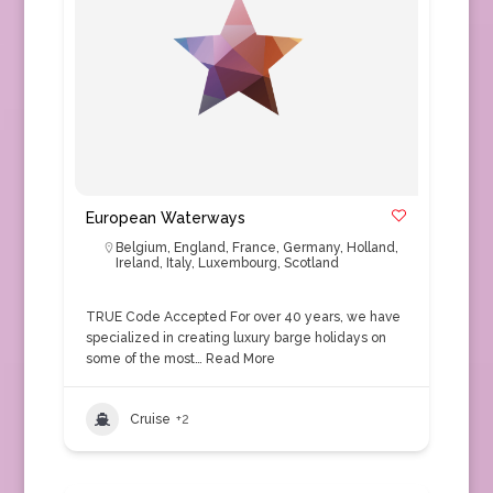
European Waterways
Belgium
,
England
,
France
,
Germany
,
Holland
,
Ireland
,
Italy
,
Luxembourg
,
Scotland
TRUE Code Accepted For over 40 years, we have
specialized in creating luxury barge holidays on
some of the most…
Read More
Cruise
+2