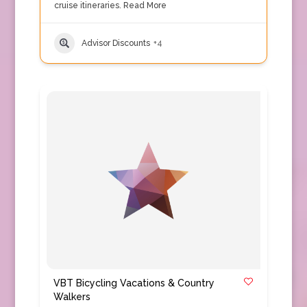
cruise itineraries.
Read More
Advisor Discounts
+4
VBT Bicycling Vacations & Country
Walkers