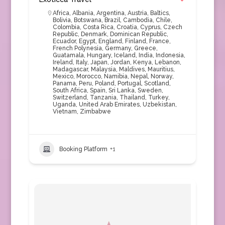
Africa
,
Albania
,
Argentina
,
Austria
,
Baltics
,
Bolivia
,
Botswana
,
Brazil
,
Cambodia
,
Chile
,
Colombia
,
Costa Rica
,
Croatia
,
Cyprus
,
Czech
Republic
,
Denmark
,
Dominican Republic
,
Ecuador
,
Egypt
,
England
,
Finland
,
France
,
French Polynesia
,
Germany
,
Greece
,
Guatamala
,
Hungary
,
Iceland
,
India
,
Indonesia
,
Ireland
,
Italy
,
Japan
,
Jordan
,
Kenya
,
Lebanon
,
Madagascar
,
Malaysia
,
Maldives
,
Mauritius
,
Mexico
,
Morocco
,
Namibia
,
Nepal
,
Norway
,
Panama
,
Peru
,
Poland
,
Portugal
,
Scotland
,
South Africa
,
Spain
,
Sri Lanka
,
Sweden
,
Switzerland
,
Tanzania
,
Thailand
,
Turkey
,
Uganda
,
United Arab Emirates
,
Uzbekistan
,
Vietnam
,
Zimbabwe
Booking Platform
+1