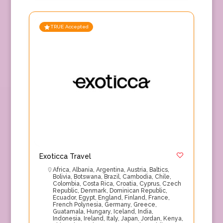
TRUE Accepted
Exoticca Travel
Africa
,
Albania
,
Argentina
,
Austria
,
Baltics
,
Bolivia
,
Botswana
,
Brazil
,
Cambodia
,
Chile
,
Colombia
,
Costa Rica
,
Croatia
,
Cyprus
,
Czech
Republic
,
Denmark
,
Dominican Republic
,
Ecuador
,
Egypt
,
England
,
Finland
,
France
,
French Polynesia
,
Germany
,
Greece
,
Guatamala
,
Hungary
,
Iceland
,
India
,
Indonesia
,
Ireland
,
Italy
,
Japan
,
Jordan
,
Kenya
,