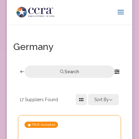
Germany
Search
17
Suppliers Found
Sort By
TRUE Accepted