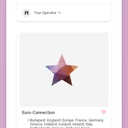
Tour Operator
+1
Euro-Connection
Budapest
,
England
,
Europe
,
France
,
Germany
,
Greece
,
Holland
,
Iceland
,
Ireland
,
Italy
,