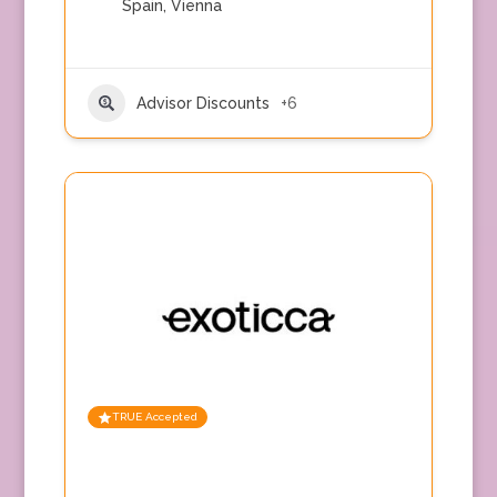
Spain
,
Vienna
Advisor Discounts
+6
TRUE Accepted