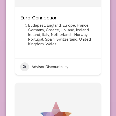
Euro-Connection
Budapest
,
England
,
Europe
,
France
,
Germany
,
Greece
,
Holland
,
Iceland
,
Ireland
,
Italy
,
Netherlands
,
Norway
,
Portugal
,
Spain
,
Switzerland
,
United
Kingdom
,
Wales
Advisor Discounts
+7