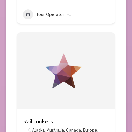
Tour Operator
+1
Railbookers
Alaska
,
Australia
,
Canada
,
Europe
,