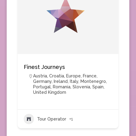
Finest Journeys
Austria
,
Croatia
,
Europe
,
France
,
Germany
,
Ireland
,
Italy
,
Montenegro
,
Portugal
,
Romania
,
Slovenia
,
Spain
,
United Kingdom
Tour Operator
+1