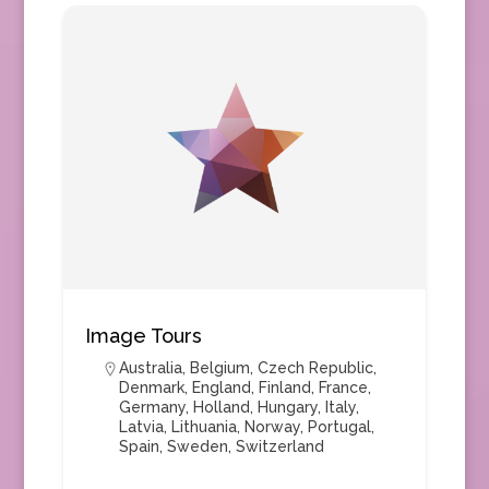
Image Tours
Australia
,
Belgium
,
Czech Republic
,
Denmark
,
England
,
Finland
,
France
,
Germany
,
Holland
,
Hungary
,
Italy
,
Latvia
,
Lithuania
,
Norway
,
Portugal
,
Spain
,
Sweden
,
Switzerland