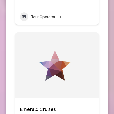
Tour Operator
+1
Emerald Cruises