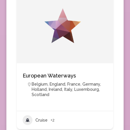
European Waterways
Belgium
,
England
,
France
,
Germany
,
Holland
,
Ireland
,
Italy
,
Luxembourg
,
Scotland
Cruise
+2