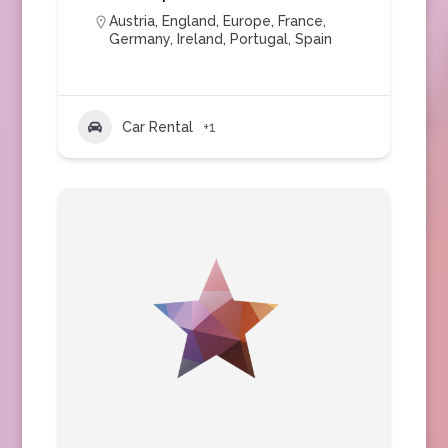
Austria
,
England
,
Europe
,
France
,
Germany
,
Ireland
,
Portugal
,
Spain
Car Rental
+1