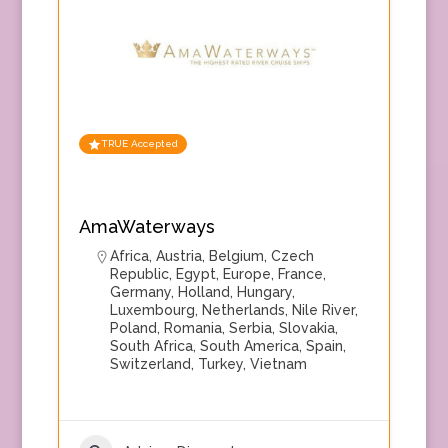
TRUE Accepted
AmaWaterways
Africa
,
Austria
,
Belgium
,
Czech
Republic
,
Egypt
,
Europe
,
France
,
Germany
,
Holland
,
Hungary
,
Luxembourg
,
Netherlands
,
Nile River
,
Poland
,
Romania
,
Serbia
,
Slovakia
,
South Africa
,
South America
,
Spain
,
Switzerland
,
Turkey
,
Vietnam