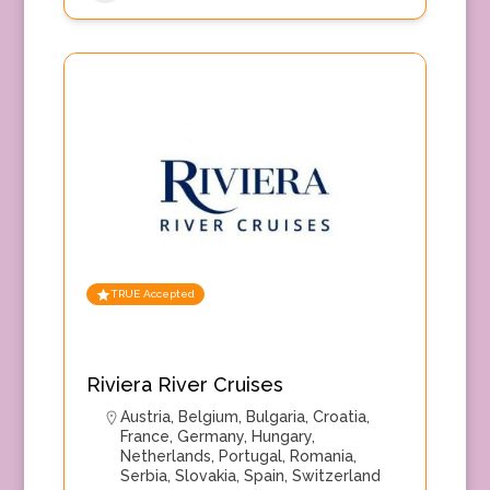
TRUE Accepted
Riviera River Cruises
Austria
,
Belgium
,
Bulgaria
,
Croatia
,
France
,
Germany
,
Hungary
,
Netherlands
,
Portugal
,
Romania
,
Serbia
,
Slovakia
,
Spain
,
Switzerland