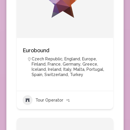
Eurobound
Czech Republic
,
England
,
Europe
,
Finland
,
France
,
Germany
,
Greece
,
Iceland
,
Ireland
,
Italy
,
Malta
,
Portugal
,
Spain
,
Switzerland
,
Turkey
Tour Operator
+1