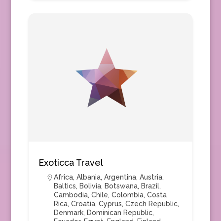
Exoticca Travel
Africa
,
Albania
,
Argentina
,
Austria
,
Baltics
,
Bolivia
,
Botswana
,
Brazil
,
Cambodia
,
Chile
,
Colombia
,
Costa
Rica
,
Croatia
,
Cyprus
,
Czech Republic
,
Denmark
,
Dominican Republic
,