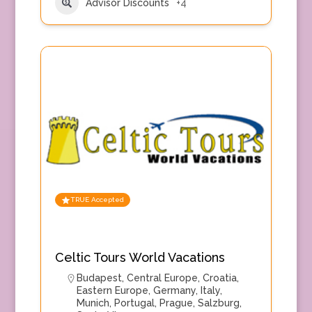
Advisor Discounts
+4
TRUE Accepted
Celtic Tours World Vacations
Budapest
,
Central Europe
,
Croatia
,
Eastern Europe
,
Germany
,
Italy
,
Munich
,
Portugal
,
Prague
,
Salzburg
,