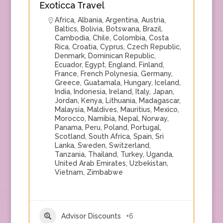
Exoticca Travel
Africa
,
Albania
,
Argentina
,
Austria
,
Baltics
,
Bolivia
,
Botswana
,
Brazil
,
Cambodia
,
Chile
,
Colombia
,
Costa
Rica
,
Croatia
,
Cyprus
,
Czech Republic
,
Denmark
,
Dominican Republic
,
Ecuador
,
Egypt
,
England
,
Finland
,
France
,
French Polynesia
,
Germany
,
Greece
,
Guatamala
,
Hungary
,
Iceland
,
India
,
Indonesia
,
Ireland
,
Italy
,
Japan
,
Jordan
,
Kenya
,
Lithuania
,
Madagascar
,
Malaysia
,
Maldives
,
Mauritius
,
Mexico
,
Morocco
,
Namibia
,
Nepal
,
Norway
,
Panama
,
Peru
,
Poland
,
Portugal
,
Scotland
,
South Africa
,
Spain
,
Sri
Lanka
,
Sweden
,
Switzerland
,
Tanzania
,
Thailand
,
Turkey
,
Uganda
,
United Arab Emirates
,
Uzbekistan
,
Vietnam
,
Zimbabwe
Advisor Discounts
+6