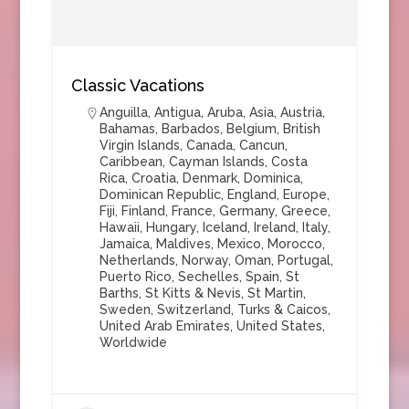
Classic Vacations
Anguilla
,
Antigua
,
Aruba
,
Asia
,
Austria
,
Bahamas
,
Barbados
,
Belgium
,
British
Virgin Islands
,
Canada
,
Cancun
,
Caribbean
,
Cayman Islands
,
Costa
Rica
,
Croatia
,
Denmark
,
Dominica
,
Dominican Republic
,
England
,
Europe
,
Fiji
,
Finland
,
France
,
Germany
,
Greece
,
Hawaii
,
Hungary
,
Iceland
,
Ireland
,
Italy
,
Jamaica
,
Maldives
,
Mexico
,
Morocco
,
Netherlands
,
Norway
,
Oman
,
Portugal
,
Puerto Rico
,
Sechelles
,
Spain
,
St
Barths
,
St Kitts & Nevis
,
St Martin
,
Sweden
,
Switzerland
,
Turks & Caicos
,
United Arab Emirates
,
United States
,
Worldwide