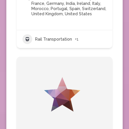
France
,
Germany
,
India
,
Ireland
,
Italy
,
Morocco
,
Portugal
,
Spain
,
Switzerland
,
United Kingdom
,
United States
Rail Transportation
+1