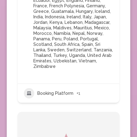
Ecuador
,
Egypt
,
England
,
Finland
,
France
,
French Polynesia
,
Germany
,
Greece
,
Guatamala
,
Hungary
,
Iceland
,
India
,
Indonesia
,
Ireland
,
Italy
,
Japan
,
Jordan
,
Kenya
,
Lebanon
,
Madagascar
,
Malaysia
,
Maldives
,
Mauritius
,
Mexico
,
Morocco
,
Namibia
,
Nepal
,
Norway
,
Panama
,
Peru
,
Poland
,
Portugal
,
Scotland
,
South Africa
,
Spain
,
Sri
Lanka
,
Sweden
,
Switzerland
,
Tanzania
,
Thailand
,
Turkey
,
Uganda
,
United Arab
Emirates
,
Uzbekistan
,
Vietnam
,
Zimbabwe
Booking Platform
+1