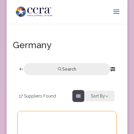
Germany
Search
17
Suppliers Found
Sort By