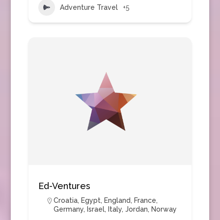
Adventure Travel
+5
Ed-Ventures
Croatia
,
Egypt
,
England
,
France
,
Germany
,
Israel
,
Italy
,
Jordan
,
Norway