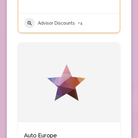
Advisor Discounts
+4
Auto Europe