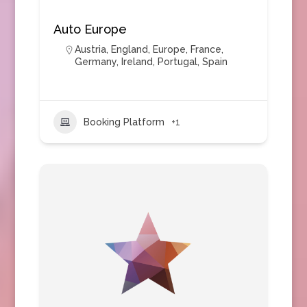
Auto Europe
Austria
,
England
,
Europe
,
France
,
Germany
,
Ireland
,
Portugal
,
Spain
Booking Platform
+1