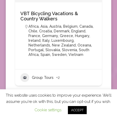
VBT Bicycling Vacations &
Country Walkers
Africa
,
Asia
,
Austria
,
Belgium
,
Canada
,
Chile
,
Croatia
,
Denmark
,
England
,
France
,
Germany
,
Greece
,
Hungary
,
Ireland
,
Italy
,
Luxembourg
,
Netherlands
,
New Zealand
,
Oceana
,
Portugal
,
Slovakia
,
Slovenia
,
South
Africa
,
Spain
,
Sweden
,
Vietnam
Group Tours
+2
This website uses cookies to improve your experience. We'll
assume you're ok with this, but you can opt-out if you wish.
2026 CCRA Travel Commerce Network. All rights
Cookie settings
ACCEPT
reserved.