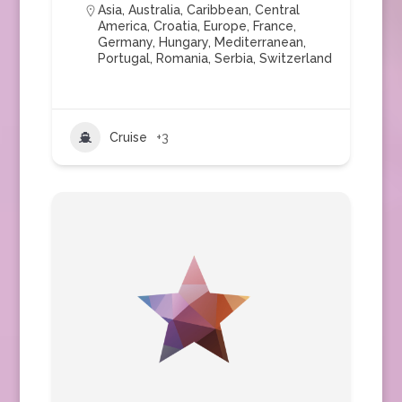
Asia
,
Australia
,
Caribbean
,
Central
America
,
Croatia
,
Europe
,
France
,
Germany
,
Hungary
,
Mediterranean
,
Portugal
,
Romania
,
Serbia
,
Switzerland
Cruise
+3