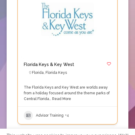
Florida Keys & Key West
Florida
,
Florida Keys
The Florida Keys and Key West are worlds away
from a holiday focused around the theme parks of
Central Florida…
Read More
Advisor Training
+4