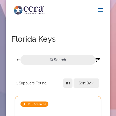
Florida Keys
Search
1
Suppliers Found
Sort By
TRUE Accepted