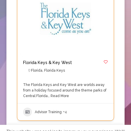
Florida Keys & Key West
Florida
,
Florida Keys
The Florida Keys and Key West are worlds away
from a holiday focused around the theme parks of
Central Florida…
Read More
Advisor Training
+4