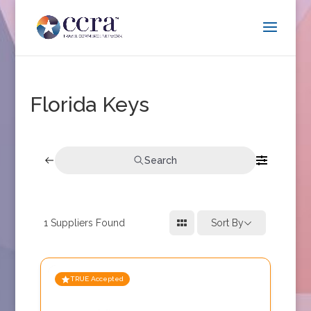
Florida Keys
Search
1
Suppliers Found
Sort By
TRUE Accepted