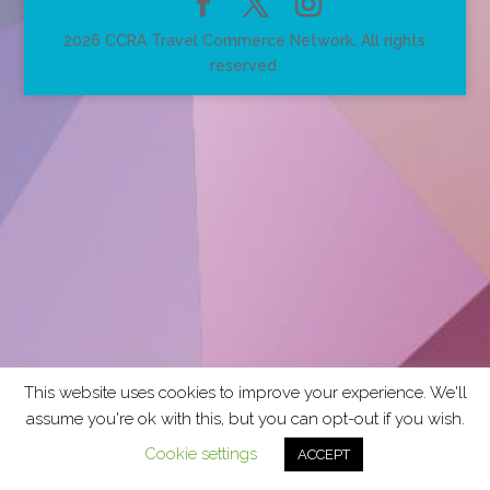
2026 CCRA Travel Commerce Network. All rights
reserved.
This website uses cookies to improve your experience. We'll
assume you're ok with this, but you can opt-out if you wish.
Cookie settings
ACCEPT