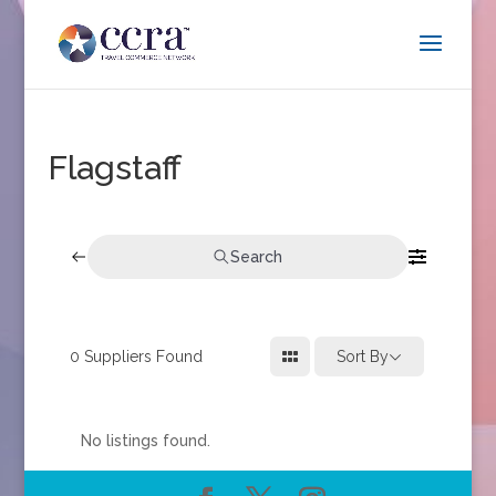
Flagstaff
Search
0
Suppliers Found
Sort By
No listings found.