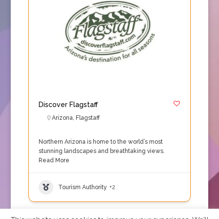
Discover Flagstaff
Arizona
,
Flagstaff
Northern Arizona is home to the world’s most
stunning landscapes and breathtaking views.
Read More
Tourism Authority
+2