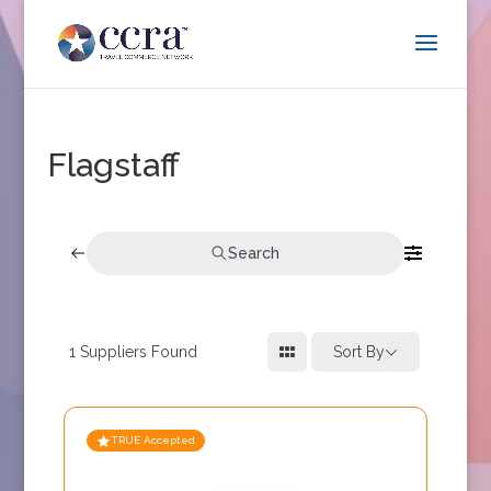
Flagstaff
Search
1
Suppliers Found
Sort By
TRUE Accepted