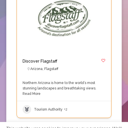
Discover Flagstaff
Arizona
,
Flagstaff
Northern Arizona is home to the world’s most
stunning landscapes and breathtaking views.
Read More
Tourism Authority
+2