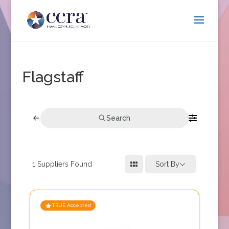
Flagstaff
Search
1
Suppliers Found
Sort By
TRUE Accepted