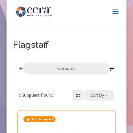
Flagstaff
Search
1
Suppliers Found
Sort By
TRUE Accepted