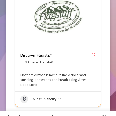
Discover Flagstaff
Arizona
,
Flagstaff
Northern Arizona is home to the world’s most
stunning landscapes and breathtaking views.
Read More
Tourism Authority
+2