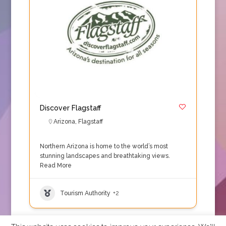
Discover Flagstaff
Arizona
,
Flagstaff
Northern Arizona is home to the world’s most
stunning landscapes and breathtaking views.
Read More
Tourism Authority
+2