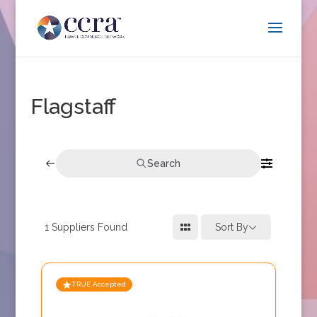
Flagstaff
Search
1
Suppliers Found
Sort By
TRUE Accepted