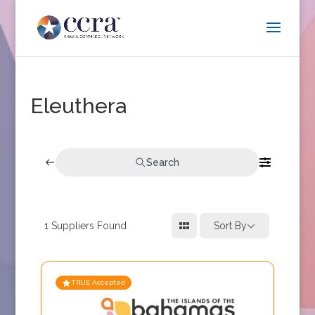
Eleuthera
Search
1
Suppliers Found
Sort By
TRUE Accepted