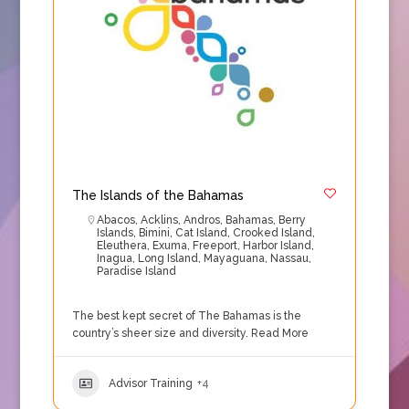
The Islands of the Bahamas
Abacos
,
Acklins
,
Andros
,
Bahamas
,
Berry
Islands
,
Bimini
,
Cat Island
,
Crooked Island
,
Eleuthera
,
Exuma
,
Freeport
,
Harbor Island
,
Inagua
,
Long Island
,
Mayaguana
,
Nassau
,
Paradise Island
The best kept secret of The Bahamas is the
country’s sheer size and diversity.
Read More
Advisor Training
+4