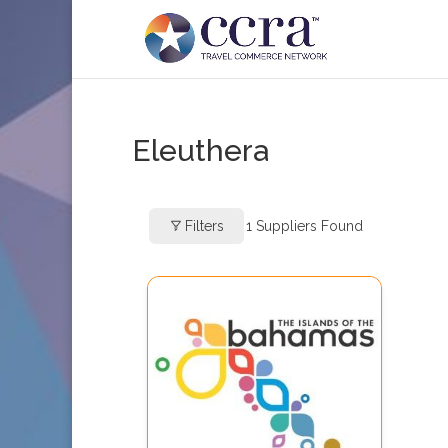
Eleuthera
Filters
1
Suppliers Found