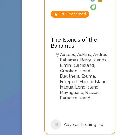
TRUE Accepted
The Islands of the
Bahamas
Abacos
,
Acklins
,
Andros
,
Bahamas
,
Berry Islands
,
Bimini
,
Cat Island
,
Crooked Island
,
Eleuthera
,
Exuma
,
Freeport
,
Harbor Island
,
Inagua
,
Long Island
,
Mayaguana
,
Nassau
,
Paradise Island
Advisor Training
+4