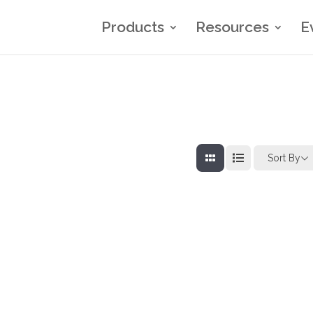
Products
Resources
E
Sort By