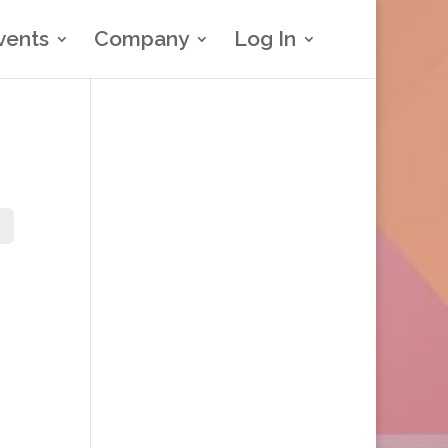
vents
Company
Log In