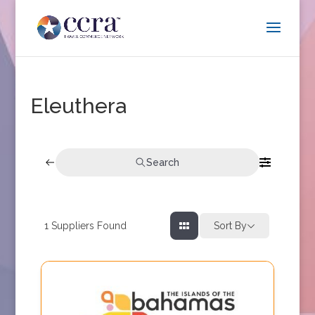
Eleuthera
Search
1
Suppliers Found
Sort By