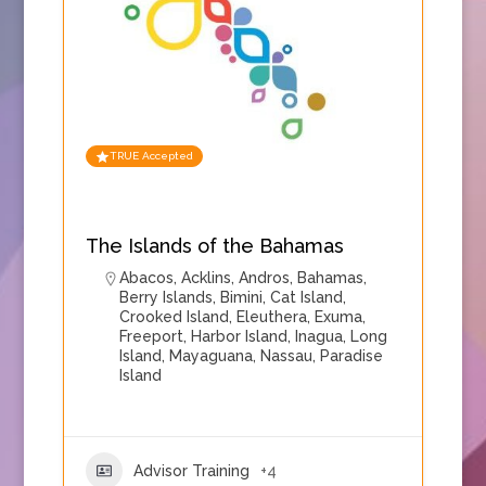
TRUE Accepted
The Islands of the Bahamas
Abacos
,
Acklins
,
Andros
,
Bahamas
,
Berry Islands
,
Bimini
,
Cat Island
,
Crooked Island
,
Eleuthera
,
Exuma
,
Freeport
,
Harbor Island
,
Inagua
,
Long
Island
,
Mayaguana
,
Nassau
,
Paradise
Island
Advisor Training
+4