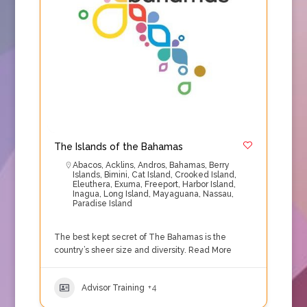
The Islands of the Bahamas
Abacos
,
Acklins
,
Andros
,
Bahamas
,
Berry
Islands
,
Bimini
,
Cat Island
,
Crooked Island
,
Eleuthera
,
Exuma
,
Freeport
,
Harbor Island
,
Inagua
,
Long Island
,
Mayaguana
,
Nassau
,
Paradise Island
The best kept secret of The Bahamas is the
country’s sheer size and diversity.
Read More
Advisor Training
+4