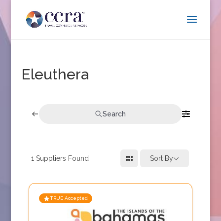
Eleuthera
Search
1
Suppliers Found
Sort By
TRUE Accepted