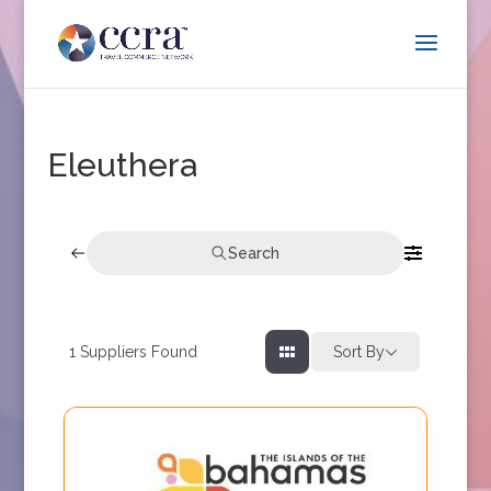
Eleuthera
Search
1
Suppliers Found
Sort By