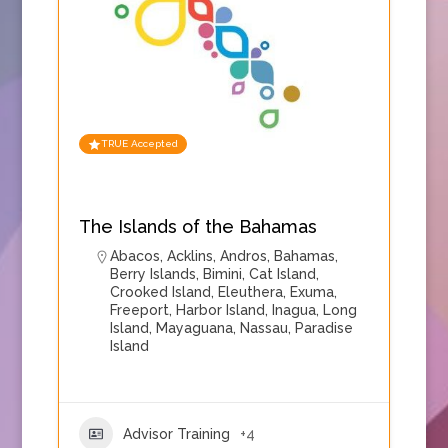
TRUE Accepted
The Islands of the Bahamas
Abacos
,
Acklins
,
Andros
,
Bahamas
,
Berry Islands
,
Bimini
,
Cat Island
,
Crooked Island
,
Eleuthera
,
Exuma
,
Freeport
,
Harbor Island
,
Inagua
,
Long
Island
,
Mayaguana
,
Nassau
,
Paradise
Island
Advisor Training
+4