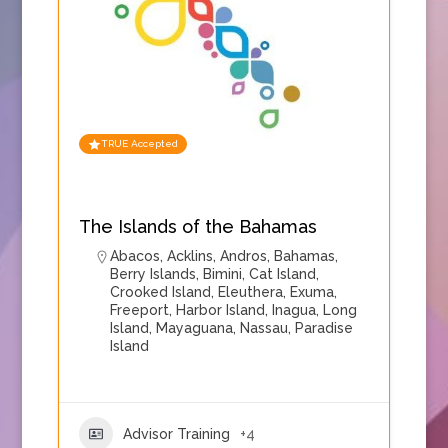
TRUE Accepted
The Islands of the Bahamas
Abacos
,
Acklins
,
Andros
,
Bahamas
,
Berry Islands
,
Bimini
,
Cat Island
,
Crooked Island
,
Eleuthera
,
Exuma
,
Freeport
,
Harbor Island
,
Inagua
,
Long
Island
,
Mayaguana
,
Nassau
,
Paradise
Island
Advisor Training
+4