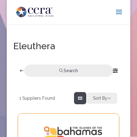
Eleuthera
Search
1
Suppliers Found
Sort By