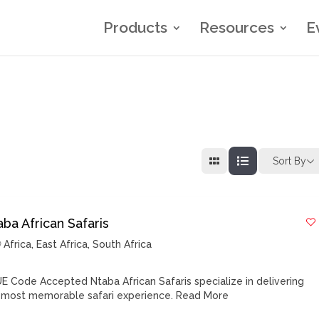
Products
Resources
E
Sort By
ba African Safaris
Africa
,
East Africa
,
South Africa
E Code Accepted Ntaba African Safaris specialize in delivering
 most memorable safari experience.
Read More