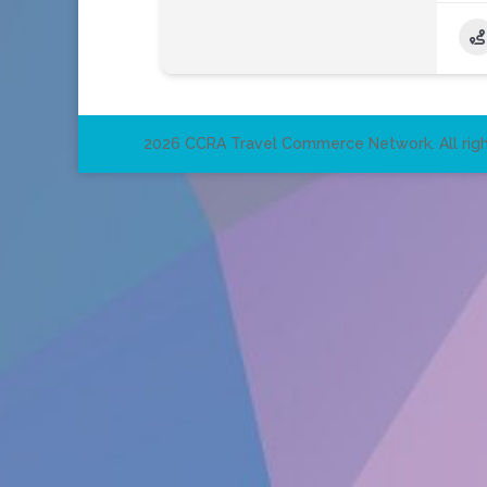
2026 CCRA Travel Commerce Network. All righ