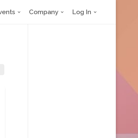
vents
Company
Log In