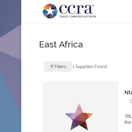
East Africa
Filters
1
Suppliers Found
Nta
TRU
the