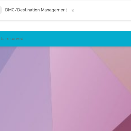
DMC/Destination Management
+2
ts reserved.