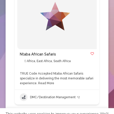
Ntaba African Safaris
Africa
,
East Africa
,
South Africa
TRUE Code Accepted Ntaba African Safaris
specialize in delivering the most memorable safari
experience.
Read More
DMC/Destination Management
+2