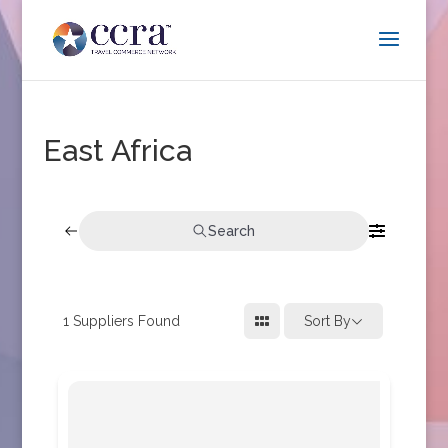
East Africa
Search
1
Suppliers Found
Sort By