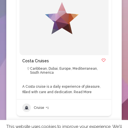
Costa Cruises
Caribbean
,
Dubai
,
Europe
,
Mediterranean
,
South America
A Costa cruise is a daily experience of pleasure,
filled with care and dedication.
Read More
Cruise
+1
This website uses cookies to improve your experience. We'll