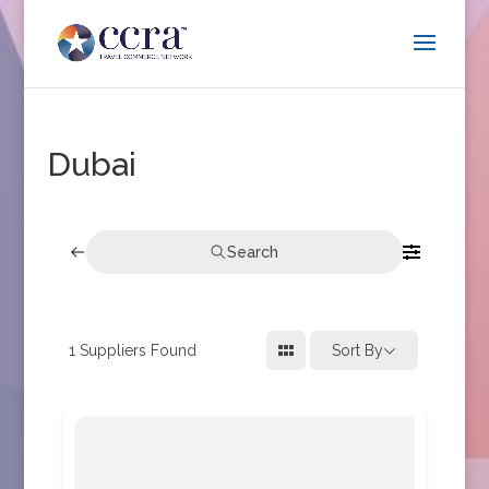
Dubai
Search
1
Suppliers Found
Sort By